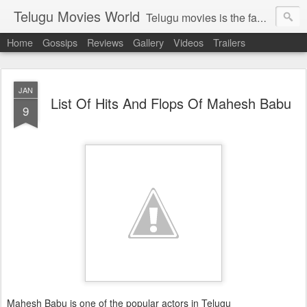
Telugu Movies World
Telugu movies is the famous to know the all world.Telugu movies world is the world of telugu movies news and telugu movies chat,telugu movies information,telugu movies actors and acterss,telugu movies spicy gossips,telugu movies latest news,tollywood news,telugu latest releases,telugu movies latest videos,telugu movies latest trailers,telugu movies latest reviews
Home
Gossips
Reviews
Gallery
Videos
Trailers
JAN
List Of Hits And Flops Of Mahesh Babu
9
Mahesh Babu is one of the popular actors in Telugu