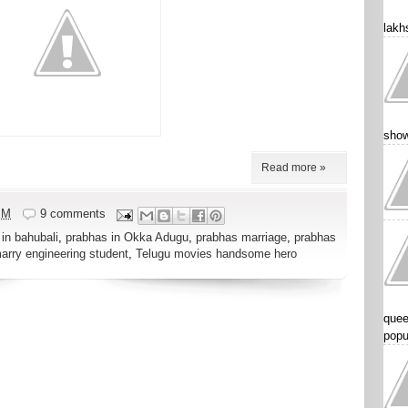
lakhs
show
Read more »
PM
9 comments
in bahubali
,
prabhas in Okka Adugu
,
prabhas marriage
,
prabhas
marry engineering student
,
Telugu movies handsome hero
quee
popu