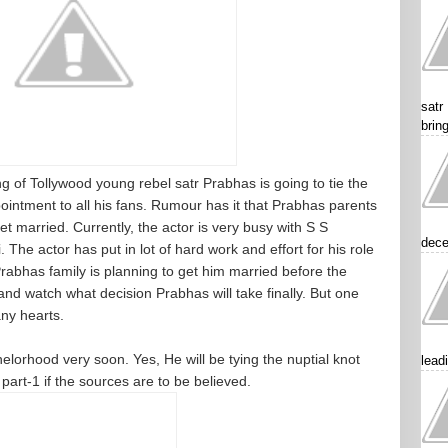
satr
brin
f Tollywood young rebel satr Prabhas is going to tie the
pointment to all his fans. Rumour has it that Prabhas parents
et married. Currently, the actor is very busy with S S
dece
he actor has put in lot of hard work and effort for his role
t Prabhas family is planning to get him married before the
 and watch what decision Prabhas will take finally. But one
any hearts.
helorhood very soon. Yes, He will be tying the nuptial knot
lead
part-1 if the sources are to be believed.