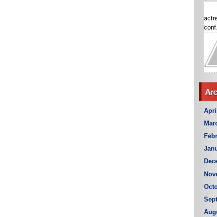
actr
conf.
Arc
Apri
Mar
Febr
Janu
Dec
Nov
Octo
Sep
Aug