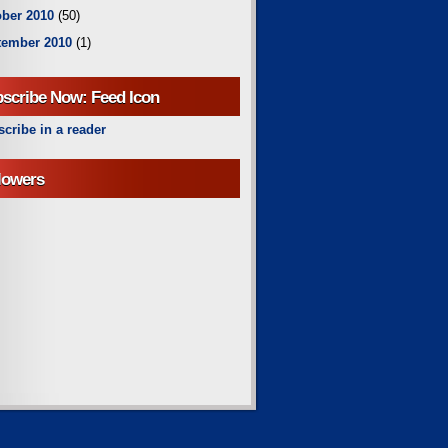
ber 2010
(50)
tember 2010
(1)
scribe Now: Feed Icon
cribe in a reader
lowers