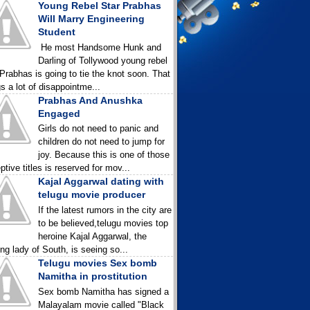
Young Rebel Star Prabhas
Will Marry Engineering
Student
He most Handsome Hunk and
Darling of Tollywood young rebel
 Prabhas is going to tie the knot soon. That
gs a lot of disappointme...
Prabhas And Anushka
Engaged
Girls do not need to panic and
children do not need to jump for
joy. Because this is one of those
ptive titles is reserved for mov...
Kajal Aggarwal dating with
telugu movie producer
If the latest rumors in the city are
to be believed,telugu movies top
heroine Kajal Aggarwal, the
ing lady of South, is seeing so...
Telugu movies Sex bomb
Namitha in prostitution
Sex bomb Namitha has signed a
Malayalam movie called "Black