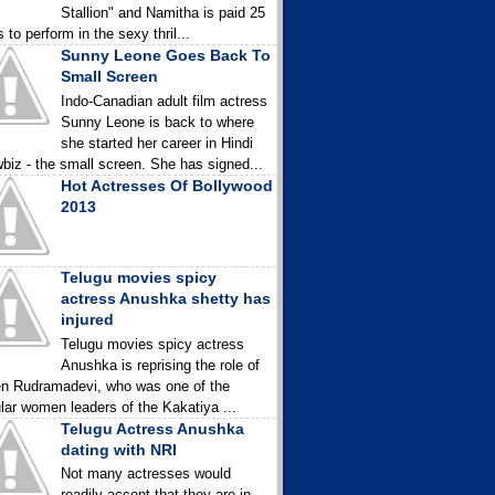
Stallion" and Namitha is paid 25
 to perform in the sexy thril...
Sunny Leone Goes Back To
Small Screen
Indo-Canadian adult film actress
Sunny Leone is back to where
she started her career in Hindi
biz - the small screen. She has signed...
Hot Actresses Of Bollywood
2013
Telugu movies spicy
actress Anushka shetty has
injured
Telugu movies spicy actress
Anushka is reprising the role of
n Rudramadevi, who was one of the
lar women leaders of the Kakatiya ...
Telugu Actress Anushka
dating with NRI
Not many actresses would
readily accept that they are in