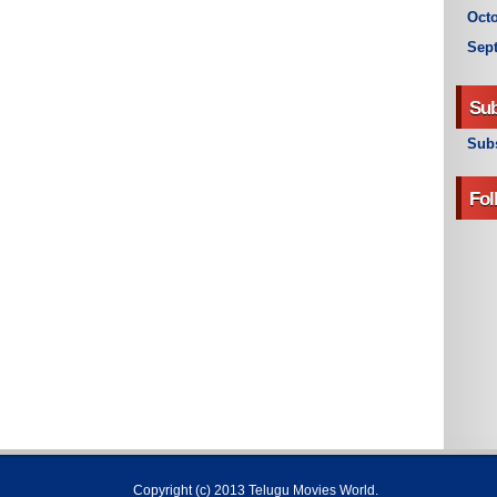
Octo
Sep
Sub
Subs
Fol
Copyright (c) 2013
Telugu Movies World
.