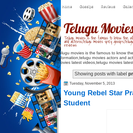
Home
Gossips
Reviews
Galle
Telugu Movie
Telugu movies is the famous to know the all
and acterss,telugu movies spicy gossips,telug
reviews
Telugu movies is the famous to know the
information,telugu movies actors and act
movies latest videos,telugu movies latest
Showing posts with label
pr
Tuesday, November 5, 2013
Young Rebel Star Pr
Student