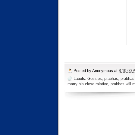
Posted by
Anonymous
at
8:19:00 
Labels:
Gossips
,
prabhas
,
prabhas 
marry his close ralative
,
prabhas will 