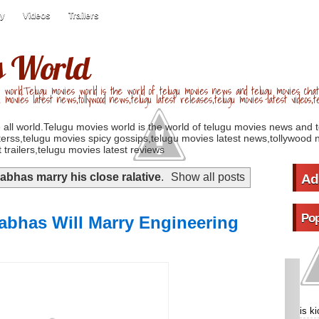
ry
Videos
Trailers
s World
 world.Telugu movies world is the world of telugu movies news and telugu movies chat,
u movies latest news,tollywood news,telugu latest releases,telugu movies latest videos,te
 all world.Telugu movies world is the world of telugu movies news and 
erss,telugu movies spicy gossips,telugu movies latest news,tollywood n
 trailers,telugu movies latest reviews
abhas marry his close ralative
.
Show all posts
Ad
Pop
abhas Will Marry Engineering
is k