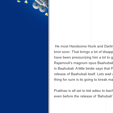
He most Handsome Hunk and Darling o
knot soon. That brings a lot of disap
have been pressurizing him a lot to g
Rajamouli's magnum opus Baahubali. T
in Baahubali. A little birdie says tha
release of Baahubali itself. Lets wait
thing for sure is its going to break m
Prabhas is all set to bid adieu to bac
even before the release of 'Bahubali' 