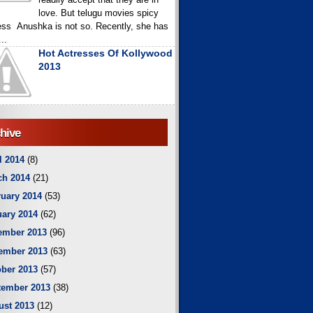
love. But telugu movies spicy
ess Anushka is not so. Recently, she has
..
Hot Actresses Of Kollywood
2013
hive
l 2014
(8)
ch 2014
(21)
uary 2014
(53)
ary 2014
(62)
ember 2013
(96)
ember 2013
(63)
ber 2013
(57)
tember 2013
(38)
ust 2013
(12)