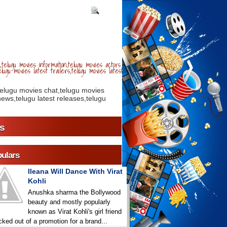
telugu movies information,telugu movies actors
lugu movies latest trailers,telugu movies latest
telugu movies chat,telugu movies
ews,telugu latest releases,telugu
s
ulars
Ileana Will Dance With Virat
Kohli
Anushka sharma the Bollywood
beauty and mostly popularly
known as Virat Kohli's girl friend
icked out of a promotion for a brand...