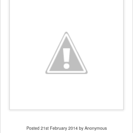
Posted
21st February 2014
by Anonymous