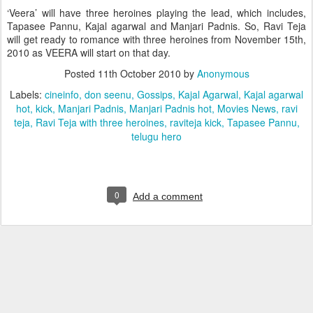
‘Veera’ will have three heroines playing the lead, which includes,
Tapasee Pannu, Kajal agarwal and Manjari Padnis. So, Ravi Teja
will get ready to romance with three heroines from November 15th,
2010 as VEERA will start on that day.
Posted
11th October 2010
by
Anonymous
Labels:
cineinfo
don seenu
Gossips
Kajal Agarwal
Kajal agarwal
hot
kick
Manjari Padnis
Manjari Padnis hot
Movies News
ravi
teja
Ravi Teja with three heroines
raviteja kick
Tapasee Pannu
telugu hero
0
Add a comment