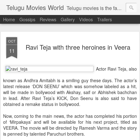
Telugu Movies World
Telugu movies is the famous to know the all world.Telugu movies world is the world of telugu movies news and telugu movies chat,telugu movies information,telugu movies actors and acterss,telugu movies spicy gossips,telugu movies latest news,tollywood news,telugu latest releases,telugu movies latest videos,telugu movies latest trailers,telugu movies latest reviews
Home
Gossips
Reviews
Gallery
Videos
Trailers
OCT
Ravi Teja with three heroines in Veera
11
Actor Ravi Teja, also
known as Andhra Amitabh is a smiling guy these days. The actor’s
latest release ‘DON SEENU’ which was somehow labeled as a hit,
will be made in bollywood with Akshay, saif or
Abhishek bachchan
in lead. After Ravi Teja’s KICK, Don Seenu is also said to have
obtained a remake status in bollywood.
Now, coming to the main news, the actor has completed his portion
of ‘Mirpakaya’ and will be available for his next project, titled as
VEERA. The movie will be directed by Ramesh Varma and the story
is penned by talented Paruchuri brothers.