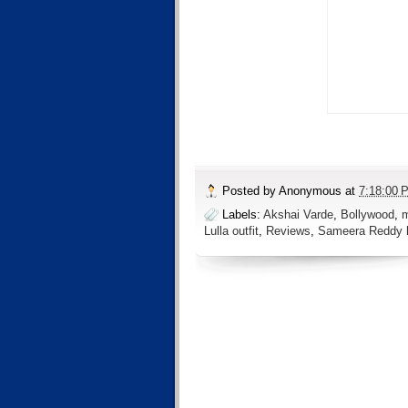
Posted by
Anonymous
at
7:18:00 
Labels:
Akshai Varde
,
Bollywood
,
m
Lulla outfit
,
Reviews
,
Sameera Reddy 