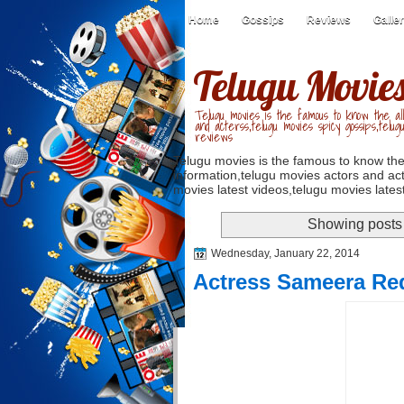
Home
Gossips
Reviews
Galle
Telugu Movie
Telugu movies is the famous to know the all
and acterss,telugu movies spicy gossips,telug
reviews
Telugu movies is the famous to know the
information,telugu movies actors and act
movies latest videos,telugu movies latest
Showing posts 
Wednesday, January 22, 2014
Actress Sameera Re