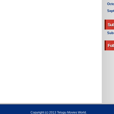
Octo
Sep
Sub
Subs
Fol
Copyright (c) 2013
Telugu Movies World
.