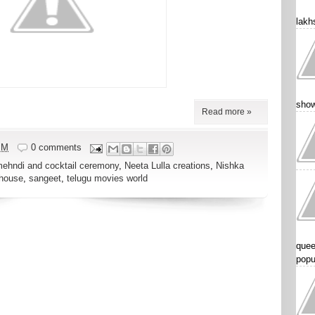
lakhs
show
Read more »
PM
0 comments
ehndi and cocktail ceremony
,
Neeta Lulla creations
,
Nishka
house
,
sangeet
,
telugu movies world
quee
popu