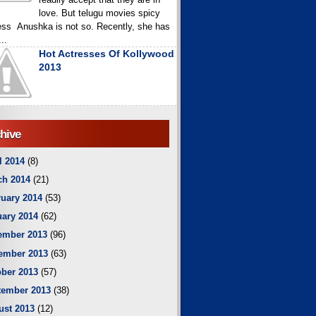
love. But telugu movies spicy
ess Anushka is not so. Recently, she has
..
Hot Actresses Of Kollywood
2013
hive
l 2014
(8)
ch 2014
(21)
uary 2014
(53)
ary 2014
(62)
ember 2013
(96)
ember 2013
(63)
ber 2013
(57)
tember 2013
(38)
ust 2013
(12)