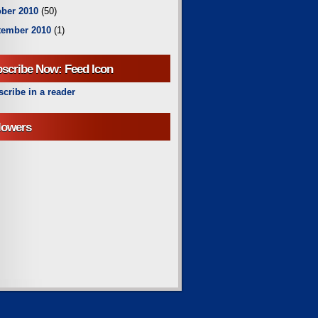
ber 2010
(50)
tember 2010
(1)
scribe Now: Feed Icon
cribe in a reader
lowers