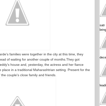
satr
brin
's families were together in the city at this time, they
dece
stead of waiting for another couple of months.They got
dy's house and, yesterday, the actress and her fiance
place in a traditional Maharashtrian setting. Present for the
the couple's close family and friends.
lead