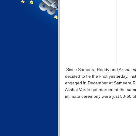
Since Sameera Reddy and Akshai Varde
decided to tie the knot yesterday, in
engaged in December at Sameera Red
Akshai Varde got married at the same 
intimate ceremony were just 50-60 of 