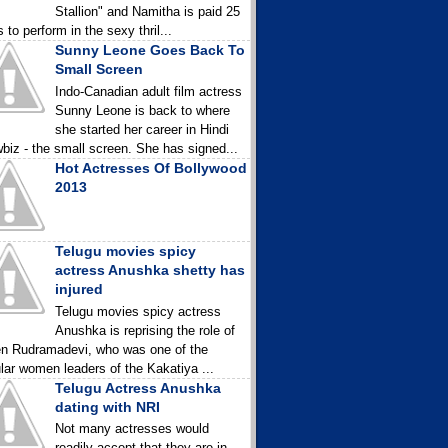
Stallion" and Namitha is paid 25
 to perform in the sexy thril...
Sunny Leone Goes Back To
Small Screen
Indo-Canadian adult film actress
Sunny Leone is back to where
she started her career in Hindi
biz - the small screen. She has signed...
Hot Actresses Of Bollywood
2013
Telugu movies spicy
actress Anushka shetty has
injured
Telugu movies spicy actress
Anushka is reprising the role of
n Rudramadevi, who was one of the
lar women leaders of the Kakatiya ...
Telugu Actress Anushka
dating with NRI
Not many actresses would
readily accept that they are in