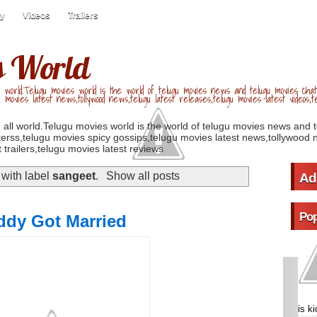
ry
Videos
Trailers
s World
 world.Telugu movies world is the world of telugu movies news and telugu movies chat,
u movies latest news,tollywood news,telugu latest releases,telugu movies latest videos,te
 all world.Telugu movies world is the world of telugu movies news and 
erss,telugu movies spicy gossips,telugu movies latest news,tollywood n
 trailers,telugu movies latest reviews
with label
sangeet
.
Show all posts
Ad
Pop
ddy Got Married
is k