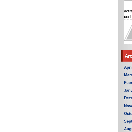
actr
conf.
Arc
Apri
Mar
Febr
Janu
Dec
Nov
Octo
Sep
Aug