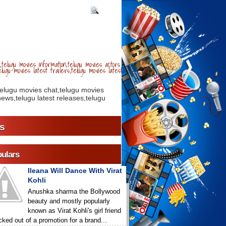
telugu movies information,telugu movies actors
lugu movies latest trailers,telugu movies latest
telugu movies chat,telugu movies
ews,telugu latest releases,telugu
s
ulars
Ileana Will Dance With Virat
Kohli
Anushka sharma the Bollywood
beauty and mostly popularly
known as Virat Kohli's girl friend
icked out of a promotion for a brand...