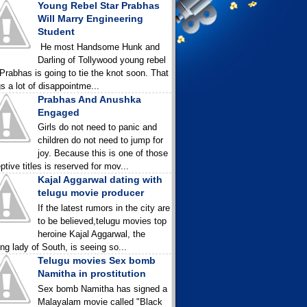
Young Rebel Star Prabhas
Will Marry Engineering
Student
He most Handsome Hunk and
Darling of Tollywood young rebel
 Prabhas is going to tie the knot soon. That
gs a lot of disappointme...
Prabhas And Anushka
Engaged
Girls do not need to panic and
children do not need to jump for
joy. Because this is one of those
ptive titles is reserved for mov...
Kajal Aggarwal dating with
telugu movie producer
If the latest rumors in the city are
to be believed,telugu movies top
heroine Kajal Aggarwal, the
ing lady of South, is seeing so...
Telugu movies Sex bomb
Namitha in prostitution
Sex bomb Namitha has signed a
Malayalam movie called "Black