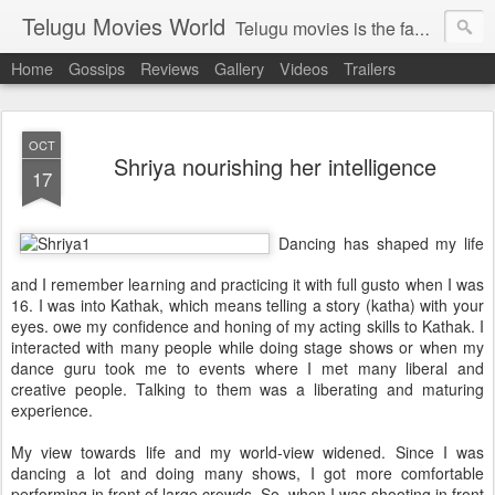
Telugu Movies World
Telugu movies is the famous to know the all world.Telugu movies world is the world of telugu movies news and telugu movies chat,telugu movies information,telugu movies actors and acterss,telugu movies spicy gossips,telugu movies latest news,tollywood news,telugu latest releases,telugu movies latest videos,telugu movies latest trailers,telugu movies latest reviews
Home
Gossips
Reviews
Gallery
Videos
Trailers
OCT
Shriya nourishing her intelligence
17
Dancing has shaped my life
and I remember learning and practicing it with full gusto when I was
16. I was into Kathak, which means telling a story (katha) with your
eyes. owe my confidence and honing of my acting skills to Kathak. I
interacted with many people while doing stage shows or when my
dance guru took me to events where I met many liberal and
creative people. Talking to them was a liberating and maturing
experience.
My view towards life and my world-view widened. Since I was
dancing a lot and doing many shows, I got more comfortable
performing in front of large crowds. So, when I was shooting in front