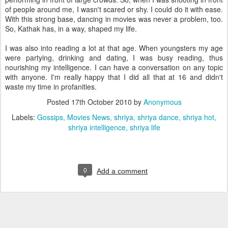
of people around me, I wasn't scared or shy. I could do it with ease.
With this strong base, dancing in movies was never a problem, too.
So, Kathak has, in a way, shaped my life.
I was also into reading a lot at that age. When youngsters my age
were partying, drinking and dating, I was busy reading, thus
nourishing my intelligence. I can have a conversation on any topic
with anyone. I'm really happy that I did all that at 16 and didn't
waste my time in profanities.
Posted
17th October 2010
by
Anonymous
Labels:
Gossips
Movies News
shriya
shriya dance
shriya hot
shriya intelligence
shriya life
0
Add a comment