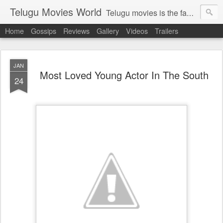
Telugu Movies World
Telugu movies is the famous to know the all world.Telugu movies world is the world of telugu movies news and telugu movies chat,telugu movies information,telugu movies actors and acterss,telugu movies spicy gossips,telugu movies latest news,tollywood news,telugu latest releases,telugu movies latest videos,telugu movies latest trailers,telugu movies latest reviews
Home
Gossips
Reviews
Gallery
Videos
Trailers
JAN
Most Loved Young Actor In The South
24