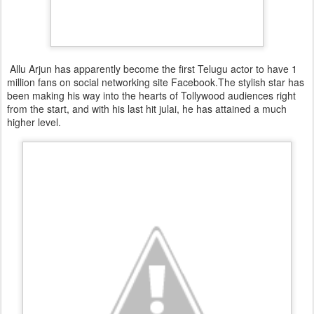
Allu Arjun has apparently become the first Telugu actor to have 1
million fans on social networking site Facebook.The stylish star has
been making his way into the hearts of Tollywood audiences right
from the start, and with his last hit julai, he has attained a much
higher level.