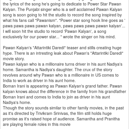
the lyrics of the song he's going to dedicate to Power Star Pawan
Kalyan. The Punjabi singer who is a self acclaimed Pawan Kalyan
song is soon going to hit the studio to record the song inspired by
what his fans call "Pawanism". "Power star song hook line goes as '
pawa pawa pawa pawan kalyan, pawa pawa pawa pawan kalyan'...
I will soon hit the studio to record 'Pawan Kalyan', a song
exclusively for our power star... " wrote the singer on his mind.
Pawan Kalyan's "Attarintiki Daredi" teaser and stills creating huge
hype. There is an intresting leak about Pawan's "Attarintiki Daredi"
movie story.
Pawan kalyan who is a millionaire turns driver in his aunt Nadiya's
home. Samantha is Nadiya's daughter. The crux of the story
revolves around why Pawan who is a millionaire in US comes to
India to work as driver in his aunt home.
Boman Irani is appearing as Pawan Kalyan's grand father. Pawan
kalyan knows about the difference in the family from his grandfather
Boman Irani and comes to India to join as driver in his aunt
Nadiya's home.
Though the story sounds similar to other family movies, in the past
as it's directed by Trivikram Srinivas, the film still holds huge
promise as it's raised hope of audience. Samantha and Pranitha
are playing female roles in this movie