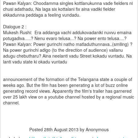
Pawan Kalyan: Choodamma singles kottlanukunna vade fielders ni
chusi adathadu, Na laga six kottalani fix aina vadiki fielder
ekkadunna peddaga a feeling vundadu.
Dialogue 2 :
Mukesh Rushi: Era addanga vachi addukovadaniki nuvvu emaina
potugadiva.....? Nenu evaro telusa...? Na power ento telusa....?
Pawan Kalyan: Power gurinchi natho matladuthunnava..(smiling) ?
Na power gurinchi adigo (to the direction of audience) vallanu
adugu chebutharu? Aina neelanti vadu Street kokadu vuntadu. Na
lanti vadu state ki okadu vuntadu
announcement of the formation of the Telangana state a couple of
weeks ago. But the film has been generating a lot of buzz online
generating record views. Apparently the film's trailer has garnered
over 25 lakh view on a youtube channel hosted by a regional music
channel.
Posted
28th August 2013
by Anonymous