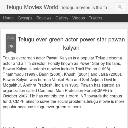
Telugu Movies World
Telugu movies is the famous to know the all world.Telugu movies world is the world of telugu movies news and telugu movies chat,telugu movies information,telugu movies actors and acterss,telugu movies spicy gossips,telugu movies latest news,tollywood news,telugu latest releases,telugu movies latest videos,telugu movies latest trailers,telugu movies latest reviews
Home
Gossips
Reviews
Gallery
Videos
Trailers
Telugu ever green actor power star pawan
AUG
28
kalyan
Telugu evergreen actor Pawan Kalyan is a popular Telugu cinema
actor and a film director. Fondly known as Power Star by his fans,
Pawan Kalyan's notable movies include Tholi Prema (1998),
Thammudu (1999), Badri (2000), Khushi (2001) and Jalsa (2008).
Pawan Kalyan was born to Venkat Rao and Smt Anjana Devi in
Mogalthur, Andhra Pradesh, India in 1965. Pawan has started an
organization called Common Man Protection Force(CMPF) in
October 2007. He has contributed 1 crore INR towards the corpus
fund, CMPF aims to solve the social problems.telugu movie is more
popular because telugu ever green is there.