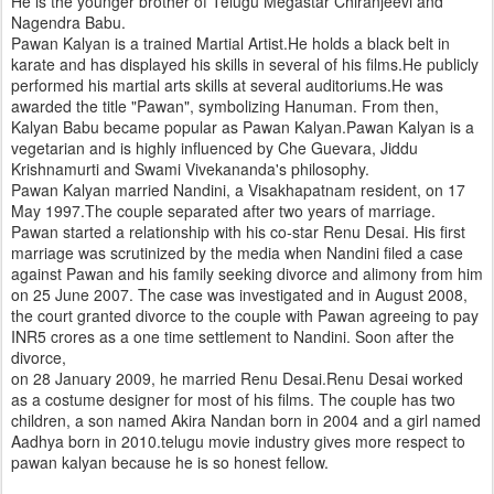
He is the younger brother of Telugu Megastar Chiranjeevi and
Nagendra Babu.
Pawan Kalyan is a trained Martial Artist.He holds a black belt in
karate and has displayed his skills in several of his films.He publicly
performed his martial arts skills at several auditoriums.He was
awarded the title "Pawan", symbolizing Hanuman. From then,
Kalyan Babu became popular as Pawan Kalyan.Pawan Kalyan is a
vegetarian and is highly influenced by Che Guevara, Jiddu
Krishnamurti and Swami Vivekananda's philosophy.
Pawan Kalyan married Nandini, a Visakhapatnam resident, on 17
May 1997.The couple separated after two years of marriage.
Pawan started a relationship with his co-star Renu Desai. His first
marriage was scrutinized by the media when Nandini filed a case
against Pawan and his family seeking divorce and alimony from him
on 25 June 2007. The case was investigated and in August 2008,
the court granted divorce to the couple with Pawan agreeing to pay
INR5 crores as a one time settlement to Nandini. Soon after the
divorce,
on 28 January 2009, he married Renu Desai.Renu Desai worked
as a costume designer for most of his films. The couple has two
children, a son named Akira Nandan born in 2004 and a girl named
Aadhya born in 2010.telugu movie industry gives more respect to
pawan kalyan because he is so honest fellow.