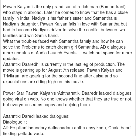
Pawan Kalyan is the only grand son of a rich man (Boman Irani)
who stays in abroad. Later he comes to know that he has a close
family in India. Nadiya is his father’s sister and Samantha is
Nadiya’s daughter. Pawan Kalyan falls in love with Samantha but
had to become Nadiya’s driver to solve the conflict between two
families and win Sam’s hand.
What the troubles faced with Samantha family and how he can
solve the Problems to catch dream girl Samantha, AD dialogues
more updates of Audio Launch Events … watch out space for more
updates.
Attarintiki Daaredhi is currently in the last leg of production. The
movie is gearing up for August 7th release. Pawan Kalyan and
Trivikram are gearing for the second time after Jalsa and so
expectations are riding high on this movie.
Power Star Pawan Kalyan's 'Aththarintiki Daaredi' leaked dialogues
going viral on web. No one knows whether that they are true or not,
but everyone seems happy and enjoing them.
Attarintiki Daredi leaked dialogues:
Diaologue 1:
Ali: Ee pillani boundary datinchadam antha easy kadu, Chala baari
fielding pettadu vadu.