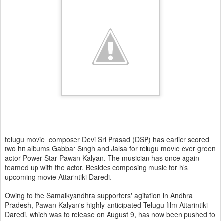
telugu movie composer Devi Sri Prasad (DSP) has earlier scored
two hit albums Gabbar Singh and Jalsa for telugu movie ever green
actor Power Star Pawan Kalyan. The musician has once again
teamed up with the actor. Besides composing music for his
upcoming movie Attarintiki Daredi.
Owing to the Samaikyandhra supporters' agitation in Andhra
Pradesh, Pawan Kalyan's highly-anticipated Telugu film Attarintiki
Daredi, which was to release on August 9, has now been pushed to