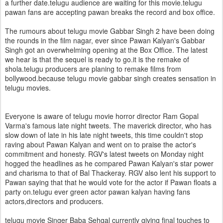
a further date.telugu audience are waiting for this movie.telugu
pawan fans are accepting pawan breaks the record and box office.
The rumours about telugu movie Gabbar Singh 2 have been doing
the rounds in the film nagar, ever since Pawan Kalyan's Gabbar
Singh got an overwhelming opening at the Box Office. The latest
we hear is that the sequel is ready to go.it is the remake of
shola.telugu producers are planing to remake films from
bollywood.because telugu movie gabbar singh creates sensation in
telugu movies.
Everyone is aware of telugu movie horror director Ram Gopal
Varma's famous late night tweets. The maverick director, who has
slow down of late in his late night tweets, this time couldn't stop
raving about Pawan Kalyan and went on to praise the actor's
commitment and honesty. RGV's latest tweets on Monday night
hogged the headlines as he compared Pawan Kalyan's star power
and charisma to that of Bal Thackeray. RGV also lent his support to
Pawan saying that that he would vote for the actor if Pawan floats a
party on.telugu ever green actor pawan kalyan having fans
actors,directors and producers.
telugu movie Singer Baba Sehgal currently giving final touches to