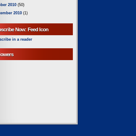
ber 2010
(50)
tember 2010
(1)
scribe Now: Feed Icon
cribe in a reader
lowers