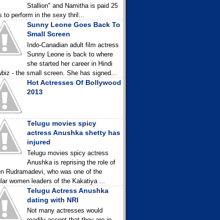
Stallion" and Namitha is paid 25
 to perform in the sexy thril...
Sunny Leone Goes Back To
Small Screen
Indo-Canadian adult film actress
Sunny Leone is back to where
she started her career in Hindi
biz - the small screen. She has signed...
Hot Actresses Of Bollywood
2013
Telugu movies spicy
actress Anushka shetty has
injured
Telugu movies spicy actress
Anushka is reprising the role of
n Rudramadevi, who was one of the
lar women leaders of the Kakatiya ...
Telugu Actress Anushka
dating with NRI
Not many actresses would
readily accept that they are in