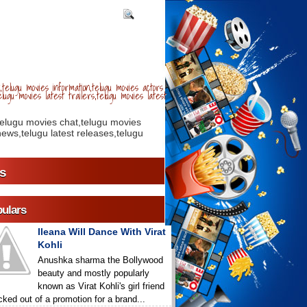
telugu movies information,telugu movies actors
lugu movies latest trailers,telugu movies latest
telugu movies chat,telugu movies
ews,telugu latest releases,telugu
s
ulars
Ileana Will Dance With Virat
Kohli
Anushka sharma the Bollywood
beauty and mostly popularly
known as Virat Kohli's girl friend
icked out of a promotion for a brand...