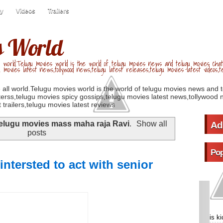
ry
Videos
Trailers
s World
 world.Telugu movies world is the world of telugu movies news and telugu movies chat,
u movies latest news,tollywood news,telugu latest releases,telugu movies latest videos,te
 all world.Telugu movies world is the world of telugu movies news and 
erss,telugu movies spicy gossips,telugu movies latest news,tollywood n
 trailers,telugu movies latest reviews
elugu movies mass maha raja Ravi
.
Show all
Ad
posts
Pop
intersted to act with senior
is k