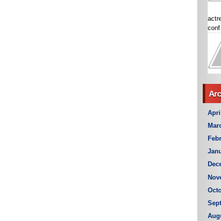
actr
conf.
Arc
Apri
Mar
Febr
Janu
Dec
Nov
Octo
Sep
Aug