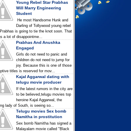
Young Rebel Star Prabhas
Will Marry Engineering
Student
He most Handsome Hunk and
Darling of Tollywood young rebel
 Prabhas is going to tie the knot soon. That
gs a lot of disappointme...
Prabhas And Anushka
Engaged
Girls do not need to panic and
children do not need to jump for
joy. Because this is one of those
ptive titles is reserved for mov...
Kajal Aggarwal dating with
telugu movie producer
If the latest rumors in the city are
to be believed,telugu movies top
heroine Kajal Aggarwal, the
ing lady of South, is seeing so...
Telugu movies Sex bomb
Namitha in prostitution
Sex bomb Namitha has signed a
Malayalam movie called "Black