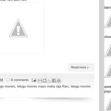
lakhs
show
Read more »
PM
0 comments
ugu movies
,
telugu movies mass maha raja Ravi
,
telugu movies
quee
popu