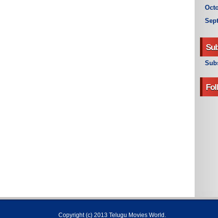
Octo
Sep
Sub
Subs
Fol
Copyright (c) 2013
Telugu Movies World
.