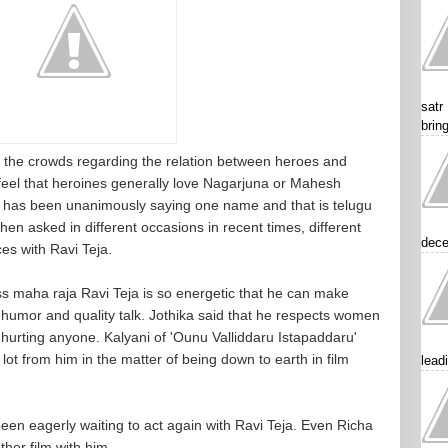
satr
brin
he crowds regarding the relation between heroes and
feel that heroines generally love Nagarjuna or Mahesh
ne has been unanimously saying one name and that is telugu
n asked in different occasions in recent times, different
dece
es with Ravi Teja.
s maha raja Ravi Teja is so energetic that he can make
humor and quality talk. Jothika said that he respects women
t hurting anyone. Kalyani of 'Ounu Valliddaru Istapaddaru'
lot from him in the matter of being down to earth in film
lead
een eagerly waiting to act again with Ravi Teja. Even Richa
her film with him.