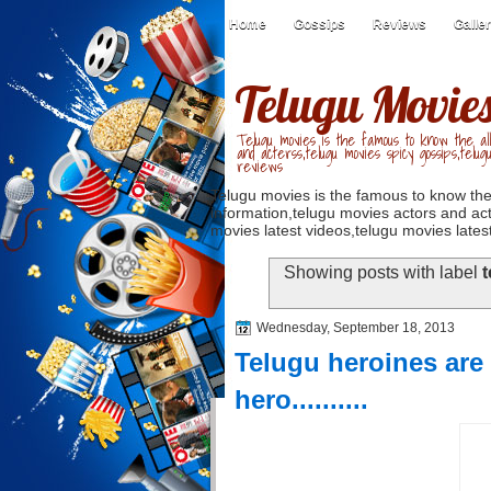
Home
Gossips
Reviews
Galle
Telugu Movie
Telugu movies is the famous to know the all
and acterss,telugu movies spicy gossips,telug
reviews
Telugu movies is the famous to know the
information,telugu movies actors and act
movies latest videos,telugu movies latest
Showing posts with label
t
Wednesday, September 18, 2013
Telugu heroines are 
hero..........