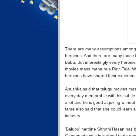
There are many assumptions among t
heroines. And there are many those 
Babu. But interestingly every heroi
movies mass maha raja Ravi Teja. Whe
heroines have shared their experienc
Anushka said that telugu movies mas
every day memorable with his subtle 
a lot and he is good at joking withou
fame also said that she could learn a 
industry.
'Balupu' heroine Shruthi Hasan has b
Gangopadhyaya is inclined to do anot