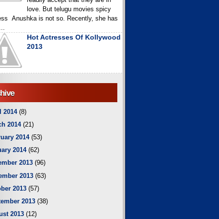
love. But telugu movies spicy
ess Anushka is not so. Recently, she has
..
Hot Actresses Of Kollywood
2013
hive
l 2014
(8)
ch 2014
(21)
uary 2014
(53)
ary 2014
(62)
ember 2013
(96)
ember 2013
(63)
ber 2013
(57)
tember 2013
(38)
ust 2013
(12)