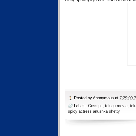
Posted by
Anonymous
at
7:29:00 
Labels:
Gossips
,
telugu movie
,
tel
spicy actress anushka shetty