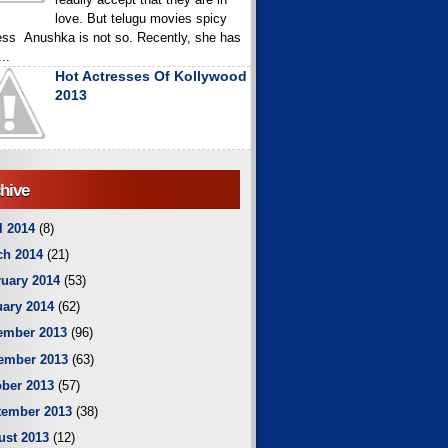
love. But telugu movies spicy
ess Anushka is not so. Recently, she has
..
Hot Actresses Of Kollywood
2013
hive
l 2014
(8)
ch 2014
(21)
uary 2014
(53)
ary 2014
(62)
ember 2013
(96)
ember 2013
(63)
ber 2013
(57)
tember 2013
(38)
ust 2013
(12)