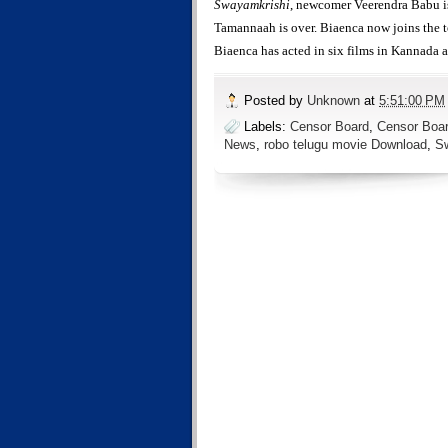
Swayamkrishi
, newcomer Veerendra Babu is
Tamannaah is over. Biaenca now joins the 
Biaenca has acted in six films in Kannada 
Posted by
Unknown
at
5:51:00 PM
Labels:
Censor Board
,
Censor Boar
News
,
robo telugu movie Download
,
S