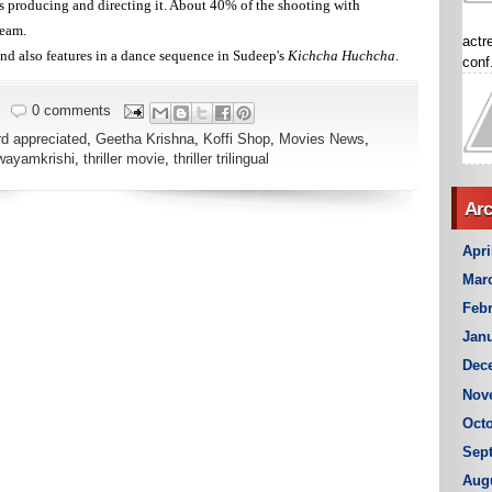
 producing and directing it. About 40% of the shooting with
team.
actr
and also features in a dance sequence in Sudeep's
Kichcha Huchcha
.
conf.
0 comments
d appreciated
,
Geetha Krishna
,
Koffi Shop
,
Movies News
,
wayamkrishi
,
thriller movie
,
thriller trilingual
Arc
Apri
Mar
Febr
Janu
Dec
Nov
Octo
Sep
Aug