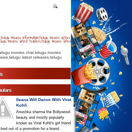
telugu movies information,telugu movies actors
lugu movies latest trailers,telugu movies latest
telugu movies chat,telugu movies
ews,telugu latest releases,telugu
s
ulars
Ileana Will Dance With Virat
Kohli
Anushka sharma the Bollywood
beauty and mostly popularly
known as Virat Kohli's girl friend
icked out of a promotion for a brand...