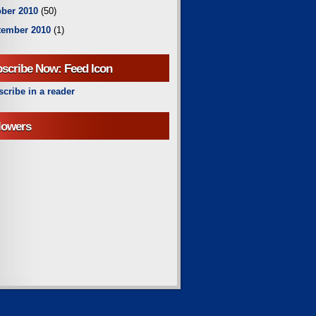
ber 2010
(50)
tember 2010
(1)
scribe Now: Feed Icon
cribe in a reader
lowers