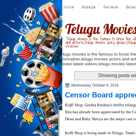
Home
Gossips
Reviews
Galle
Telugu Movie
Telugu movies is the famous to know the all
and acterss,telugu movies spicy gossips,telug
reviews
Telugu movies is the famous to know the
information,telugu movies actors and act
movies latest videos,telugu movies latest
Showing posts wi
Wednesday, October 6, 2010
Censor Board apprec
Koffi Shop
, Geetha Krishna's thriller trili
film has already been appreciated by the C
Desai and Baby Shreya are the major cast o
Koffi Shop is
being made in Telugu, Tamil 