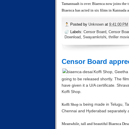
Tamannaah is over. Biaenca now joins the 
Biaenca has acted in six films in Kannada 
Posted by
Unknown
at
9:41:00 PM
Labels:
Censor Board
,
Censor Boar
Download
,
Swayamkrishi
,
thriller movi
Censor Board apprec
Koffi Shop, Geetha K
going to be released shortly. The fi
have given it a U/A certificate. Shr
Koffi Shop.
being made in Telugu, T
Koffi Shop is
Chennai and Hyderabad separately 
Meanwhile, tall and beautiful Biaenca Desai