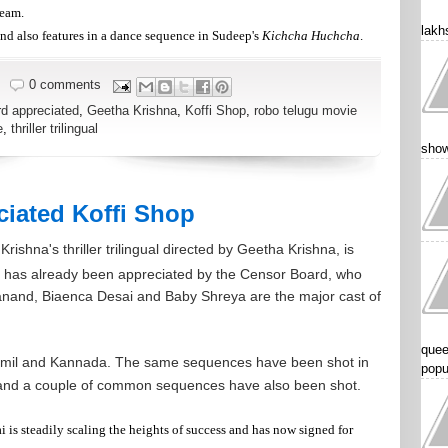
team.
lakhs
and also features in a dance sequence in Sudeep's
Kichcha Huchcha
.
0 comments
d appreciated
,
Geetha Krishna
,
Koffi Shop
,
robo telugu movie
e
,
thriller trilingual
show
iated Koffi Shop
rishna's thriller trilingual directed by Geetha Krishna, is
lm has already been appreciated by the Censor Board, who
avanand, Biaenca Desai and Baby Shreya are the major cast of
quee
amil and Kannada. The same sequences have been shot in
popu
and a couple of common sequences have also been shot.
 is steadily scaling the heights of success and has now signed for