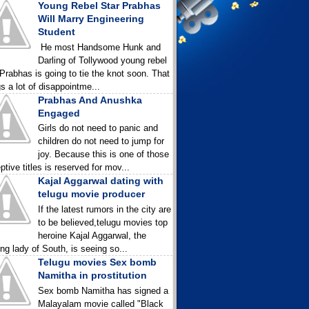
Young Rebel Star Prabhas
Will Marry Engineering
Student
He most Handsome Hunk and
Darling of Tollywood young rebel
 Prabhas is going to tie the knot soon. That
gs a lot of disappointme...
Prabhas And Anushka
Engaged
Girls do not need to panic and
children do not need to jump for
joy. Because this is one of those
ptive titles is reserved for mov...
Kajal Aggarwal dating with
telugu movie producer
If the latest rumors in the city are
to be believed,telugu movies top
heroine Kajal Aggarwal, the
ing lady of South, is seeing so...
Telugu movies Sex bomb
Namitha in prostitution
Sex bomb Namitha has signed a
Malayalam movie called "Black