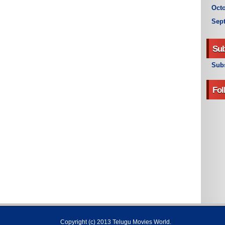
Octo
Sep
Sub
Subs
Fol
Copyright (c) 2013
Telugu Movies World
.