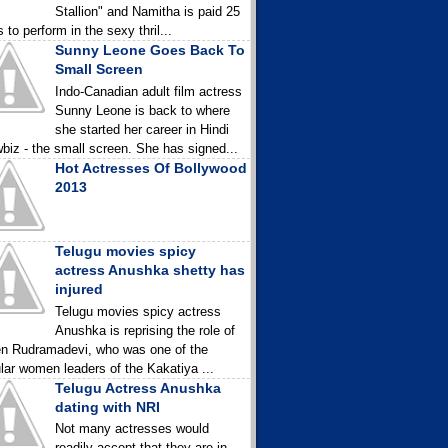
Stallion" and Namitha is paid 25
 to perform in the sexy thril...
Sunny Leone Goes Back To
Small Screen
Indo-Canadian adult film actress
Sunny Leone is back to where
she started her career in Hindi
biz - the small screen. She has signed...
Hot Actresses Of Bollywood
2013
Telugu movies spicy
actress Anushka shetty has
injured
Telugu movies spicy actress
Anushka is reprising the role of
n Rudramadevi, who was one of the
lar women leaders of the Kakatiya ...
Telugu Actress Anushka
dating with NRI
Not many actresses would
readily accept that they are in