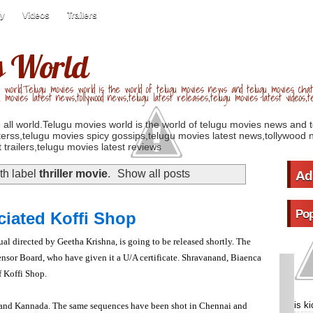
ry
Videos
Trailers
s World
 world.Telugu movies world is the world of telugu movies news and telugu movies chat,
u movies latest news,tollywood news,telugu latest releases,telugu movies latest videos,te
 all world.Telugu movies world is the world of telugu movies news and 
erss,telugu movies spicy gossips,telugu movies latest news,tollywood n
 trailers,telugu movies latest reviews
th label
thriller movie
.
Show all posts
Ad
Pop
iated Koffi Shop
ngual directed by Geetha Krishna, is going to be released shortly. The
ensor Board, who have given it a U/A certificate. Shravanand, Biaenca
f Koffi Shop.
is k
and Kannada. The same sequences have been shot in Chennai and