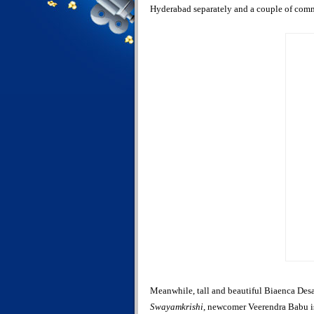
Hyderabad separately and a couple of com
Meanwhile, tall and beautiful Biaenca Desai
Swayamkrishi
, newcomer Veerendra Babu is