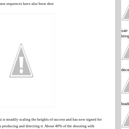
mon sequences have also been shot.
satr
brin
dece
lead
 is steadily scaling the heights of success and has now signed for
 producing and directing it. About 40% of the shooting with