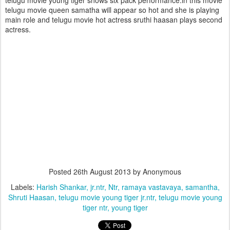
telugu movie young tiger shows six pack performance.in this movie
telugu movie queen samatha will appear so hot and she is playing
main role and telugu movie hot actress sruthi haasan plays second
actress.
Posted
26th August 2013
by Anonymous
Labels:
Harish Shankar
jr.ntr
Ntr
ramaya vastavaya
samantha
Shruti Haasan
telugu movie young tiger jr.ntr
telugu movie young
tiger ntr
young tiger