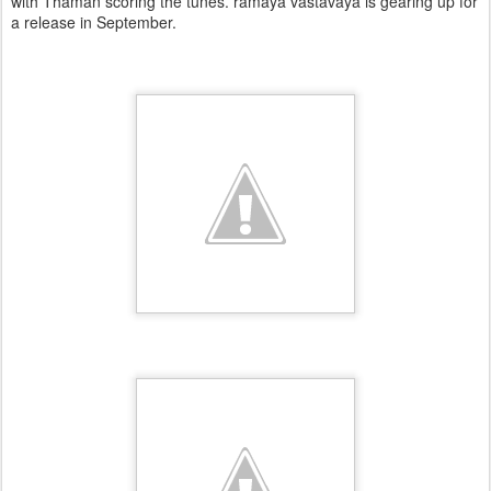
with Thaman scoring the tunes. ramaya vastavaya is gearing up for
a release in September.