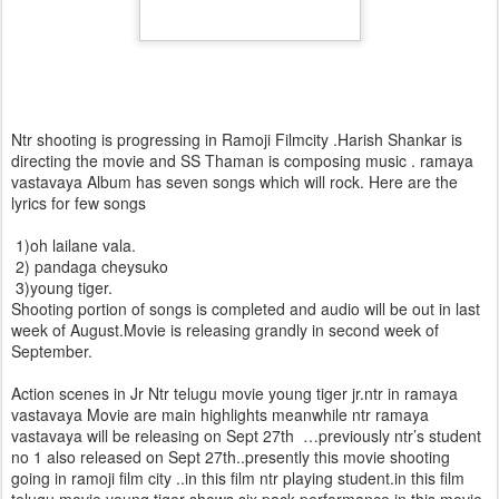
Ntr shooting is progressing in Ramoji Filmcity .Harish Shankar is
directing the movie and SS Thaman is composing music . ramaya
vastavaya Album has seven songs which will rock. Here are the
lyrics for few songs
1)oh lailane vala.
2) pandaga cheysuko
3)young tiger.
Shooting portion of songs is completed and audio will be out in last
week of August.Movie is releasing grandly in second week of
September.
Action scenes in Jr Ntr telugu movie young tiger jr.ntr in ramaya
vastavaya Movie are main highlights meanwhile ntr ramaya
vastavaya will be releasing on Sept 27th …previously ntr’s student
no 1 also released on Sept 27th..presently this movie shooting
going in ramoji film city ..in this film ntr playing student.in this film