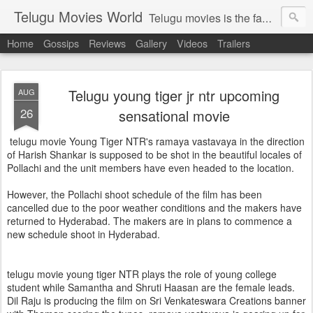
Telugu Movies World
Telugu movies is the famous to know the all world.Telugu movies world is the world of telugu movies news and telugu movies chat,telugu movies information,telugu movies actors and acterss,telugu movies spicy gossips,telugu movies latest news,tollywood news,telugu latest releases,telugu movies latest videos,telugu movies latest trailers,telugu movies latest reviews
Home
Gossips
Reviews
Gallery
Videos
Trailers
Telugu young tiger jr ntr upcoming
AUG
26
sensational movie
telugu movie Young Tiger NTR's ramaya vastavaya in the direction
of Harish Shankar is supposed to be shot in the beautiful locales of
Pollachi and the unit members have even headed to the location.
However, the Pollachi shoot schedule of the film has been
cancelled due to the poor weather conditions and the makers have
returned to Hyderabad. The makers are in plans to commence a
new schedule shoot in Hyderabad.
telugu movie young tiger NTR plays the role of young college
student while Samantha and Shruti Haasan are the female leads.
Dil Raju is producing the film on Sri Venkateswara Creations banner