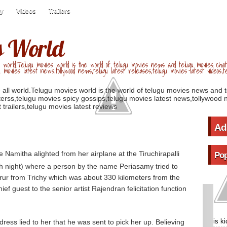
ry
Videos
Trailers
s World
 world.Telugu movies world is the world of telugu movies news and telugu movies chat,
u movies latest news,tollywood news,telugu latest releases,telugu movies latest videos,te
 all world.Telugu movies world is the world of telugu movies news and 
erss,telugu movies spicy gossips,telugu movies latest news,tollywood n
 trailers,telugu movies latest reviews
Ad
 Namitha alighted from her airplane at the Tiruchirapalli
Pop
h night) where a person by the name Periasamy tried to
rur from Trichy which was about 330 kilometers from the
ief guest to the senior artist Rajendran felicitation function
is k
ess lied to her that he was sent to pick her up. Believing