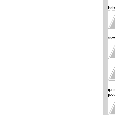
lakhs
show
quee
popu