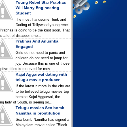
Young Rebel Star Prabhas
Will Marry Engineering
Student
He most Handsome Hunk and
Darling of Tollywood young rebel
 Prabhas is going to tie the knot soon. That
gs a lot of disappointme...
Prabhas And Anushka
Engaged
Girls do not need to panic and
children do not need to jump for
joy. Because this is one of those
ptive titles is reserved for mov...
Kajal Aggarwal dating with
telugu movie producer
If the latest rumors in the city are
to be believed,telugu movies top
heroine Kajal Aggarwal, the
ing lady of South, is seeing so...
Telugu movies Sex bomb
Namitha in prostitution
Sex bomb Namitha has signed a
Malayalam movie called "Black