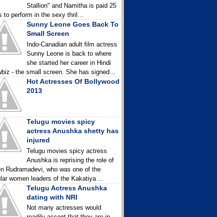
Stallion" and Namitha is paid 25
 to perform in the sexy thril...
Sunny Leone Goes Back To
Small Screen
Indo-Canadian adult film actress
Sunny Leone is back to where
she started her career in Hindi
biz - the small screen. She has signed...
Hot Actresses Of Bollywood
2013
Telugu movies spicy
actress Anushka shetty has
injured
Telugu movies spicy actress
Anushka is reprising the role of
n Rudramadevi, who was one of the
lar women leaders of the Kakatiya ...
Telugu Actress Anushka
dating with NRI
Not many actresses would
readily accept that they are in