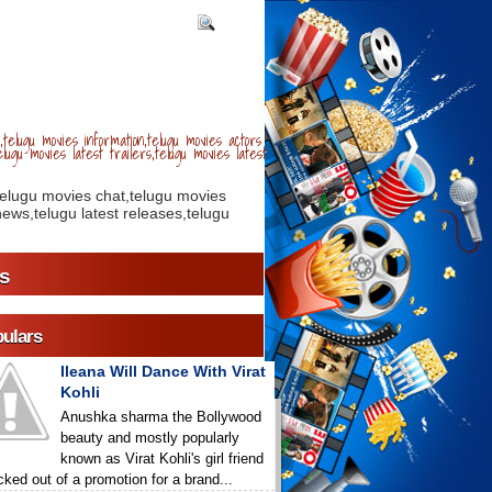
telugu movies information,telugu movies actors
lugu movies latest trailers,telugu movies latest
telugu movies chat,telugu movies
ews,telugu latest releases,telugu
s
ulars
Ileana Will Dance With Virat
Kohli
Anushka sharma the Bollywood
beauty and mostly popularly
known as Virat Kohli's girl friend
icked out of a promotion for a brand...