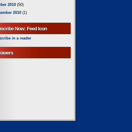
ber 2010
(50)
tember 2010
(1)
scribe Now: Feed Icon
cribe in a reader
lowers