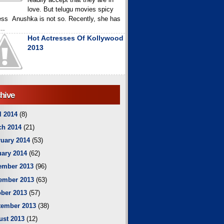
love. But telugu movies spicy
ess Anushka is not so. Recently, she has
..
Hot Actresses Of Kollywood
2013
hive
l 2014
(8)
ch 2014
(21)
uary 2014
(53)
ary 2014
(62)
ember 2013
(96)
ember 2013
(63)
ber 2013
(57)
tember 2013
(38)
ust 2013
(12)