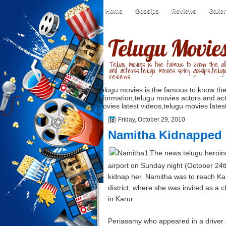
Home
Gossips
Reviews
Galle
Telugu Movie
Telugu movies is the famous to know the all
and acterss,telugu movies spicy gossips,telug
reviews
Telugu movies is the famous to know the
information,telugu movies actors and act
movies latest videos,telugu movies latest
Friday, October 29, 2010
Namitha Kidnapped
The news telugu heroine
airport on Sunday night (October 24t
kidnap her. Namitha was to reach Ka
district, where she was invited as a ch
in Karur.
Periasamy who appeared in a driver dr