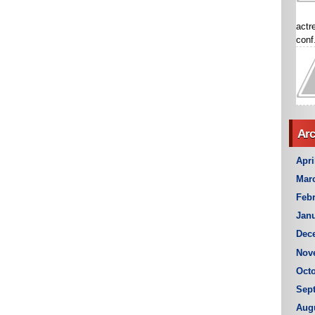
actr
conf.
Arc
Apri
Mar
Febr
Janu
Dec
Nov
Octo
Sep
Aug