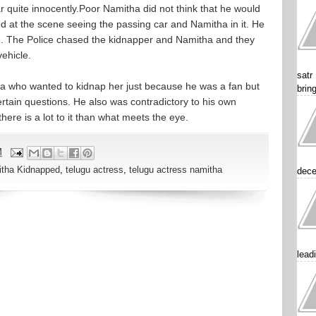
r quite innocently.Poor Namitha did not think that he would
ed at the scene seeing the passing car and Namitha in it. He
ce. The Police chased the kidnapper and Namitha and they
ehicle.
satr
a who wanted to kidnap her just because he was a fan but
brin
ertain questions. He also was contradictory to his own
here is a lot to it than what meets the eye.
M
tha Kidnapped
,
telugu actress
,
telugu actress namitha
dece
lead