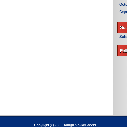
Octo
Sep
Sub
Subs
Fol
Copyright (c) 2013
Telugu Movies World
.