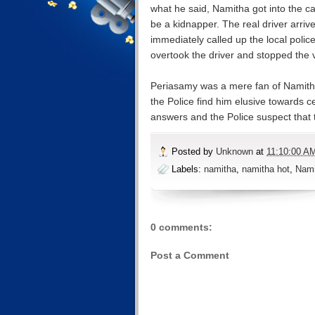
what he said, Namitha got into the ca
be a kidnapper. The real driver arriv
immediately called up the local poli
overtook the driver and stopped the v
Periasamy was a mere fan of Namith
the Police find him elusive towards c
answers and the Police suspect that t
Posted by
Unknown
at
11:10:00 A
Labels:
namitha
,
namitha hot
,
Nami
0 comments:
Post a Comment