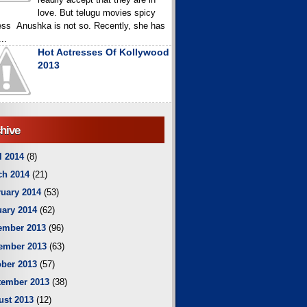
love. But telugu movies spicy
ess Anushka is not so. Recently, she has
..
Hot Actresses Of Kollywood
2013
hive
l 2014
(8)
ch 2014
(21)
uary 2014
(53)
ary 2014
(62)
ember 2013
(96)
ember 2013
(63)
ber 2013
(57)
tember 2013
(38)
ust 2013
(12)