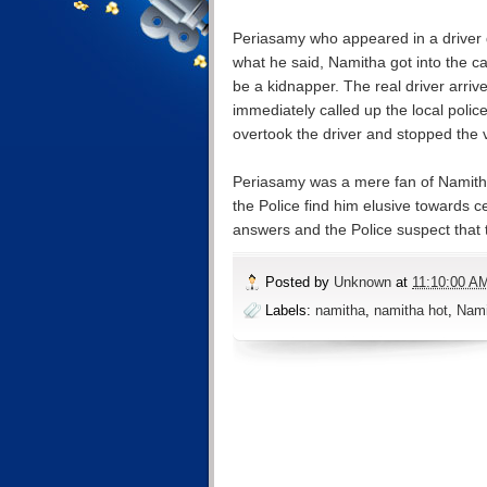
Periasamy who appeared in a driver dr
what he said, Namitha got into the ca
be a kidnapper. The real driver arriv
immediately called up the local poli
overtook the driver and stopped the v
Periasamy was a mere fan of Namith
the Police find him elusive towards c
answers and the Police suspect that t
Posted by
Unknown
at
11:10:00 A
Labels:
namitha
,
namitha hot
,
Nami