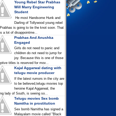
Young Rebel Star Prabhas
Will Marry Engineering
Student
He most Handsome Hunk and
Darling of Tollywood young rebel
 Prabhas is going to tie the knot soon. That
gs a lot of disappointme...
Prabhas And Anushka
Engaged
Girls do not need to panic and
children do not need to jump for
joy. Because this is one of those
ptive titles is reserved for mov...
Kajal Aggarwal dating with
telugu movie producer
If the latest rumors in the city are
to be believed,telugu movies top
heroine Kajal Aggarwal, the
ing lady of South, is seeing so...
Telugu movies Sex bomb
Namitha in prostitution
Sex bomb Namitha has signed a
Malayalam movie called "Black