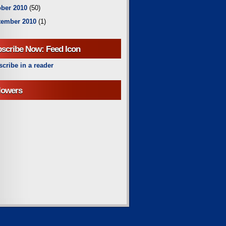
ber 2010
(50)
tember 2010
(1)
scribe Now: Feed Icon
cribe in a reader
lowers