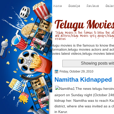
Home
Gossips
Reviews
Galle
Telugu Movie
Telugu movies is the famous to know the all
and acterss,telugu movies spicy gossips,telug
reviews
Telugu movies is the famous to know the
information,telugu movies actors and act
movies latest videos,telugu movies latest
Showing posts wit
Friday, October 29, 2010
Namitha Kidnapped
The news telugu heroine
airport on Sunday night (October 24t
kidnap her. Namitha was to reach Ka
district, where she was invited as a ch
in Karur.