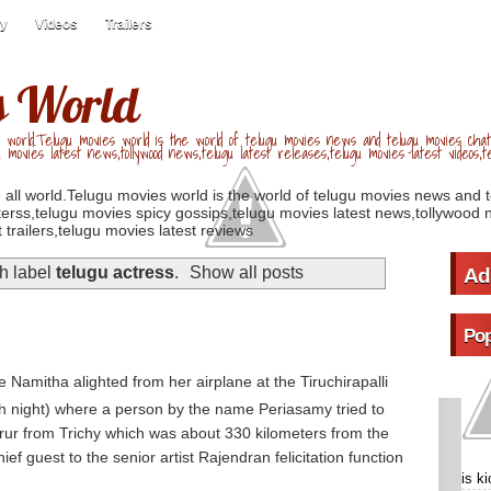
ry
Videos
Trailers
s World
 world.Telugu movies world is the world of telugu movies news and telugu movies chat,
u movies latest news,tollywood news,telugu latest releases,telugu movies latest videos,te
 all world.Telugu movies world is the world of telugu movies news and 
erss,telugu movies spicy gossips,telugu movies latest news,tollywood n
 trailers,telugu movies latest reviews
h label
telugu actress
.
Show all posts
Ad
Pop
 Namitha alighted from her airplane at the Tiruchirapalli
h night) where a person by the name Periasamy tried to
rur from Trichy which was about 330 kilometers from the
ief guest to the senior artist Rajendran felicitation function
is k