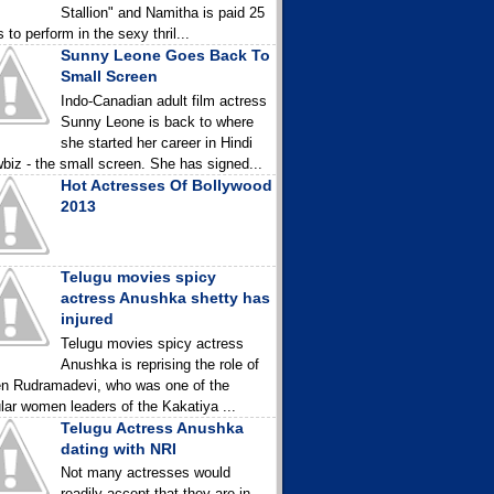
Stallion" and Namitha is paid 25
 to perform in the sexy thril...
Sunny Leone Goes Back To
Small Screen
Indo-Canadian adult film actress
Sunny Leone is back to where
she started her career in Hindi
biz - the small screen. She has signed...
Hot Actresses Of Bollywood
2013
Telugu movies spicy
actress Anushka shetty has
injured
Telugu movies spicy actress
Anushka is reprising the role of
n Rudramadevi, who was one of the
lar women leaders of the Kakatiya ...
Telugu Actress Anushka
dating with NRI
Not many actresses would
readily accept that they are in