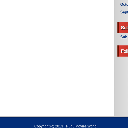
Octo
Sep
Sub
Subs
Fol
Copyright (c) 2013
Telugu Movies World
.