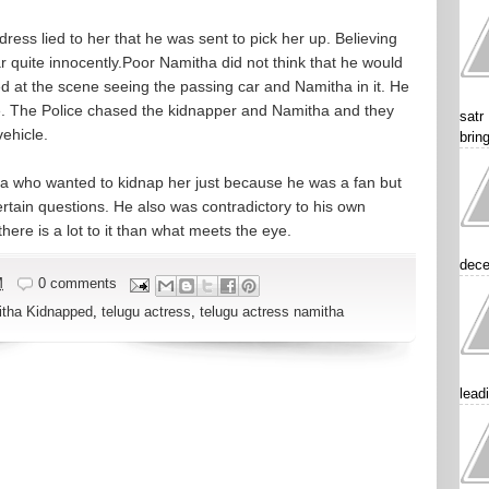
ess lied to her that he was sent to pick her up. Believing
r quite innocently.Poor Namitha did not think that he would
ed at the scene seeing the passing car and Namitha in it. He
ce. The Police chased the kidnapper and Namitha and they
satr
ehicle.
brin
a who wanted to kidnap her just because he was a fan but
ertain questions. He also was contradictory to his own
here is a lot to it than what meets the eye.
dece
M
0 comments
tha Kidnapped
,
telugu actress
,
telugu actress namitha
lead