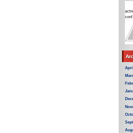
actr
conf.
Arc
Apri
Mar
Febr
Janu
Dec
Nov
Octo
Sep
Aug