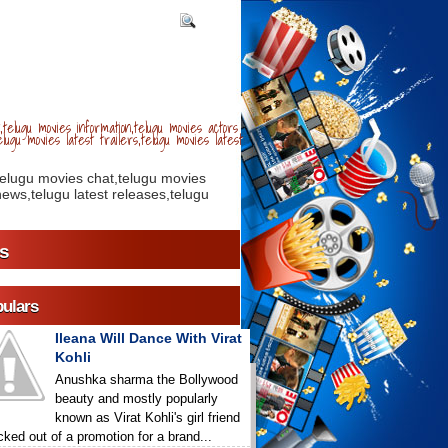
telugu movies information,telugu movies actors
lugu movies latest trailers,telugu movies latest
telugu movies chat,telugu movies
ews,telugu latest releases,telugu
s
ulars
Ileana Will Dance With Virat
Kohli
Anushka sharma the Bollywood
beauty and mostly popularly
known as Virat Kohli's girl friend
icked out of a promotion for a brand...