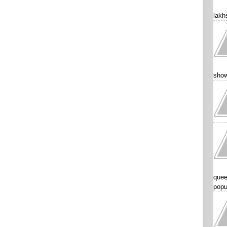
lakhs
show
quee
popu