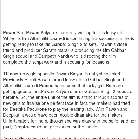
Power Star Pawan Kalyan is currently waiting for his lucky girl.
While his film Attarintiki Daaredi is continuing his success run, he is
getting ready to take his Gabbar Singh 2 to sets. Pawan's close
friend and producer Sarath marar is producing the film Gabbar
Singh sequel and Sampath Nandi who is directing the film
completed the script work and is scouting for locations.
Till now lucky girl opposite Pawan Kalyan is not yet selected.
Previously Shruti Hasan turned lucky girl in Gabbar Singh and in
Attarintiki Daaredi Praneetha became that lucky girl. Both are
getting good offers.Pawan Kalyan starrer Gabbar Singh 2 needs a
heroine. So, the entire unit of the film is sifting through scores of
new girls to finalise one perfect face.In fact, the makers had tried
for Deepika Padukone to play the leading lady. With Pawan and
Deepika, it would have been double dhamaka for the makers.
Unfortunately for them, though she was okay with the script and her
part, Deepika could not give dates for the movie.
Apparently, on her part, she offered to give a week each every