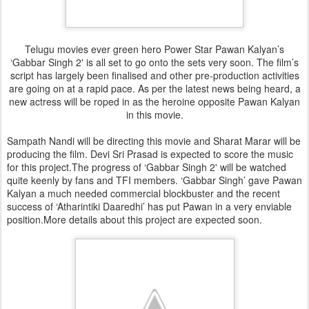
Telugu movies ever green hero Power Star Pawan Kalyan’s
‘Gabbar Singh 2' is all set to go onto the sets very soon. The film’s
script has largely been finalised and other pre-production activities
are going on at a rapid pace. As per the latest news being heard, a
new actress will be roped in as the heroine opposite Pawan Kalyan
in this movie.
Sampath Nandi will be directing this movie and Sharat Marar will be
producing the film. Devi Sri Prasad is expected to score the music
for this project.The progress of ‘Gabbar Singh 2' will be watched
quite keenly by fans and TFI members. ‘Gabbar Singh’ gave Pawan
Kalyan a much needed commercial blockbuster and the recent
success of ‘Atharintiki Daaredhi’ has put Pawan in a very enviable
position.More details about this project are expected soon.