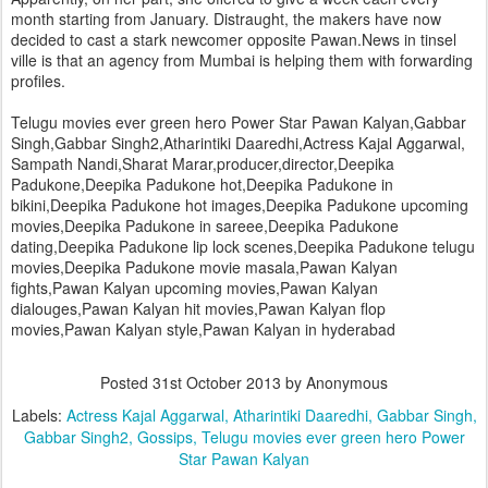
month starting from January. Distraught, the makers have now
decided to cast a stark newcomer opposite Pawan.News in tinsel
ville is that an agency from Mumbai is helping them with forwarding
profiles.
Telugu movies ever green hero Power Star Pawan Kalyan,Gabbar
Singh,Gabbar Singh2,Atharintiki Daaredhi,Actress Kajal Aggarwal,
Sampath Nandi,Sharat Marar,producer,director,Deepika
Padukone,Deepika Padukone hot,Deepika Padukone in
bikini,Deepika Padukone hot images,Deepika Padukone upcoming
movies,Deepika Padukone in sareee,Deepika Padukone
dating,Deepika Padukone lip lock scenes,Deepika Padukone telugu
movies,Deepika Padukone movie masala,Pawan Kalyan
fights,Pawan Kalyan upcoming movies,Pawan Kalyan
dialouges,Pawan Kalyan hit movies,Pawan Kalyan flop
movies,Pawan Kalyan style,Pawan Kalyan in hyderabad
Posted
31st October 2013
by Anonymous
Labels:
Actress Kajal Aggarwal
Atharintiki Daaredhi
Gabbar Singh
Gabbar Singh2
Gossips
Telugu movies ever green hero Power
Star Pawan Kalyan