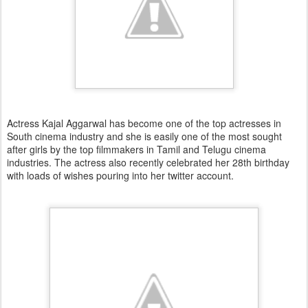
Actress Kajal Aggarwal has become one of the top actresses in
South cinema industry and she is easily one of the most sought
after girls by the top filmmakers in Tamil and Telugu cinema
industries. The actress also recently celebrated her 28th birthday
with loads of wishes pouring into her twitter account.