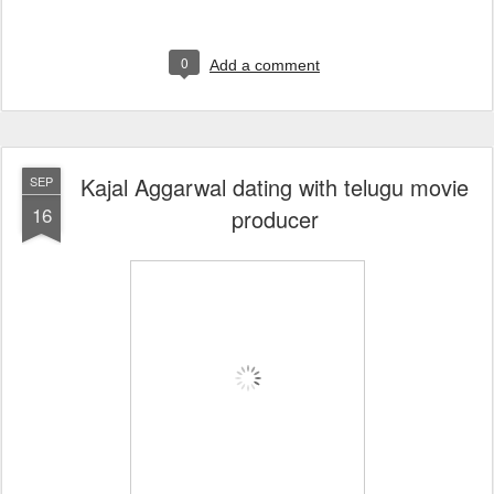
0
Add a comment
Kajal Aggarwal dating with telugu movie
SEP
16
producer