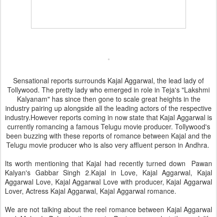
Sensational reports surrounds Kajal Aggarwal, the lead lady of
Tollywood. The pretty lady who emerged in role in Teja's "Lakshmi
Kalyanam" has since then gone to scale great heights in the
industry pairing up alongside all the leading actors of the respective
industry.However reports coming in now state that Kajal Aggarwal is
currently romancing a famous Telugu movie producer. Tollywood's
been buzzing with these reports of romance between Kajal and the
Telugu movie producer who is also very affluent person in Andhra.
Its worth mentioning that Kajal had recently turned down Pawan
Kalyan's Gabbar Singh 2.Kajal in Love, Kajal Aggarwal, Kajal
Aggarwal Love, Kajal Aggarwal Love with producer, Kajal Aggarwal
Lover, Actress Kajal Aggarwal, Kajal Aggarwal romance.
We are not talking about the reel romance between Kajal Aggarwal