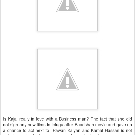
Is Kajal really in love with a Business man? The fact that she did
not sign any new films in telugu after Baadshah movie and gave up
a chance to act next to Pawan Kalyan and Kamal Hassan is not