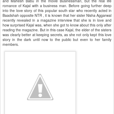
and Mahesh Babu in the movie Businessman, but the real life
romance of Kajal with a business man. Before going further deep
into the love story of this popular south star who recently acted in
Baadshah opposite NTR , it is known that her sister Nisha Aggarwal
recently revealed in a magazine interview that she is in love and
how surprised Kajal was, when she got to know about this only after
reading the magazine. But in this case Kajal, the elder of the sisters
was clearly better at keeping secrets, as she not only kept this love
story in the dark until now to the public but even to her family
members.