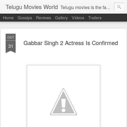
Telugu Movies World
Telugu movies is the famous to know the all world.Telugu movies world is the world of telugu movies news and telugu movies chat,telugu movies information,telugu movies actors and acterss,telugu movies spicy gossips,telugu movies latest news,tollywood news,telugu latest releases,telugu movies latest videos,telugu movies latest trailers,telugu movies latest reviews
Home
Gossips
Reviews
Gallery
Videos
Trailers
OCT
Gabbar Singh 2 Actress Is Confirmed
31