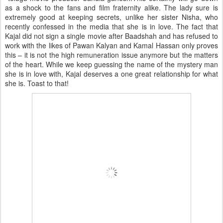
as a shock to the fans and film fraternity alike. The lady sure is
extremely good at keeping secrets, unlike her sister Nisha, who
recently confessed in the media that she is in love. The fact that
Kajal did not sign a single movie after Baadshah and has refused to
work with the likes of Pawan Kalyan and Kamal Hassan only proves
this – it is not the high remuneration issue anymore but the matters
of the heart. While we keep guessing the name of the mystery man
she is in love with, Kajal deserves a one great relationship for what
she is. Toast to that!