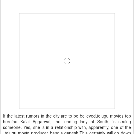
If the latest rumors in the city are to be believed,telugu movies top
heroine Kajal Aggarwal, the leading lady of South, is seeing
someone. Yes, she is in a relationship with, apparently, one of the
telugu movie producer bandla ganesh.This certainly will go down