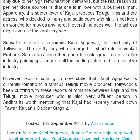
only due to her high remuneration demands, but the real reason as
per her close sources is that she is in love with a business man.
Apparently, this secret lover of Kajal produces Telugu films and the
actress, who decided to marry and settle down with him, is not keen
on working for movies anymore. If everything goes well, the actress
might even tie the knot very soon.
Sensational reports surrounds Kajal Aggarwal, the lead lady of
Tollywood. The pretty lady who emerged in short role in Venkat
Prabhu’s Saroja has since then gone to scale great heights in the
industry pairing up alongside all the leading actors of the respective
industry.
However reports coming in now state that Kajal Aggarwal is
currently romancing a famous Telugu movie producer. Tollywood’s
been buzzing with these reports of romance between Kajal and the
Telugu movie producer who is also very affluent person in
Andhra.Its worth mentioning that Kajal had recently turned down
Pawan Kalyan’s Gabbar Singh 2.
Posted
16th September 2013
by
Anonymous
Labels:
Actress Kajal Aggarwal
Bandla Ganesh
kajal aggarwal
Kajal Aggarwal Love
Kajal Aggarwal Love with producer
Kajal