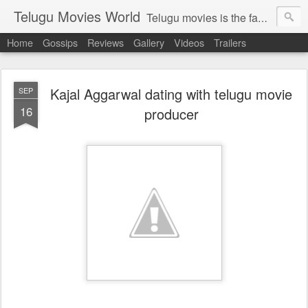
Telugu Movies World
Telugu movies is the famous to know the all world.Telugu movies world is the world of telugu movies news and telugu movies chat,telugu movies information,telugu movies actors and acterss,telugu movies spicy gossips,telugu movies latest news,tollywood news,telugu latest releases,telugu movies latest videos,telugu movies latest trailers,telugu movies latest reviews
Home
Gossips
Reviews
Gallery
Videos
Trailers
Kajal Aggarwal dating with telugu movie
SEP
16
producer