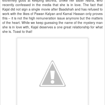
extremely good at keeping secrets, unlike her sister Nisha, who
recently confessed in the media that she is in love. The fact that
Kajal did not sign a single movie after Baadshah and has refused to
work with the likes of Pawan Kalyan and Kamal Hassan only proves
this – it is not the high remuneration issue anymore but the matters
of the heart. While we keep guessing the name of the mystery man
she is in love with, Kajal deserves a one great relationship for what
she is. Toast to that!