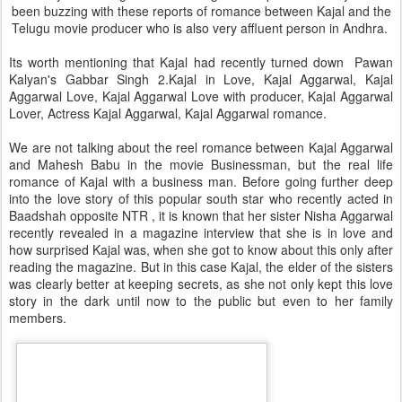
been buzzing with these reports of romance between Kajal and the
Telugu movie producer who is also very affluent person in Andhra.
Its worth mentioning that Kajal had recently turned down Pawan
Kalyan's Gabbar Singh 2.Kajal in Love, Kajal Aggarwal, Kajal
Aggarwal Love, Kajal Aggarwal Love with producer, Kajal Aggarwal
Lover, Actress Kajal Aggarwal, Kajal Aggarwal romance.
We are not talking about the reel romance between Kajal Aggarwal
and Mahesh Babu in the movie Businessman, but the real life
romance of Kajal with a business man. Before going further deep
into the love story of this popular south star who recently acted in
Baadshah opposite NTR , it is known that her sister Nisha Aggarwal
recently revealed in a magazine interview that she is in love and
how surprised Kajal was, when she got to know about this only after
reading the magazine. But in this case Kajal, the elder of the sisters
was clearly better at keeping secrets, as she not only kept this love
story in the dark until now to the public but even to her family
members.