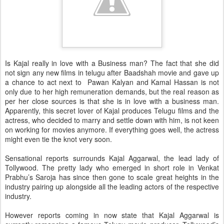
Is Kajal really in love with a Business man? The fact that she did
not sign any new films in telugu after Baadshah movie and gave up
a chance to act next to Pawan Kalyan and Kamal Hassan is not
only due to her high remuneration demands, but the real reason as
per her close sources is that she is in love with a business man.
Apparently, this secret lover of Kajal produces Telugu films and the
actress, who decided to marry and settle down with him, is not keen
on working for movies anymore. If everything goes well, the actress
might even tie the knot very soon.
Sensational reports surrounds Kajal Aggarwal, the lead lady of
Tollywood. The pretty lady who emerged in short role in Venkat
Prabhu’s Saroja has since then gone to scale great heights in the
industry pairing up alongside all the leading actors of the respective
industry.
However reports coming in now state that Kajal Aggarwal is