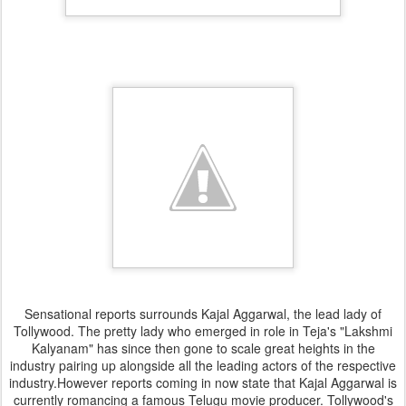
Sensational reports surrounds Kajal Aggarwal, the lead lady of
Tollywood. The pretty lady who emerged in role in Teja's "Lakshmi
Kalyanam" has since then gone to scale great heights in the
industry pairing up alongside all the leading actors of the respective
industry.However reports coming in now state that Kajal Aggarwal is
currently romancing a famous Telugu movie producer. Tollywood's