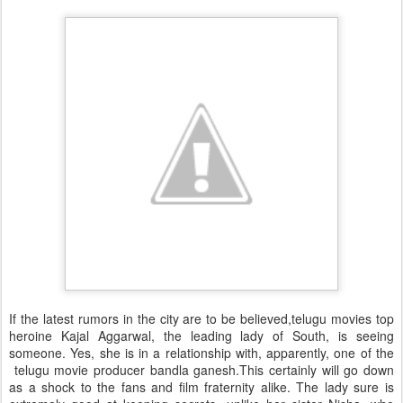
If the latest rumors in the city are to be believed,telugu movies top
heroine Kajal Aggarwal, the leading lady of South, is seeing
someone. Yes, she is in a relationship with, apparently, one of the
telugu movie producer bandla ganesh.This certainly will go down
as a shock to the fans and film fraternity alike. The lady sure is