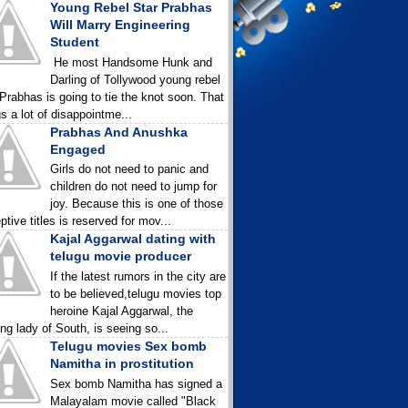
Young Rebel Star Prabhas
Will Marry Engineering
Student
He most Handsome Hunk and
Darling of Tollywood young rebel
 Prabhas is going to tie the knot soon. That
gs a lot of disappointme...
Prabhas And Anushka
Engaged
Girls do not need to panic and
children do not need to jump for
joy. Because this is one of those
ptive titles is reserved for mov...
Kajal Aggarwal dating with
telugu movie producer
If the latest rumors in the city are
to be believed,telugu movies top
heroine Kajal Aggarwal, the
ing lady of South, is seeing so...
Telugu movies Sex bomb
Namitha in prostitution
Sex bomb Namitha has signed a
Malayalam movie called "Black