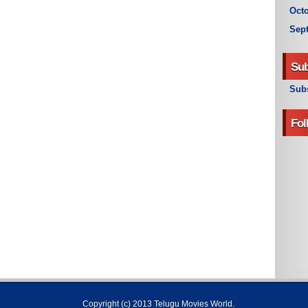
Octo
Sep
Sub
Subs
Fol
Copyright (c) 2013
Telugu Movies World
.