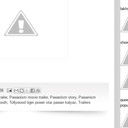
lakhs
show
PM
ailer
,
Pawanism movie trailer
,
Pawanism story
,
Pawanism
quee
outh
,
Tollywood tiger power star pawan kalyan
,
Trailers
popu