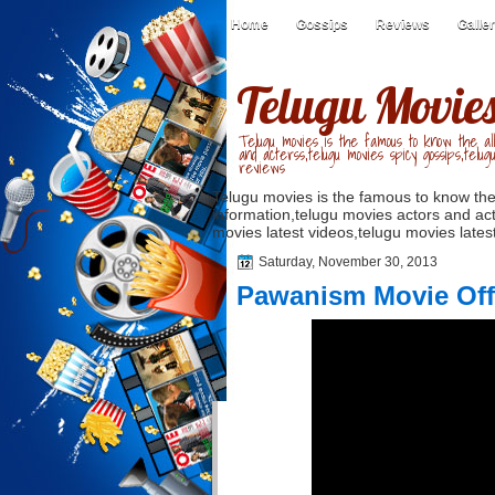
Home
Gossips
Reviews
Galle
Telugu Movie
Telugu movies is the famous to know the all
and acterss,telugu movies spicy gossips,telug
reviews
Telugu movies is the famous to know the
information,telugu movies actors and act
movies latest videos,telugu movies latest
Saturday, November 30, 2013
Pawanism Movie Offic