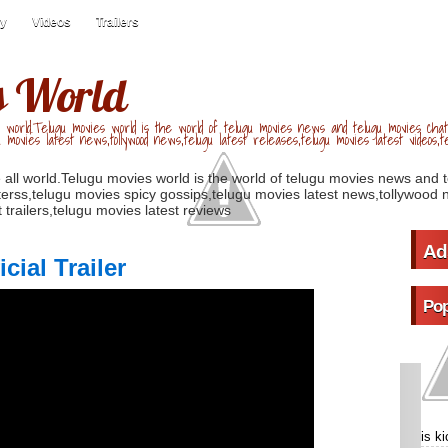
ry
Videos
Trailers
s World
 world.Telugu movies world is the world of telugu movies news and telugu movies chat,
u movies latest news,tollywood news,telugu latest releases,telugu movies latest videos,te
 all world.Telugu movies world is the world of telugu movies news and 
erss,telugu movies spicy gossips,telugu movies latest news,tollywood n
 trailers,telugu movies latest reviews
Ad
ial Trailer
Pop
is k