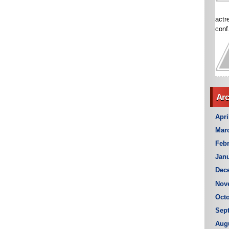
actr
conf.
Arc
Apri
Mar
Febr
Janu
Dec
Nov
Octo
Sep
Aug