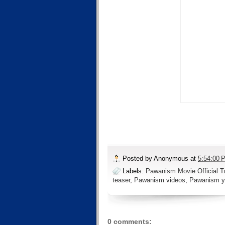
Posted by
Anonymous
at
5:54:00 
Labels:
Pawanism Movie Official Tr
teaser
,
Pawanism videos
,
Pawanism y
0 comments: