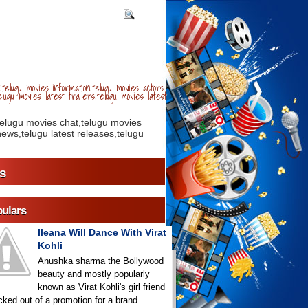
telugu movies information,telugu movies actors
lugu movies latest trailers,telugu movies latest
telugu movies chat,telugu movies
ews,telugu latest releases,telugu
s
ulars
Ileana Will Dance With Virat
Kohli
Anushka sharma the Bollywood
beauty and mostly popularly
known as Virat Kohli's girl friend
icked out of a promotion for a brand...