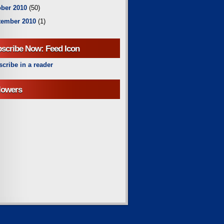
ber 2010
(50)
tember 2010
(1)
scribe Now: Feed Icon
cribe in a reader
lowers