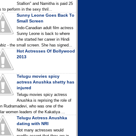
Stallion" and Namitha is paid 25
 to perform in the sexy thril...
Sunny Leone Goes Back To
Small Screen
Indo-Canadian adult film actress
Sunny Leone is back to where
she started her career in Hindi
biz - the small screen. She has signed...
Hot Actresses Of Bollywood
2013
Telugu movies spicy
actress Anushka shetty has
injured
Telugu movies spicy actress
Anushka is reprising the role of
n Rudramadevi, who was one of the
lar women leaders of the Kakatiya ...
Telugu Actress Anushka
dating with NRI
Not many actresses would
readily accept that they are in