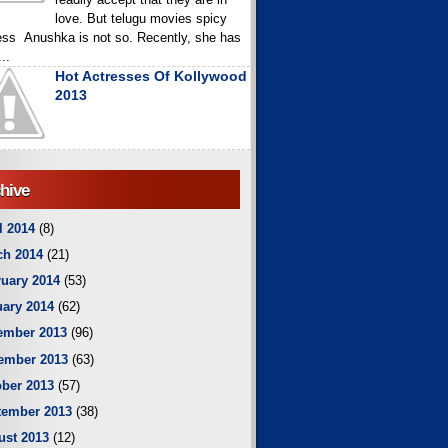
love. But telugu movies spicy
ess Anushka is not so. Recently, she has
..
Hot Actresses Of Kollywood
2013
hive
l 2014
(8)
ch 2014
(21)
uary 2014
(53)
ary 2014
(62)
ember 2013
(96)
ember 2013
(63)
ber 2013
(57)
tember 2013
(38)
ust 2013
(12)