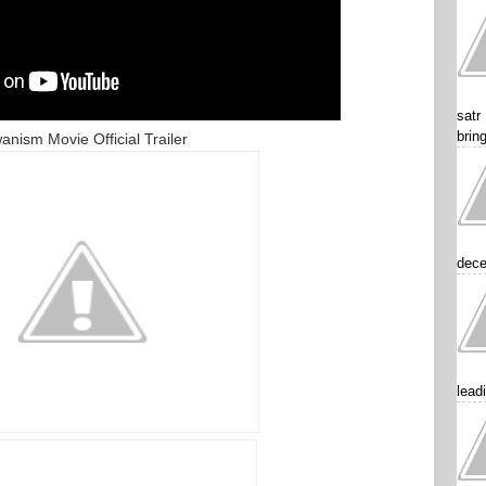
satr
brin
anism Movie Official Trailer
dece
lead