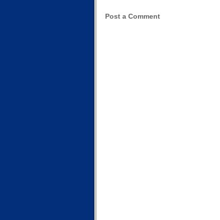
Post a Comment