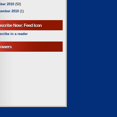
ber 2010
(50)
tember 2010
(1)
scribe Now: Feed Icon
cribe in a reader
lowers