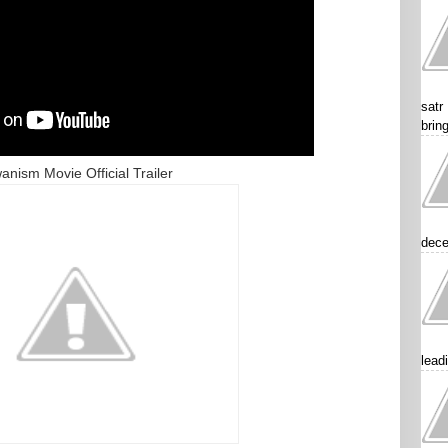
satr
brin
anism Movie Official Trailer
dece
lead