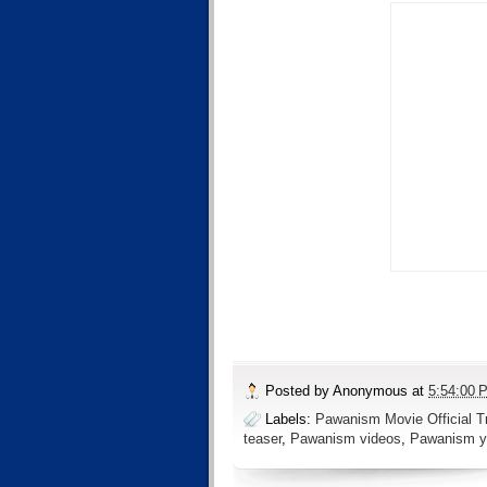
Posted by
Anonymous
at
5:54:00 
Labels:
Pawanism Movie Official Tr
teaser
,
Pawanism videos
,
Pawanism y