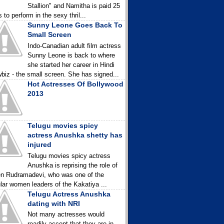
Stallion" and Namitha is paid 25
 to perform in the sexy thril...
Sunny Leone Goes Back To
Small Screen
Indo-Canadian adult film actress
Sunny Leone is back to where
she started her career in Hindi
biz - the small screen. She has signed...
Hot Actresses Of Bollywood
2013
Telugu movies spicy
actress Anushka shetty has
injured
Telugu movies spicy actress
Anushka is reprising the role of
n Rudramadevi, who was one of the
lar women leaders of the Kakatiya ...
Telugu Actress Anushka
dating with NRI
Not many actresses would
readily accept that they are in