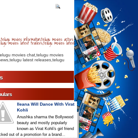
telugu movies information,telugu movies actors
lugu movies latest trailers,telugu movies latest
telugu movies chat,telugu movies
ews,telugu latest releases,telugu
s
ulars
Ileana Will Dance With Virat
Kohli
Anushka sharma the Bollywood
beauty and mostly popularly
known as Virat Kohli's girl friend
icked out of a promotion for a brand...