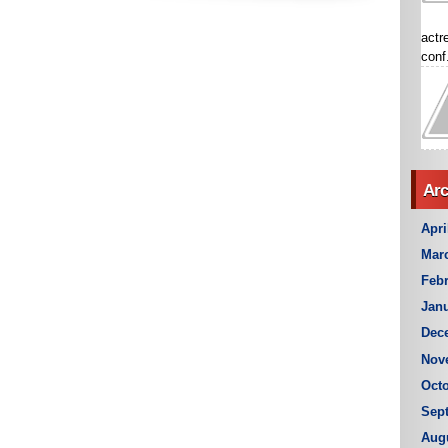
actr
conf.
Arc
Apri
Mar
Febr
Janu
Dec
Nov
Octo
Sep
Aug