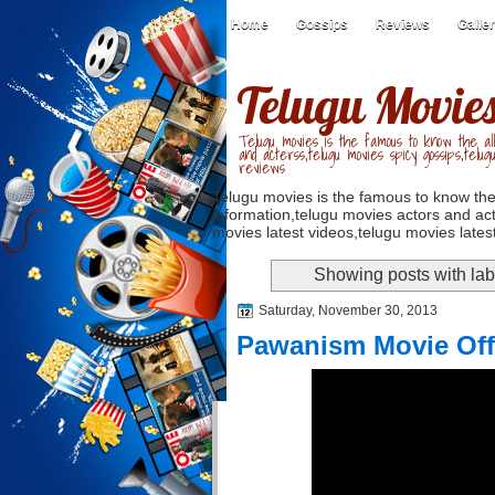
Home
Gossips
Reviews
Galle
Telugu Movie
Telugu movies is the famous to know the all
and acterss,telugu movies spicy gossips,telug
reviews
Telugu movies is the famous to know the
information,telugu movies actors and act
movies latest videos,telugu movies latest
Showing posts with la
Saturday, November 30, 2013
Pawanism Movie Offic