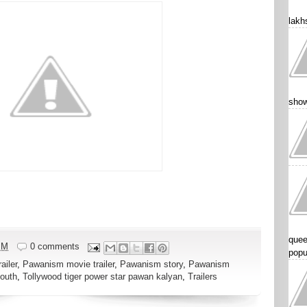
lakhs
show
quee
PM
0 comments
popu
ailer
,
Pawanism movie trailer
,
Pawanism story
,
Pawanism
outh
,
Tollywood tiger power star pawan kalyan
,
Trailers