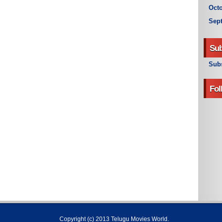
Octo
Sep
Sub
Subs
Fol
Copyright (c) 2013
Telugu Movies World
.