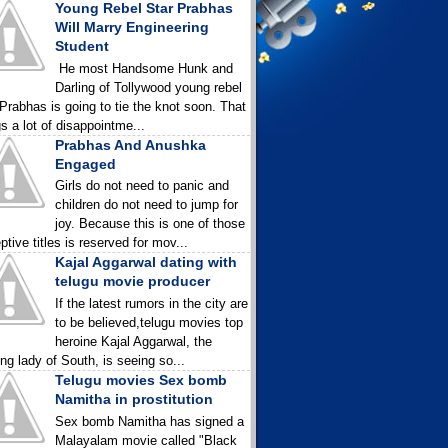
Young Rebel Star Prabhas
Will Marry Engineering
Student
He most Handsome Hunk and
Darling of Tollywood young rebel
 Prabhas is going to tie the knot soon. That
gs a lot of disappointme...
Prabhas And Anushka
Engaged
Girls do not need to panic and
children do not need to jump for
joy. Because this is one of those
ptive titles is reserved for mov...
Kajal Aggarwal dating with
telugu movie producer
If the latest rumors in the city are
to be believed,telugu movies top
heroine Kajal Aggarwal, the
ing lady of South, is seeing so...
Telugu movies Sex bomb
Namitha in prostitution
Sex bomb Namitha has signed a
Malayalam movie called "Black