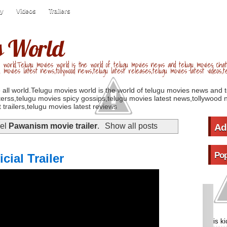
ry
Videos
Trailers
s World
 world.Telugu movies world is the world of telugu movies news and telugu movies chat,
u movies latest news,tollywood news,telugu latest releases,telugu movies latest videos,te
 all world.Telugu movies world is the world of telugu movies news and 
erss,telugu movies spicy gossips,telugu movies latest news,tollywood n
 trailers,telugu movies latest reviews
bel
Pawanism movie trailer
.
Show all posts
Ad
Pop
ial Trailer
is k