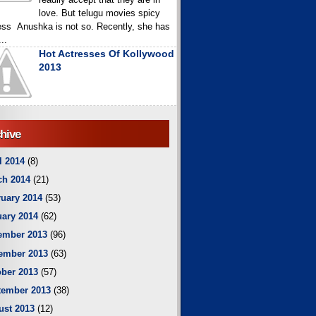
love. But telugu movies spicy
ess Anushka is not so. Recently, she has
..
Hot Actresses Of Kollywood
2013
hive
l 2014
(8)
ch 2014
(21)
uary 2014
(53)
ary 2014
(62)
ember 2013
(96)
ember 2013
(63)
ber 2013
(57)
tember 2013
(38)
ust 2013
(12)