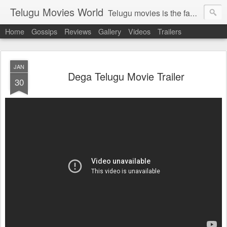
Telugu Movies World
Telugu movies is the famous to know the all world.Telugu movies world is the world of telugu movies news and telugu movies chat,telugu movies information,telugu movies actors and acterss,telugu movies spicy gossips,telugu movies latest news,tollywood news,telugu latest releases,telugu movies latest videos,telugu movies latest trailers,telugu movies latest reviews
Home
Gossips
Reviews
Gallery
Videos
Trailers
JAN
Dega Telugu Movie Trailer
30