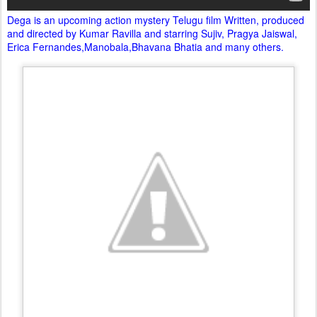
Dega is an upcoming action mystery Telugu film Written, produced
and directed by Kumar Ravilla and starring Sujiv, Pragya Jaiswal,
Erica Fernandes,Manobala,Bhavana Bhatia and many others.