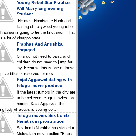
Young Rebel Star Prabhas
Will Marry Engineering
Student
He most Handsome Hunk and
Darling of Tollywood young rebel
 Prabhas is going to tie the knot soon. That
gs a lot of disappointme...
Prabhas And Anushka
Engaged
Girls do not need to panic and
children do not need to jump for
joy. Because this is one of those
ptive titles is reserved for mov...
Kajal Aggarwal dating with
telugu movie producer
If the latest rumors in the city are
to be believed,telugu movies top
heroine Kajal Aggarwal, the
ing lady of South, is seeing so...
Telugu movies Sex bomb
Namitha in prostitution
Sex bomb Namitha has signed a
Malayalam movie called "Black