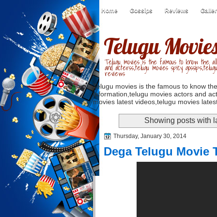
Home
Gossips
Reviews
Galle
Telugu Movie
Telugu movies is the famous to know the all
and acterss,telugu movies spicy gossips,telug
reviews
Telugu movies is the famous to know the
information,telugu movies actors and act
movies latest videos,telugu movies latest
Showing posts with 
Thursday, January 30, 2014
Dega Telugu Movie T