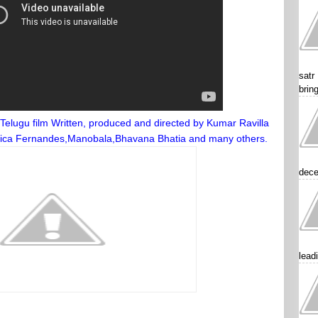
satr
brin
Telugu film Written, produced and directed by Kumar Ravilla
 Erica Fernandes,Manobala,Bhavana Bhatia and many others.
dece
lead