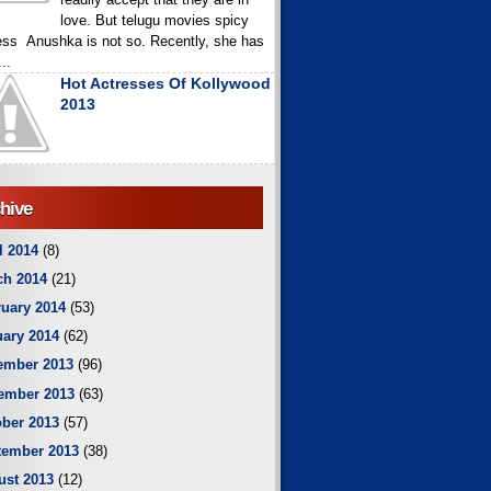
love. But telugu movies spicy
ess Anushka is not so. Recently, she has
..
Hot Actresses Of Kollywood
2013
hive
l 2014
(8)
ch 2014
(21)
uary 2014
(53)
ary 2014
(62)
ember 2013
(96)
ember 2013
(63)
ber 2013
(57)
tember 2013
(38)
ust 2013
(12)