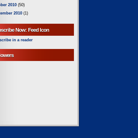
ber 2010
(50)
tember 2010
(1)
scribe Now: Feed Icon
cribe in a reader
lowers