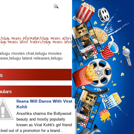
telugu movies information,telugu movies actors
lugu movies latest trailers,telugu movies latest
telugu movies chat,telugu movies
ews,telugu latest releases,telugu
s
ulars
Ileana Will Dance With Virat
Kohli
Anushka sharma the Bollywood
beauty and mostly popularly
known as Virat Kohli's girl friend
icked out of a promotion for a brand...