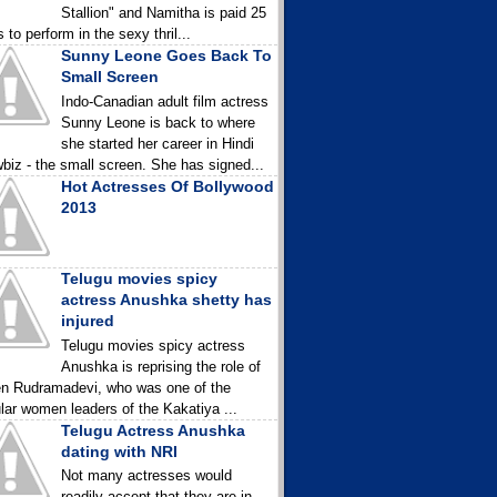
Stallion" and Namitha is paid 25
 to perform in the sexy thril...
Sunny Leone Goes Back To
Small Screen
Indo-Canadian adult film actress
Sunny Leone is back to where
she started her career in Hindi
biz - the small screen. She has signed...
Hot Actresses Of Bollywood
2013
Telugu movies spicy
actress Anushka shetty has
injured
Telugu movies spicy actress
Anushka is reprising the role of
n Rudramadevi, who was one of the
lar women leaders of the Kakatiya ...
Telugu Actress Anushka
dating with NRI
Not many actresses would
readily accept that they are in