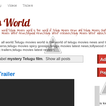
ry
Videos
Trailers
s World
 world.Telugu movies world is the world of telugu movies news and telugu movies chat,
u movies latest news,tollywood news,telugu latest releases,telugu movies latest videos,te
 all world.Telugu movies world is the world of telugu movies news and 
erss,telugu movies spicy gossips,telugu movies latest news,tollywood n
 trailers,telugu movies latest reviews
label
mystery Telugu film
.
Show all posts
Ad
Pop
railer
is k