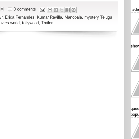
PM
0 comments
lakhs
ir
,
Erica Fernandes
,
Kumar Ravilla
,
Manobala
,
mystery Telugu
ovies world
,
tollywood
,
Trailers
show
quee
popu