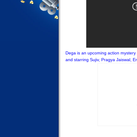
Dega is an upcoming action mystery 
and starring Sujiv, Pragya Jaiswal,