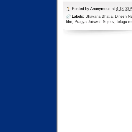
Posted by
Anonymous
at
4:18:00 
Labels:
Bhavana Bhatia
,
Dinesh Na
film
,
Pragya Jaiswal
,
Sujeev
,
telugu m