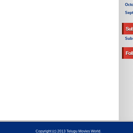
Octo
Sep
Sub
Subs
Fol
Copyright (c) 2013
Telugu Movies World
.