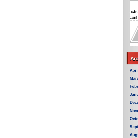
actr
conf.
Arc
Apri
Mar
Febr
Janu
Dec
Nov
Octo
Sep
Aug