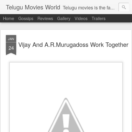
Telugu Movies World
Telugu movies is the famous to know the all world.Telugu movies world is the world of telugu movies news and telugu movies chat,telugu movies information,telugu movies actors and acterss,telugu movies spicy gossips,telugu movies latest news,tollywood news,telugu latest releases,telugu movies latest videos,telugu movies latest trailers,telugu movies latest reviews
Home
Gossips
Reviews
Gallery
Videos
Trailers
JAN
Vijay And A.R.Murugadoss Work Together
24