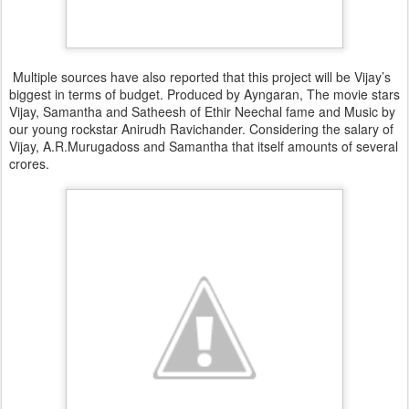
Multiple sources have also reported that this project will be Vijay’s
biggest in terms of budget. Produced by Ayngaran, The movie stars
Vijay, Samantha and Satheesh of Ethir Neechal fame and Music by
our young rockstar Anirudh Ravichander. Considering the salary of
Vijay, A.R.Murugadoss and Samantha that itself amounts of several
crores.