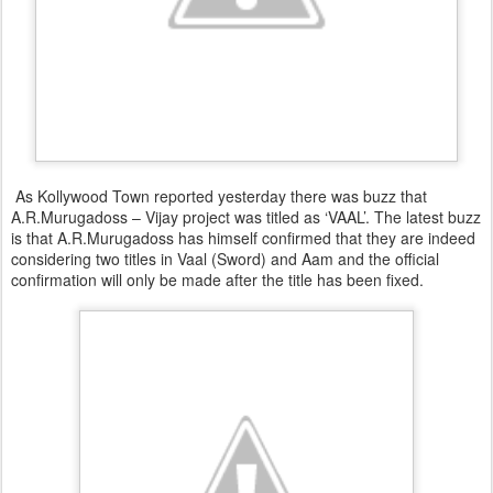
As Kollywood Town reported yesterday there was buzz that
A.R.Murugadoss – Vijay project was titled as ‘VAAL’. The latest buzz
is that A.R.Murugadoss has himself confirmed that they are indeed
considering two titles in Vaal (Sword) and Aam and the official
confirmation will only be made after the title has been fixed.