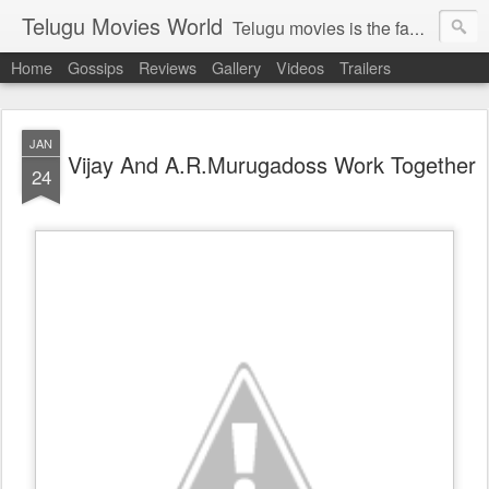
Telugu Movies World
Telugu movies is the famous to know the all world.Telugu movies world is the world of telugu movies news and telugu movies chat,telugu movies information,telugu movies actors and acterss,telugu movies spicy gossips,telugu movies latest news,tollywood news,telugu latest releases,telugu movies latest videos,telugu movies latest trailers,telugu movies latest reviews
Home
Gossips
Reviews
Gallery
Videos
Trailers
JAN
Vijay And A.R.Murugadoss Work Together
24