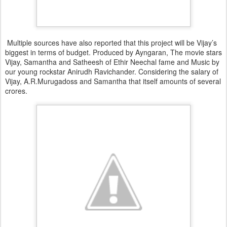
Multiple sources have also reported that this project will be Vijay’s
biggest in terms of budget. Produced by Ayngaran, The movie stars
Vijay, Samantha and Satheesh of Ethir Neechal fame and Music by
our young rockstar Anirudh Ravichander. Considering the salary of
Vijay, A.R.Murugadoss and Samantha that itself amounts of several
crores.