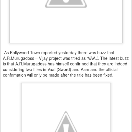
As Kollywood Town reported yesterday there was buzz that
A.R.Murugadoss – Vijay project was titled as ‘VAAL’. The latest buzz
is that A.R.Murugadoss has himself confirmed that they are indeed
considering two titles in Vaal (Sword) and Aam and the official
confirmation will only be made after the title has been fixed.