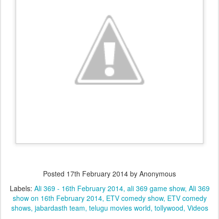
Posted
17th February 2014
by Anonymous
Labels:
Ali 369 - 16th February 2014
ali 369 game show
Ali 369
show on 16th February 2014
ETV comedy show
ETV comedy
shows
jabardasth team
telugu movies world
tollywood
Videos