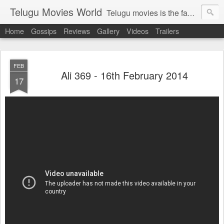
Telugu Movies World
Telugu movies is the famous to know the all world.Telugu movies world is the world of telugu movies news and telugu movies chat,telugu movies information,telugu movies actors and acterss,telugu movies spicy gossips,telugu movies latest news,tollywood news,telugu latest releases,telugu movies latest videos,telugu movies latest trailers,telugu movies latest reviews
Home
Gossips
Reviews
Gallery
Videos
Trailers
FEB
Ali 369 - 16th February 2014
17