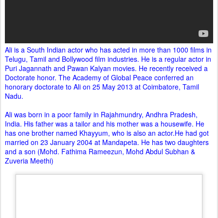
Ali is a South Indian actor who has acted in more than 1000 films in
Telugu, Tamil and Bollywood film industries. He is a regular actor in
Puri Jagannath and Pawan Kalyan movies. He recently received a
Doctorate honor. The Academy of Global Peace conferred an
honorary doctorate to Ali on 25 May 2013 at Coimbatore, Tamil
Nadu.
Ali was born in a poor family in Rajahmundry, Andhra Pradesh,
India. His father was a tailor and his mother was a housewife. He
has one brother named Khayyum, who is also an actor.He had got
married on 23 January 2004 at Mandapeta. He has two daughters
and a son (Mohd. Fathima Rameezun, Mohd Abdul Subhan &
Zuveria Meethi)