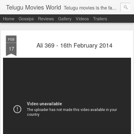
Telugu Movies World
Telugu movies is the famous to know the all world.Telugu movies world is the world of telugu movies news and telugu movies chat,telugu movies information,telugu movies actors and acterss,telugu movies spicy gossips,telugu movies latest news,tollywood news,telugu latest releases,telugu movies latest videos,telugu movies latest trailers,telugu movies latest reviews
Home
Gossips
Reviews
Gallery
Videos
Trailers
FEB
Ali 369 - 16th February 2014
17