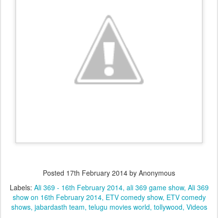
Posted
17th February 2014
by Anonymous
Labels:
Ali 369 - 16th February 2014
ali 369 game show
Ali 369
show on 16th February 2014
ETV comedy show
ETV comedy
shows
jabardasth team
telugu movies world
tollywood
Videos