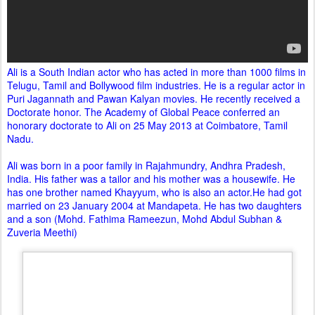
Ali is a South Indian actor who has acted in more than 1000 films in
Telugu, Tamil and Bollywood film industries. He is a regular actor in
Puri Jagannath and Pawan Kalyan movies. He recently received a
Doctorate honor. The Academy of Global Peace conferred an
honorary doctorate to Ali on 25 May 2013 at Coimbatore, Tamil
Nadu.
Ali was born in a poor family in Rajahmundry, Andhra Pradesh,
India. His father was a tailor and his mother was a housewife. He
has one brother named Khayyum, who is also an actor.He had got
married on 23 January 2004 at Mandapeta. He has two daughters
and a son (Mohd. Fathima Rameezun, Mohd Abdul Subhan &
Zuveria Meethi)