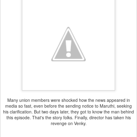
Many union members were shocked how the news appeared in
media so fast, even before the sending notice to Maruthi, seeking
his clarification. But two days later, they got to know the man behind
this episode. That's the story folks. Finally, director has taken his
revenge on Venky.