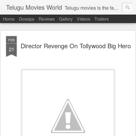
Telugu Movies World
Telugu movies is the famous to know the all world.Telugu movies world is the world of telugu movies news and telugu movies chat,telugu movies information,telugu movies actors and acterss,telugu movies spicy gossips,telugu movies latest news,tollywood news,telugu latest releases,telugu movies latest videos,telugu movies latest trailers,telugu movies latest reviews
Home
Gossips
Reviews
Gallery
Videos
Trailers
FEB
Director Revenge On Tollywood Big Hero
21