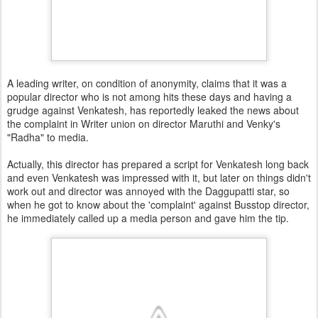
A leading writer, on condition of anonymity, claims that it was a
popular director who is not among hits these days and having a
grudge against Venkatesh, has reportedly leaked the news about
the complaint in Writer union on director Maruthi and Venky's
"Radha" to media.
Actually, this director has prepared a script for Venkatesh long back
and even Venkatesh was impressed with it, but later on things didn't
work out and director was annoyed with the Daggupatti star, so
when he got to know about the 'complaint' against Busstop director,
he immediately called up a media person and gave him the tip.