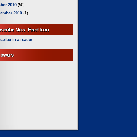
ber 2010
(50)
tember 2010
(1)
scribe Now: Feed Icon
cribe in a reader
lowers