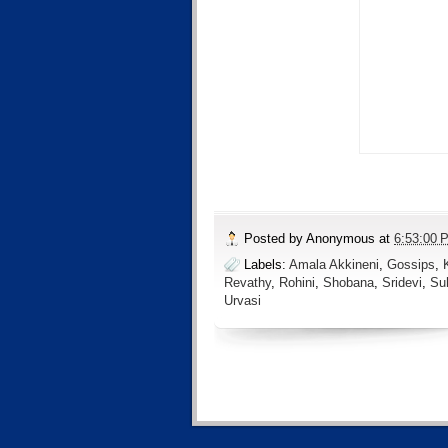
Posted by
Anonymous
at
6:53:00 
Labels:
Amala Akkineni
,
Gossips
,
Revathy
,
Rohini
,
Shobana
,
Sridevi
,
Su
Urvasi