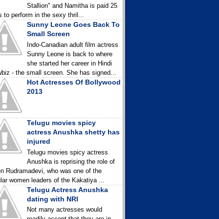
Stallion" and Namitha is paid 25
 to perform in the sexy thril...
Sunny Leone Goes Back To
Small Screen
Indo-Canadian adult film actress
Sunny Leone is back to where
she started her career in Hindi
biz - the small screen. She has signed...
Hot Actresses Of Bollywood
2013
Telugu movies spicy
actress Anushka shetty has
injured
Telugu movies spicy actress
Anushka is reprising the role of
n Rudramadevi, who was one of the
lar women leaders of the Kakatiya ...
Telugu Actress Anushka
dating with NRI
Not many actresses would
readily accept that they are in