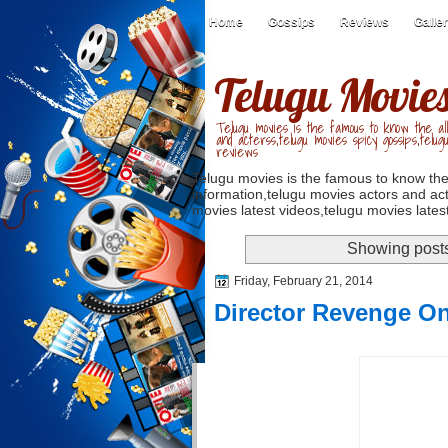
Home
Gossips
Reviews
Galle
Telugu Movie
Telugu movies is the famous to know the all
and acterss,telugu movies spicy gossips,telug
reviews
Telugu movies is the famous to know the
information,telugu movies actors and act
movies latest videos,telugu movies latest
Showing posts
Friday, February 21, 2014
Director Revenge O