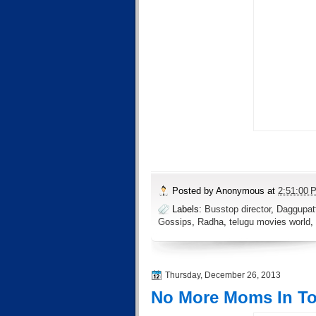
Posted by
Anonymous
at
2:51:00 
Labels:
Busstop director
,
Daggupatt
Gossips
,
Radha
,
telugu movies world
,
Thursday, December 26, 2013
No More Moms In T