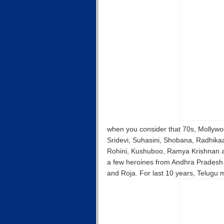
when you consider that 70s, Mollywo
Sridevi, Suhasini, Shobana, Radhika
Rohini, Kushuboo, Ramya Krishnan a
a few heroines from Andhra Pradesh 
and Roja. For last 10 years, Telugu 