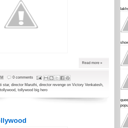
lakhs
show
Read more »
PM
0 comments
i star
,
director Maruthi
,
director revenge on Victory Venkatesh
,
tollywood
,
tollywood big hero
quee
popu
ollywood