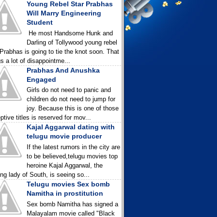
Young Rebel Star Prabhas
Will Marry Engineering
Student
He most Handsome Hunk and
Darling of Tollywood young rebel
 Prabhas is going to tie the knot soon. That
gs a lot of disappointme...
Prabhas And Anushka
Engaged
Girls do not need to panic and
children do not need to jump for
joy. Because this is one of those
ptive titles is reserved for mov...
Kajal Aggarwal dating with
telugu movie producer
If the latest rumors in the city are
to be believed,telugu movies top
heroine Kajal Aggarwal, the
ing lady of South, is seeing so...
Telugu movies Sex bomb
Namitha in prostitution
Sex bomb Namitha has signed a
Malayalam movie called "Black