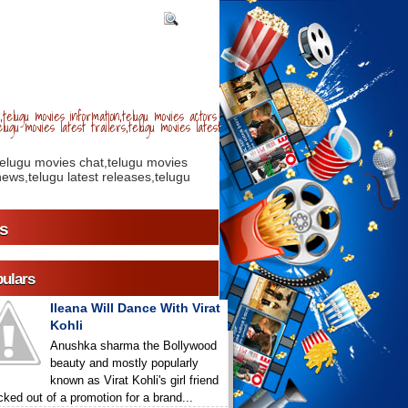
telugu movies information,telugu movies actors
lugu movies latest trailers,telugu movies latest
telugu movies chat,telugu movies
ews,telugu latest releases,telugu
s
ulars
Ileana Will Dance With Virat
Kohli
Anushka sharma the Bollywood
beauty and mostly popularly
known as Virat Kohli's girl friend
icked out of a promotion for a brand...