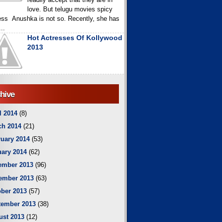
love. But telugu movies spicy
ess Anushka is not so. Recently, she has
..
Hot Actresses Of Kollywood
2013
hive
l 2014
(8)
ch 2014
(21)
uary 2014
(53)
ary 2014
(62)
ember 2013
(96)
ember 2013
(63)
ber 2013
(57)
tember 2013
(38)
ust 2013
(12)