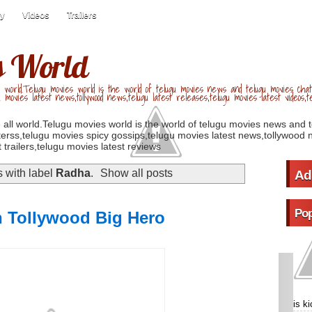
ry
Videos
Trailers
s World
 world.Telugu movies world is the world of telugu movies news and telugu movies chat,
u movies latest news,tollywood news,telugu latest releases,telugu movies latest videos,te
 all world.Telugu movies world is the world of telugu movies news and 
erss,telugu movies spicy gossips,telugu movies latest news,tollywood n
 trailers,telugu movies latest reviews
 with label
Radha
.
Show all posts
Ad
Pop
n Tollywood Big Hero
is k