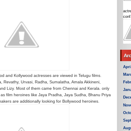
actr
conf.
Arc
Apri
Mar
od and Kollywood actresses are viewed in Telugu films.
a, Revathy, Urvasi, Radha, Sumalatha, Amala Akkineni,
Febr
nd Lizy. Most of them came from Chennai and Kerala. only
Janu
as film heroines like Jaya Pradha, Jaya Sudha, Bhanu Priya
Dec
makers are additionally looking for Bollywood heroines.
Nov
Octo
Sep
Aug