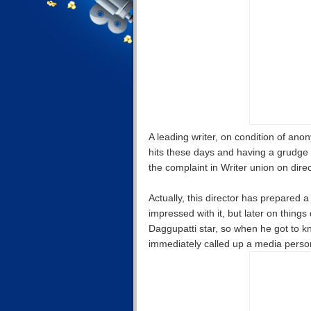
A leading writer, on condition of ano
hits these days and having a grudge
the complaint in Writer union on dir
Actually, this director has prepared
impressed with it, but later on thing
Daggupatti star, so when he got to kn
immediately called up a media person