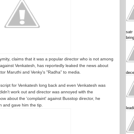
satr
brin
nymity, claims that it was a popular director who is not among
 against Venkatesh, has reportedly leaked the news about
ector Maruthi and Venky's "Radha" to media.
dece
 a script for Venkatesh long back and even Venkatesh was
s didn't work out and director was annoyed with the
ow about the 'complaint' against Busstop director, he
 and gave him the tip.
lead