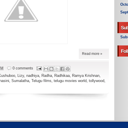
Octo
Sep
Sub
Subs
Fol
Read more »
PM
0 comments
Kushuboo
,
Lizy
,
nadhiya
,
Radha
,
Radhikaa
,
Ramya Krishnan
,
hasini
,
Sumalatha
,
Telugu films
,
telugu movies world
,
tollywood
,