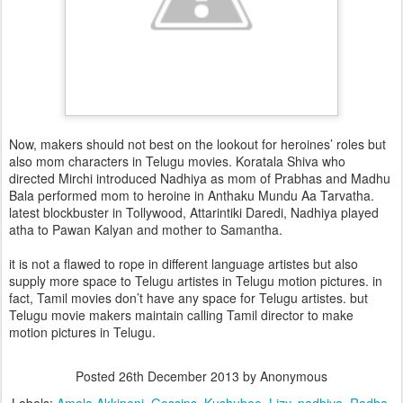
Now, makers should not best on the lookout for heroines’ roles but
also mom characters in Telugu movies. Koratala Shiva who
directed Mirchi introduced Nadhiya as mom of Prabhas and Madhu
Bala performed mom to heroine in Anthaku Mundu Aa Tarvatha.
latest blockbuster in Tollywood, Attarintiki Daredi, Nadhiya played
atha to Pawan Kalyan and mother to Samantha.
it is not a flawed to rope in different language artistes but also
supply more space to Telugu artistes in Telugu motion pictures. in
fact, Tamil movies don’t have any space for Telugu artistes. but
Telugu movie makers maintain calling Tamil director to make
motion pictures in Telugu.
Posted
26th December 2013
by Anonymous