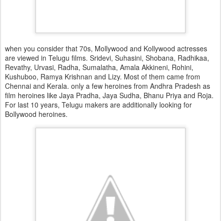
when you consider that 70s, Mollywood and Kollywood actresses
are viewed in Telugu films. Sridevi, Suhasini, Shobana, Radhikaa,
Revathy, Urvasi, Radha, Sumalatha, Amala Akkineni, Rohini,
Kushuboo, Ramya Krishnan and Lizy. Most of them came from
Chennai and Kerala. only a few heroines from Andhra Pradesh as
film heroines like Jaya Pradha, Jaya Sudha, Bhanu Priya and Roja.
For last 10 years, Telugu makers are additionally looking for
Bollywood heroines.