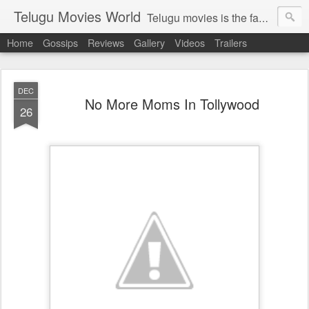
Telugu Movies World
Telugu movies is the famous to know the all world.Telugu movies world is the world of telugu movies news and telugu movies chat,telugu movies information,telugu movies actors and acterss,telugu movies spicy gossips,telugu movies latest news,tollywood news,telugu latest releases,telugu movies latest videos,telugu movies latest trailers,telugu movies latest reviews
Home
Gossips
Reviews
Gallery
Videos
Trailers
DEC
No More Moms In Tollywood
26