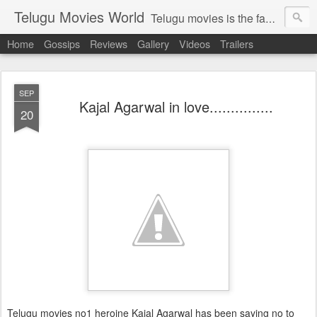
Telugu Movies World
Telugu movies is the famous to know the all world.Telugu movies world is the world of telugu movies news and telugu movies chat,telugu movies information,telugu movies actors and acterss,telugu movies spicy gossips,telugu movies latest news,tollywood news,telugu latest releases,telugu movies latest videos,telugu movies latest trailers,telugu movies latest reviews
Home
Gossips
Reviews
Gallery
Videos
Trailers
SEP
Kajal Agarwal in love...............
20
Telugu movies no1 heroine Kajal Agarwal has been saying no to