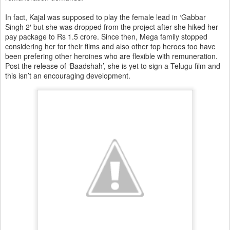
In fact, Kajal was supposed to play the female lead in ‘Gabbar
Singh 2′ but she was dropped from the project after she hiked her
pay package to Rs 1.5 crore. Since then, Mega family stopped
considering her for their films and also other top heroes too have
been prefering other heroines who are flexible with remuneration.
Post the release of ‘Baadshah’, she is yet to sign a Telugu film and
this isn’t an encouraging development.