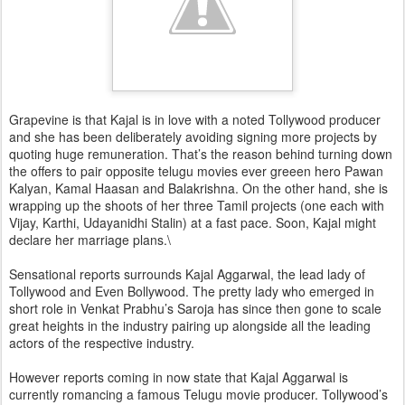
Grapevine is that Kajal is in love with a noted Tollywood producer
and she has been deliberately avoiding signing more projects by
quoting huge remuneration. That’s the reason behind turning down
the offers to pair opposite telugu movies ever greeen hero Pawan
Kalyan, Kamal Haasan and Balakrishna. On the other hand, she is
wrapping up the shoots of her three Tamil projects (one each with
Vijay, Karthi, Udayanidhi Stalin) at a fast pace. Soon, Kajal might
declare her marriage plans.\
Sensational reports surrounds Kajal Aggarwal, the lead lady of
Tollywood and Even Bollywood. The pretty lady who emerged in
short role in Venkat Prabhu’s Saroja has since then gone to scale
great heights in the industry pairing up alongside all the leading
actors of the respective industry.
However reports coming in now state that Kajal Aggarwal is
currently romancing a famous Telugu movie producer. Tollywood’s