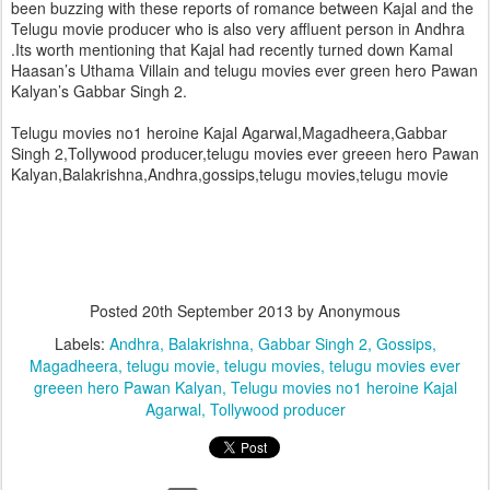
been buzzing with these reports of romance between Kajal and the
Telugu movie producer who is also very affluent person in Andhra
.
Its worth mentioning that Kajal had recently turned down Kamal
Haasan’s Uthama Villain and telugu movies ever green hero Pawan
Kalyan’s Gabbar Singh 2.
Telugu movies no1 heroine Kajal Agarwal,Magadheera,Gabbar
Singh 2,Tollywood producer,telugu movies ever greeen hero Pawan
Kalyan,Balakrishna,Andhra,gossips,telugu movies,telugu movie
Posted
20th September 2013
by Anonymous
Labels:
Andhra
Balakrishna
Gabbar Singh 2
Gossips
Magadheera
telugu movie
telugu movies
telugu movies ever
greeen hero Pawan Kalyan
Telugu movies no1 heroine Kajal
Agarwal
Tollywood producer