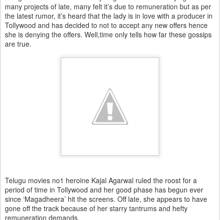
many projects of late, many felt it’s due to remuneration but as per
the latest rumor, it’s heard that the lady is in love with a producer in
Tollywood and has decided to not to accept any new offers hence
she is denying the offers. Well,time only tells how far these gossips
are true.
Telugu movies no1 heroine Kajal Agarwal ruled the roost for a
period of time in Tollywood and her good phase has begun ever
since ‘Magadheera’ hit the screens. Off late, she appears to have
gone off the track because of her starry tantrums and hefty
remuneration demands.