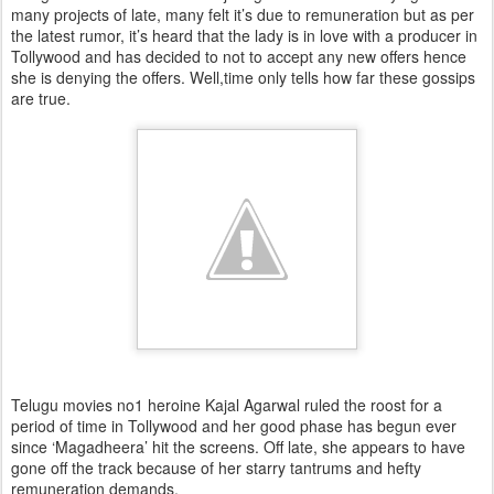
many projects of late, many felt it’s due to remuneration but as per
the latest rumor, it’s heard that the lady is in love with a producer in
Tollywood and has decided to not to accept any new offers hence
she is denying the offers. Well,time only tells how far these gossips
are true.
Telugu movies no1 heroine Kajal Agarwal ruled the roost for a
period of time in Tollywood and her good phase has begun ever
since ‘Magadheera’ hit the screens. Off late, she appears to have
gone off the track because of her starry tantrums and hefty
remuneration demands.