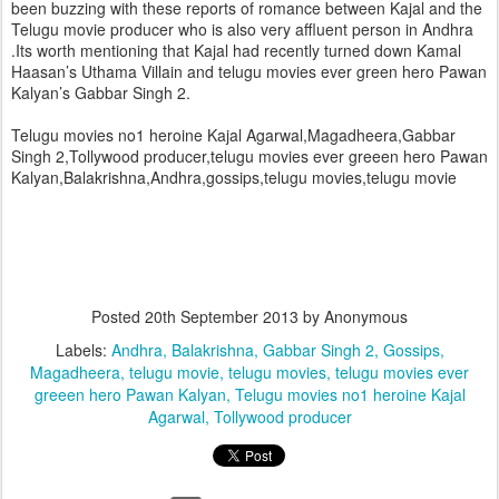
been buzzing with these reports of romance between Kajal and the
Telugu movie producer who is also very affluent person in Andhra
.
Its worth mentioning that Kajal had recently turned down Kamal
Haasan’s Uthama Villain and telugu movies ever green hero Pawan
Kalyan’s Gabbar Singh 2.
Telugu movies no1 heroine Kajal Agarwal,Magadheera,Gabbar
Singh 2,Tollywood producer,telugu movies ever greeen hero Pawan
Kalyan,Balakrishna,Andhra,gossips,telugu movies,telugu movie
Posted
20th September 2013
by Anonymous
Labels:
Andhra
Balakrishna
Gabbar Singh 2
Gossips
Magadheera
telugu movie
telugu movies
telugu movies ever
greeen hero Pawan Kalyan
Telugu movies no1 heroine Kajal
Agarwal
Tollywood producer