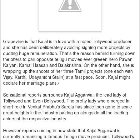
Grapevine is that Kajal is in love with a noted Tollywood producer
and she has been deliberately avoiding signing more projects by
quoting huge remuneration. That’s the reason behind turning down
the offers to pair opposite telugu movies ever greeen hero Pawan
Kalyan, Kamal Haasan and Balakrishna. On the other hand, she is
wrapping up the shoots of her three Tamil projects (one each with
Vijay, Karthi, Udayanidhi Stalin) at a fast pace. Soon, Kajal might
declare her marriage plans.\
Sensational reports surrounds Kajal Aggarwal, the lead lady of
Tollywood and Even Bollywood. The pretty lady who emerged in
short role in Venkat Prabhu’s Saroja has since then gone to scale
great heights in the industry pairing up alongside all the leading
actors of the respective industry.
However reports coming in now state that Kajal Aggarwal is
currently romancing a famous Telugu movie producer. Tollywood’s