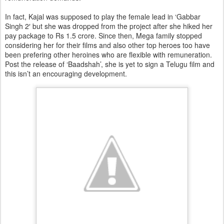
In fact, Kajal was supposed to play the female lead in ‘Gabbar
Singh 2′ but she was dropped from the project after she hiked her
pay package to Rs 1.5 crore. Since then, Mega family stopped
considering her for their films and also other top heroes too have
been prefering other heroines who are flexible with remuneration.
Post the release of ‘Baadshah’, she is yet to sign a Telugu film and
this isn’t an encouraging development.