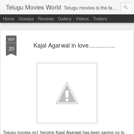
Telugu Movies World
Telugu movies is the famous to know the all world.Telugu movies world is the world of telugu movies news and telugu movies chat,telugu movies information,telugu movies actors and acterss,telugu movies spicy gossips,telugu movies latest news,tollywood news,telugu latest releases,telugu movies latest videos,telugu movies latest trailers,telugu movies latest reviews
Home
Gossips
Reviews
Gallery
Videos
Trailers
SEP
Kajal Agarwal in love...............
20
Telugu movies no1 heroine Kajal Agarwal has been saying no to