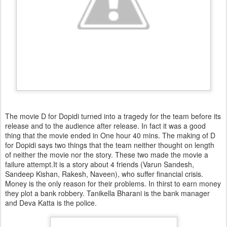
The movie D for Dopidi turned into a tragedy for the team before its
release and to the audience after release. In fact it was a good
thing that the movie ended in One hour 40 mins. The making of D
for Dopidi says two things that the team neither thought on length
of neither the movie nor the story. These two made the movie a
failure attempt.It is a story about 4 friends (Varun Sandesh,
Sandeep Kishan, Rakesh, Naveen), who suffer financial crisis.
Money is the only reason for their problems. In thirst to earn money
they plot a bank robbery. Tanikella Bharani is the bank manager
and Deva Katta is the police.