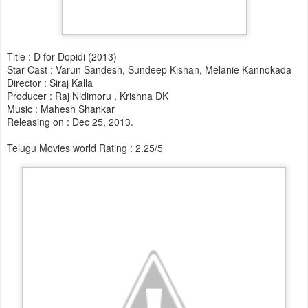
Title : D for Dopidi (2013)
Star Cast : Varun Sandesh, Sundeep Kishan, Melanie Kannokada
Director : Siraj Kalla
Producer : Raj Nidimoru , Krishna DK
Music : Mahesh Shankar
Releasing on : Dec 25, 2013.
Telugu Movies world Rating : 2.25/5