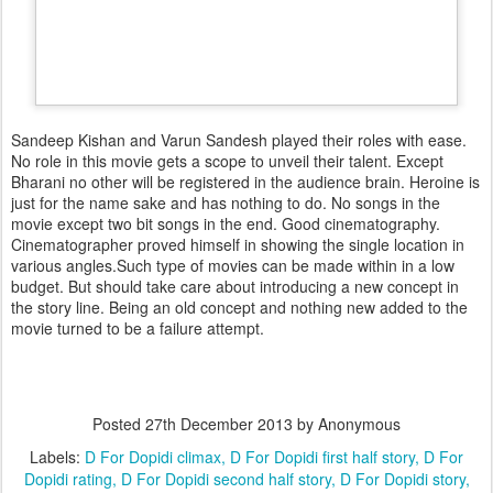
Sandeep Kishan and Varun Sandesh played their roles with ease.
No role in this movie gets a scope to unveil their talent. Except
Bharani no other will be registered in the audience brain. Heroine is
just for the name sake and has nothing to do. No songs in the
movie except two bit songs in the end. Good cinematography.
Cinematographer proved himself in showing the single location in
various angles.Such type of movies can be made within in a low
budget. But should take care about introducing a new concept in
the story line. Being an old concept and nothing new added to the
movie turned to be a failure attempt.
Posted
27th December 2013
by Anonymous
Labels:
D For Dopidi climax
D For Dopidi first half story
D For
Dopidi rating
D For Dopidi second half story
D For Dopidi story