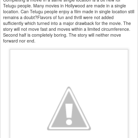
Telugu people. Many movies in Hollywood are made in a single
location. Can Telugu people enjoy a film made in single location still
remains a doubt?Flavors of fun and thrill were not added
sufficiently which turned into a major drawback for the movie. The
story will not move fast and moves within a limited circumference.
Second half is completely boring. The story will neither move
forward nor end.