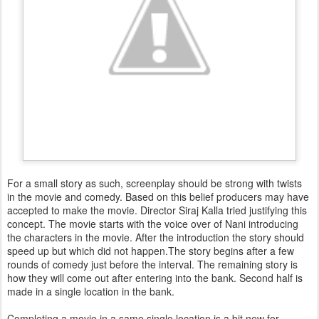
For a small story as such, screenplay should be strong with twists
in the movie and comedy. Based on this belief producers may have
accepted to make the movie. Director Siraj Kalla tried justifying this
concept. The movie starts with the voice over of Nani introducing
the characters in the movie. After the introduction the story should
speed up but which did not happen.The story begins after a few
rounds of comedy just before the interval. The remaining story is
how they will come out after entering into the bank. Second half is
made in a single location in the bank.
Completing a movie in a same single location is a bit new for