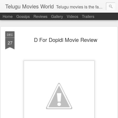
Telugu Movies World
Telugu movies is the famous to know the all world.Telugu movies world is the world of telugu movies news and telugu movies chat,telugu movies information,telugu movies actors and acterss,telugu movies spicy gossips,telugu movies latest news,tollywood news,telugu latest releases,telugu movies latest videos,telugu movies latest trailers,telugu movies latest reviews
Home
Gossips
Reviews
Gallery
Videos
Trailers
DEC
D For Dopidi Movie Review
27