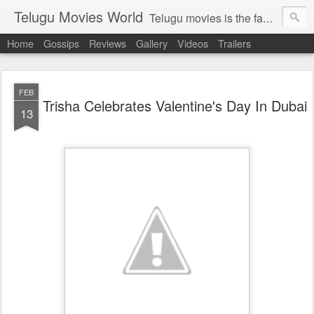
Telugu Movies World
Telugu movies is the famous to know the all world.Telugu movies world is the world of telugu movies news and telugu movies chat,telugu movies information,telugu movies actors and acterss,telugu movies spicy gossips,telugu movies latest news,tollywood news,telugu latest releases,telugu movies latest videos,telugu movies latest trailers,telugu movies latest reviews
Home
Gossips
Reviews
Gallery
Videos
Trailers
FEB
Trisha Celebrates Valentine's Day In Dubai
13