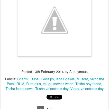
Posted
13th February 2014
by Anonymous
Labels:
Charmi
Dubai
Gossips
Isha Chawla
Muscat
Nikeesha
Patel
RUM
Rum girls
telugu movies world
Trisha boy friend
Trisha latest news
Trisha valentine's day
V-day
valentine's day
0