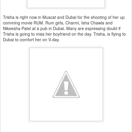
Trisha is right now in Muscat and Dubai for the shooting of her up
comming movie RUM. Rum girls, Charmi, Isha Chawla and
Nikeesha Patel at a pub in Dubai. Many are expressing doubt if
Trisha is going to miss her boyfriend on the day. Trisha, is flying to
Dubai to comfort her on V-day.