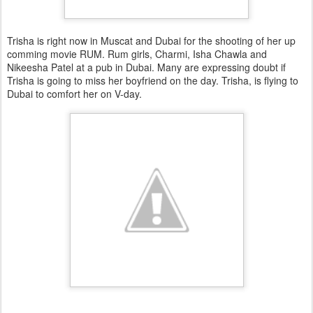
Trisha is right now in Muscat and Dubai for the shooting of her up
comming movie RUM. Rum girls, Charmi, Isha Chawla and
Nikeesha Patel at a pub in Dubai. Many are expressing doubt if
Trisha is going to miss her boyfriend on the day. Trisha, is flying to
Dubai to comfort her on V-day.