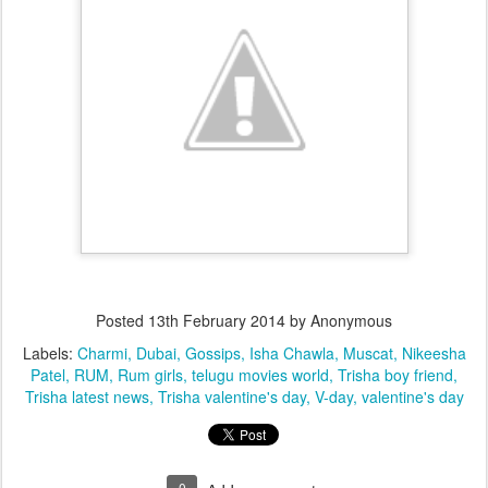
Posted
13th February 2014
by Anonymous
Labels:
Charmi
Dubai
Gossips
Isha Chawla
Muscat
Nikeesha
Patel
RUM
Rum girls
telugu movies world
Trisha boy friend
Trisha latest news
Trisha valentine's day
V-day
valentine's day
0