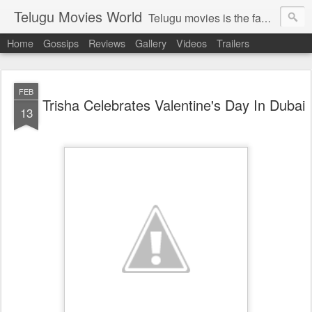
Telugu Movies World
Telugu movies is the famous to know the all world.Telugu movies world is the world of telugu movies news and telugu movies chat,telugu movies information,telugu movies actors and acterss,telugu movies spicy gossips,telugu movies latest news,tollywood news,telugu latest releases,telugu movies latest videos,telugu movies latest trailers,telugu movies latest reviews
Home
Gossips
Reviews
Gallery
Videos
Trailers
FEB
Trisha Celebrates Valentine's Day In Dubai
13