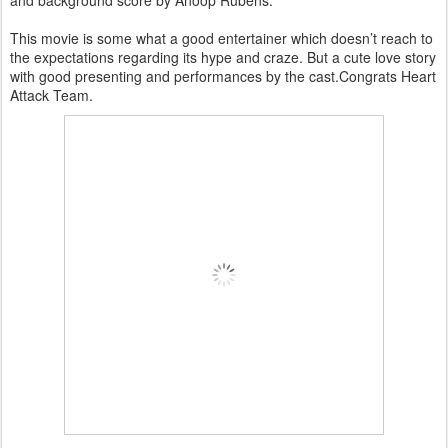
and background score by Anoop Rubens.
This movie is some what a good entertainer which doesn’t reach to
the expectations regarding its hype and craze. But a cute love story
with good presenting and performances by the cast.Congrats Heart
Attack Team.