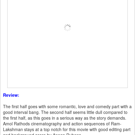
Review:
The first half goes with some romantic, love and comedy part with a
good interval bang. The second half seems little dull compared to
the first half, as this goes in a serious way as the story demands.
Amol Rathods cinematography and action sequences of Ram-
Lakshman stays at a top notch for this movie with good editing part