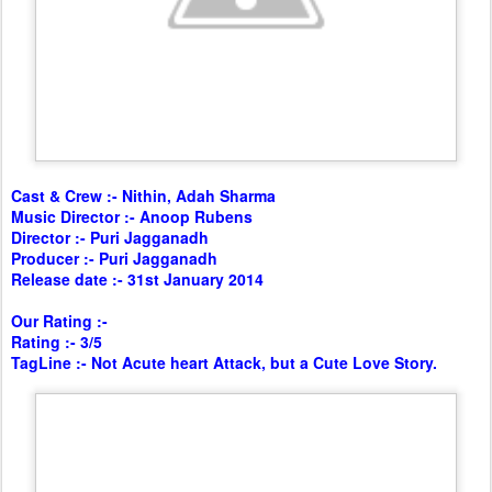
Cast & Crew :- Nithin, Adah Sharma
Music Director :- Anoop Rubens
Director :- Puri Jagganadh
Producer :- Puri Jagganadh
Release date :- 31st January 2014
Our Rating :-
Rating :- 3/5
TagLine :- Not Acute heart Attack, but a Cute Love Story.