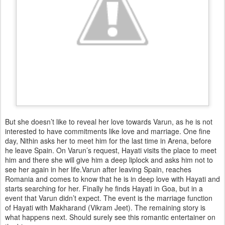
But she doesn’t like to reveal her love towards Varun, as he is not
interested to have commitments like love and marriage. One fine
day, Nithin asks her to meet him for the last time in Arena, before
he leave Spain. On Varun’s request, Hayati visits the place to meet
him and there she will give him a deep liplock and asks him not to
see her again in her life.Varun after leaving Spain, reaches
Romania and comes to know that he is in deep love with Hayati and
starts searching for her. Finally he finds Hayati in Goa, but in a
event that Varun didn’t expect. The event is the marriage function
of Hayati with Makharand (Vikram Jeet). The remaining story is
what happens next. Should surely see this romantic entertainer on