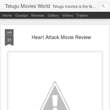
Telugu Movies World
Telugu movies is the famous to know the all world.Telugu movies world is the world of telugu movies news and telugu movies chat,telugu movies information,telugu movies actors and acterss,telugu movies spicy gossips,telugu movies latest news,tollywood news,telugu latest releases,telugu movies latest videos,telugu movies latest trailers,telugu movies latest reviews
Home
Gossips
Reviews
Gallery
Videos
Trailers
JAN
Heart Attack Movie Review
31