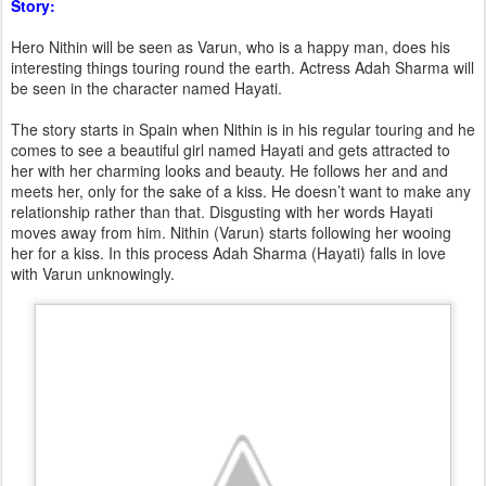
Story:
Hero Nithin will be seen as Varun, who is a happy man, does his
interesting things touring round the earth. Actress Adah Sharma will
be seen in the character named Hayati.
The story starts in Spain when Nithin is in his regular touring and he
comes to see a beautiful girl named Hayati and gets attracted to
her with her charming looks and beauty. He follows her and and
meets her, only for the sake of a kiss. He doesn’t want to make any
relationship rather than that. Disgusting with her words Hayati
moves away from him. Nithin (Varun) starts following her wooing
her for a kiss. In this process Adah Sharma (Hayati) falls in love
with Varun unknowingly.