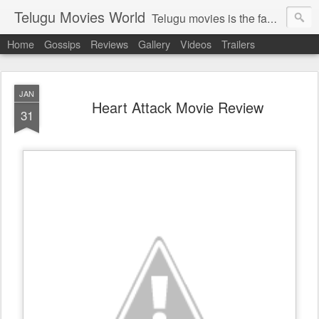
Telugu Movies World
Telugu movies is the famous to know the all world.Telugu movies world is the world of telugu movies news and telugu movies chat,telugu movies information,telugu movies actors and acterss,telugu movies spicy gossips,telugu movies latest news,tollywood news,telugu latest releases,telugu movies latest videos,telugu movies latest trailers,telugu movies latest reviews
Home
Gossips
Reviews
Gallery
Videos
Trailers
JAN
Heart Attack Movie Review
31