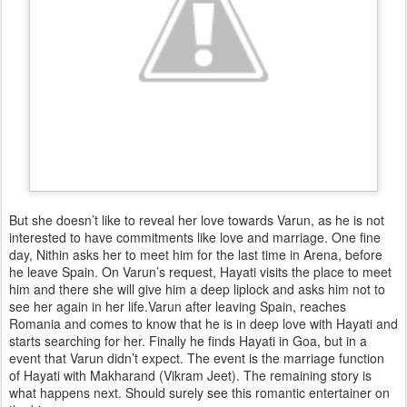
But she doesn’t like to reveal her love towards Varun, as he is not
interested to have commitments like love and marriage. One fine
day, Nithin asks her to meet him for the last time in Arena, before
he leave Spain. On Varun’s request, Hayati visits the place to meet
him and there she will give him a deep liplock and asks him not to
see her again in her life.Varun after leaving Spain, reaches
Romania and comes to know that he is in deep love with Hayati and
starts searching for her. Finally he finds Hayati in Goa, but in a
event that Varun didn’t expect. The event is the marriage function
of Hayati with Makharand (Vikram Jeet). The remaining story is
what happens next. Should surely see this romantic entertainer on