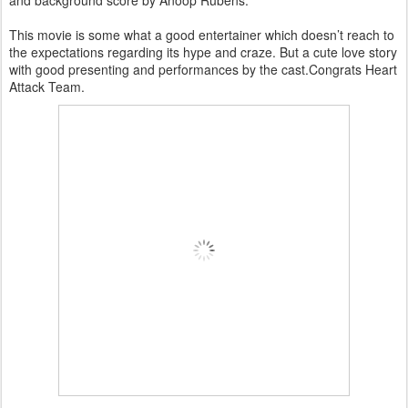
and background score by Anoop Rubens.
This movie is some what a good entertainer which doesn’t reach to
the expectations regarding its hype and craze. But a cute love story
with good presenting and performances by the cast.Congrats Heart
Attack Team.