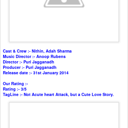
Cast & Crew :- Nithin, Adah Sharma
Music Director :- Anoop Rubens
Director :- Puri Jagganadh
Producer :- Puri Jagganadh
Release date :- 31st January 2014
Our Rating :-
Rating :- 3/5
TagLine :- Not Acute heart Attack, but a Cute Love Story.