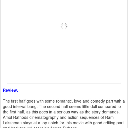
Review:
The first half goes with some romantic, love and comedy part with a
good interval bang. The second half seems little dull compared to
the first half, as this goes in a serious way as the story demands.
Amol Rathods cinematography and action sequences of Ram-
Lakshman stays at a top notch for this movie with good editing part