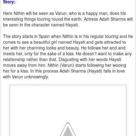
Story:
Hero Nithin will be seen as Varun, who is a happy man, does his
interesting things touring round the earth. Actress Adah Sharma will
be seen in the character named Hayati.
The story starts in Spain when Nithin is in his regular touring and he
comes to see a beautiful girl named Hayati and gets attracted to
her with her charming looks and beauty. He follows her and and
meets her, only for the sake of a kiss. He doesn’t want to make any
relationship rather than that. Disgusting with her words Hayati
moves away from him. Nithin (Varun) starts following her wooing
her for a kiss. In this process Adah Sharma (Hayati) falls in love
with Varun unknowingly.