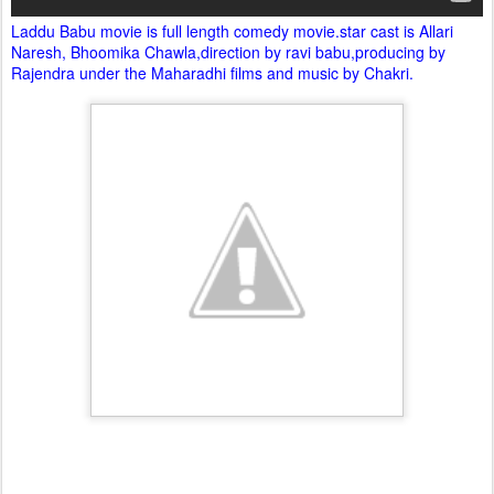
Laddu Babu movie is full length comedy movie.star cast is Allari
Naresh, Bhoomika Chawla,direction by ravi babu,producing by
Rajendra under the Maharadhi films and music by Chakri.