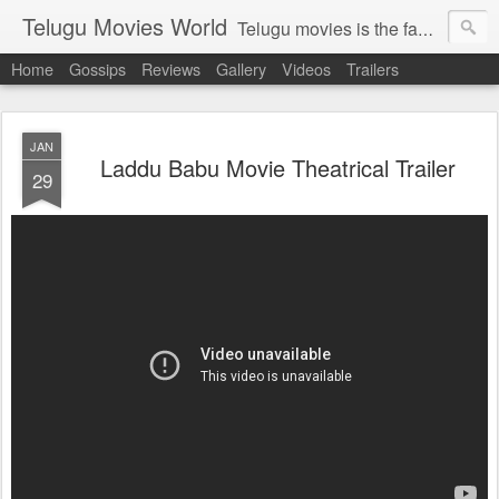
Telugu Movies World
Telugu movies is the famous to know the all world.Telugu movies world is the world of telugu movies news and telugu movies chat,telugu movies information,telugu movies actors and acterss,telugu movies spicy gossips,telugu movies latest news,tollywood news,telugu latest releases,telugu movies latest videos,telugu movies latest trailers,telugu movies latest reviews
Home
Gossips
Reviews
Gallery
Videos
Trailers
JAN
Laddu Babu Movie Theatrical Trailer
29