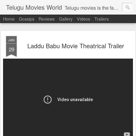
Telugu Movies World
Telugu movies is the famous to know the all world.Telugu movies world is the world of telugu movies news and telugu movies chat,telugu movies information,telugu movies actors and acterss,telugu movies spicy gossips,telugu movies latest news,tollywood news,telugu latest releases,telugu movies latest videos,telugu movies latest trailers,telugu movies latest reviews
Home
Gossips
Reviews
Gallery
Videos
Trailers
JAN
Laddu Babu Movie Theatrical Trailer
29