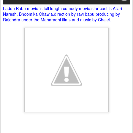
Laddu Babu movie is full length comedy movie.star cast is Allari
Naresh, Bhoomika Chawla,direction by ravi babu,producing by
Rajendra under the Maharadhi films and music by Chakri.