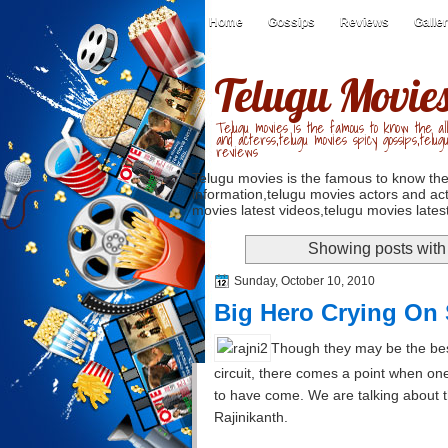
Home
Gossips
Reviews
Galle
Telugu Movie
Telugu movies is the famous to know the all
and acterss,telugu movies spicy gossips,telug
reviews
Telugu movies is the famous to know the
information,telugu movies actors and act
movies latest videos,telugu movies latest
Showing posts with
Sunday, October 10, 2010
Big Hero Crying On 
Though they may be the best
circuit, there comes a point when one
to have come. We are talking about 
Rajinikanth.