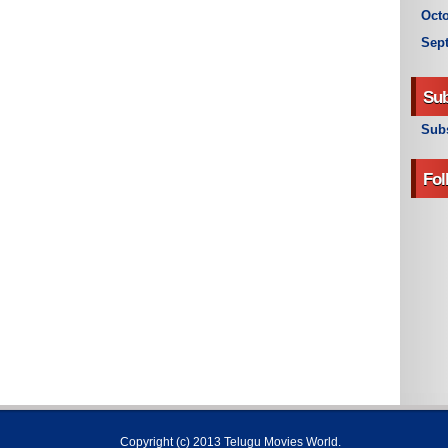
Octo
Sep
Sub
Subs
Fol
Copyright (c) 2013
Telugu Movies World
.