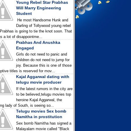
Young Rebel Star Prabhas
Will Marry Engineering
Student
He most Handsome Hunk and
Darling of Tollywood young rebel
 Prabhas is going to tie the knot soon. That
gs a lot of disappointme...
Prabhas And Anushka
Engaged
Girls do not need to panic and
children do not need to jump for
joy. Because this is one of those
ptive titles is reserved for mov...
Kajal Aggarwal dating with
telugu movie producer
If the latest rumors in the city are
to be believed,telugu movies top
heroine Kajal Aggarwal, the
ing lady of South, is seeing so...
Telugu movies Sex bomb
Namitha in prostitution
Sex bomb Namitha has signed a
Malayalam movie called "Black