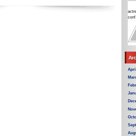
actr
conf.
Arc
Apri
Mar
Febr
Janu
Dec
Nov
Octo
Sep
Aug