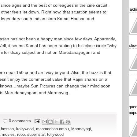
ince ages and the best of colleagues in the cine circuit,
lakhs
other feels let down. Right now, that situation seems to
e legendary south Indian stars Kamal Haasan and
asan has not been a happy man since few days. Apparently,
ell, it seems Kamal has been ranting to his close circle “why
show
jini for dicey subject and not on Marudanayagam and
re near 150 cr and are way beyond. Also, the buzz is that
esn’t enjoy the commercial value that Rajini shares on a
ho knows…maybe Sun Pictures can change their mind soon
jects Marudanayagam and Marmayog.
quee
popu
0 comments
 hassan
,
kollywood
,
manmadhan ambu
,
Marmayogi
,
t movies
,
robo
,
super star
,
tollywood