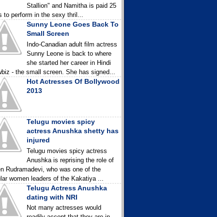
Stallion" and Namitha is paid 25
 to perform in the sexy thril...
Sunny Leone Goes Back To
Small Screen
Indo-Canadian adult film actress
Sunny Leone is back to where
she started her career in Hindi
biz - the small screen. She has signed...
Hot Actresses Of Bollywood
2013
Telugu movies spicy
actress Anushka shetty has
injured
Telugu movies spicy actress
Anushka is reprising the role of
n Rudramadevi, who was one of the
lar women leaders of the Kakatiya ...
Telugu Actress Anushka
dating with NRI
Not many actresses would
readily accept that they are in