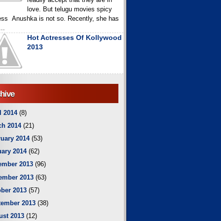
love. But telugu movies spicy
ess Anushka is not so. Recently, she has
..
Hot Actresses Of Kollywood
2013
hive
l 2014
(8)
ch 2014
(21)
uary 2014
(53)
ary 2014
(62)
ember 2013
(96)
ember 2013
(63)
ber 2013
(57)
tember 2013
(38)
ust 2013
(12)