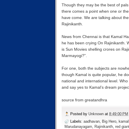
Though they may be the best of pals s
there comes a point when one or the 
have come. We are talking about th
Rajinikanth.
News from Chennai is that Kamal Ha
he has been crying On Rajinikanth. W
is Sun Movies shelling crores on Ra
Marmayogi?”.
For one, both the subjects are nowhe
though Kamal is quite popular, he do
national and international level. W
and say yes to Kamal’s dream pro
source from greatandhra
Posted by
Unknown
at
8:49:00 PM
Labels:
aadhavan
,
Big Hero
,
kamal
Marudanayagam
,
Rajinikanth
,
red gian