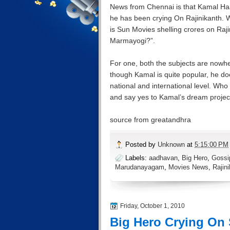
News from Chennai is that Kamal Ha
he has been crying On Rajinikanth. W
is Sun Movies shelling crores on Ra
Marmayogi?”.
For one, both the subjects are nowhe
though Kamal is quite popular, he do
national and international level. W
and say yes to Kamal’s dream pro
source from greatandhra
Posted by
Unknown
at
5:15:00 PM
Labels:
aadhavan
,
Big Hero
,
Gossi
Marudanayagam
,
Movies News
,
Rajin
Friday, October 1, 2010
Big Hero Crying On 