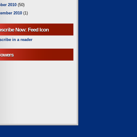
ber 2010
(50)
tember 2010
(1)
scribe Now: Feed Icon
cribe in a reader
lowers