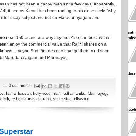
asan has not been a happy man since few days. Apparently,
ell, it seems Kamal has been ranting to his close circle “why
jini for dicey subject and not on Marudanayagam and
satr
re near 150 cr and are way beyond. Also, the buzz is that
brin
esn’t enjoy the commercial value that Rajini shares on a
ho knows…maybe Sun Pictures can change their mind soon
jects Marudanayagam and Marmayog.
dece
0 comments
ps
,
kamal hassan
,
kollywood
,
manmadhan ambu
,
Marmayogi
,
ikanth
,
red giant movies
,
robo
,
super star
,
tollywood
lead
Superstar