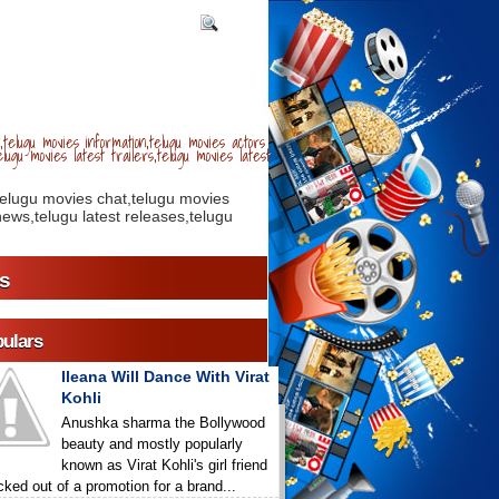
telugu movies information,telugu movies actors
lugu movies latest trailers,telugu movies latest
telugu movies chat,telugu movies
ews,telugu latest releases,telugu
s
ulars
Ileana Will Dance With Virat
Kohli
Anushka sharma the Bollywood
beauty and mostly popularly
known as Virat Kohli's girl friend
icked out of a promotion for a brand...