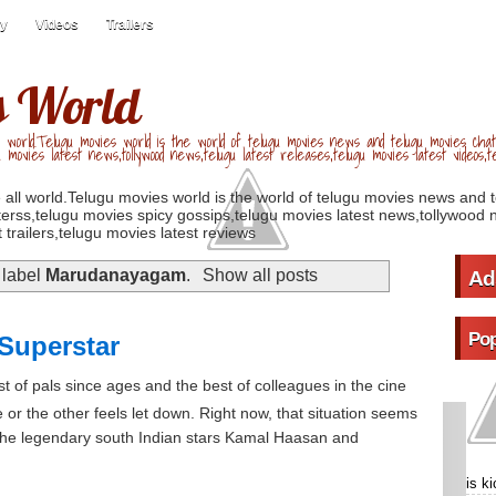
ry
Videos
Trailers
s World
 world.Telugu movies world is the world of telugu movies news and telugu movies chat,
u movies latest news,tollywood news,telugu latest releases,telugu movies latest videos,te
 all world.Telugu movies world is the world of telugu movies news and 
erss,telugu movies spicy gossips,telugu movies latest news,tollywood n
 trailers,telugu movies latest reviews
 label
Marudanayagam
.
Show all posts
Ad
Pop
Superstar
 of pals since ages and the best of colleagues in the cine
 or the other feels let down. Right now, that situation seems
the legendary south Indian stars Kamal Haasan and
is k