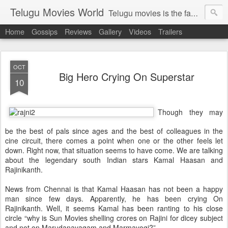
Telugu Movies World
Telugu movies is the famous to know the all world.Telugu movies world is the world of telugu movies news and telugu movies chat,telugu movies information,telugu movies actors and acterss,telugu movies spicy gossips,telugu movies latest news,tollywood news,telugu latest releases,telugu movies latest videos,telugu movies latest trailers,telugu movies latest reviews
Home
Gossips
Reviews
Gallery
Videos
Trailers
OCT
Big Hero Crying On Superstar
10
Though they may
be the best of pals since ages and the best of colleagues in the
cine circuit, there comes a point when one or the other feels let
down. Right now, that situation seems to have come. We are talking
about the legendary south Indian stars Kamal Haasan and
Rajinikanth.
News from Chennai is that Kamal Haasan has not been a happy
man since few days. Apparently, he has been crying On
Rajinikanth. Well, it seems Kamal has been ranting to his close
circle “why is Sun Movies shelling crores on Rajini for dicey subject
and not on Marudanayagam and Marmayogi?”.