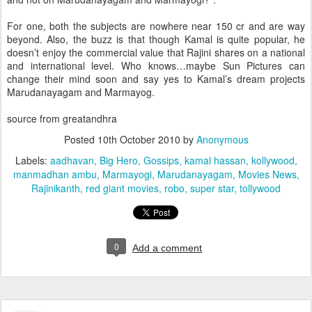
For one, both the subjects are nowhere near 150 cr and are way
beyond. Also, the buzz is that though Kamal is quite popular, he
doesn’t enjoy the commercial value that Rajini shares on a national
and international level. Who knows…maybe Sun Pictures can
change their mind soon and say yes to Kamal’s dream projects
Marudanayagam and Marmayog.
source from greatandhra
Posted
10th October 2010
by
Anonymous
Labels:
aadhavan
Big Hero
Gossips
kamal hassan
kollywood
manmadhan ambu
Marmayogi
Marudanayagam
Movies News
Rajinikanth
red giant movies
robo
super star
tollywood
0
Add a comment