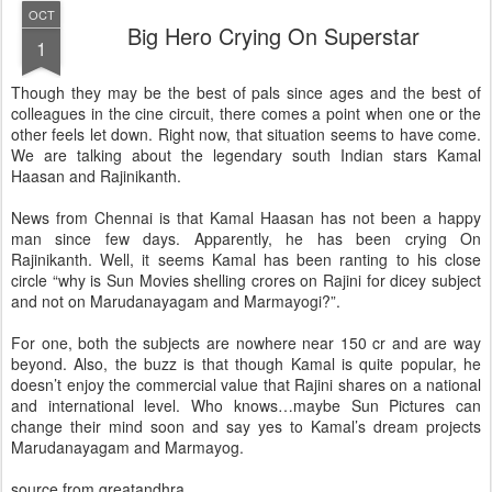
OCT
Big Hero Crying On Superstar
1
Though they may be the best of pals since ages and the best of
colleagues in the cine circuit, there comes a point when one or the
other feels let down. Right now, that situation seems to have come.
We are talking about the legendary south Indian stars Kamal
Haasan and Rajinikanth.
News from Chennai is that Kamal Haasan has not been a happy
man since few days. Apparently, he has been crying On
Rajinikanth. Well, it seems Kamal has been ranting to his close
circle “why is Sun Movies shelling crores on Rajini for dicey subject
and not on Marudanayagam and Marmayogi?”.
For one, both the subjects are nowhere near 150 cr and are way
beyond. Also, the buzz is that though Kamal is quite popular, he
doesn’t enjoy the commercial value that Rajini shares on a national
and international level. Who knows…maybe Sun Pictures can
change their mind soon and say yes to Kamal’s dream projects
Marudanayagam and Marmayog.
source from greatandhra