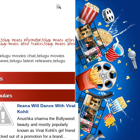
telugu movies information,telugu movies actors
lugu movies latest trailers,telugu movies latest
telugu movies chat,telugu movies
ews,telugu latest releases,telugu
s
ulars
Ileana Will Dance With Virat
Kohli
Anushka sharma the Bollywood
beauty and mostly popularly
known as Virat Kohli's girl friend
icked out of a promotion for a brand...