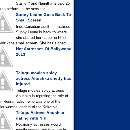
Stallion" and Namitha is paid 25
 to perform in the sexy thril...
Sunny Leone Goes Back To
Small Screen
Indo-Canadian adult film actress
Sunny Leone is back to where
she started her career in Hindi
biz - the small screen. She has signed...
Hot Actresses Of Bollywood
2013
Telugu movies spicy
actress Anushka shetty has
injured
Telugu movies spicy actress
Anushka is reprising the role of
n Rudramadevi, who was one of the
lar women leaders of the Kakatiya ...
Telugu Actress Anushka
dating with NRI
Not many actresses would
readily accept that they are in