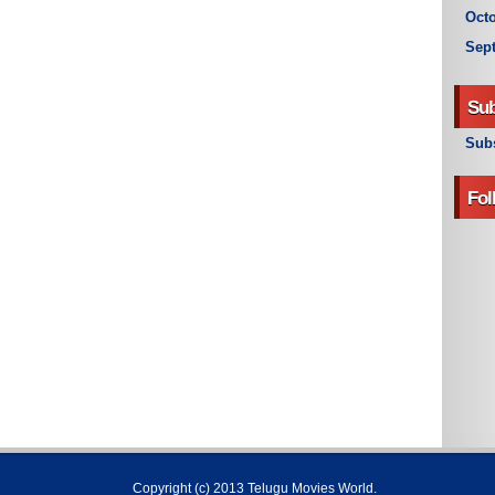
Octo
Sep
Sub
Subs
Fol
Copyright (c) 2013
Telugu Movies World
.