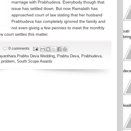
marriage with Prabhudeva. Everybody though that
issue has settled down. But now Ramalath has
approached court of law stating that her husband
Prabhudeva has completely ignored the family and
not even giving a few pennies to meet the monthly
satr
 court settles this matter.
brin
0 comments
ayanthara Prabhu Deva Wedding
,
Prabhu Deva
,
Prabhudeva
,
 problem
,
South Scope Awards
dece
lead