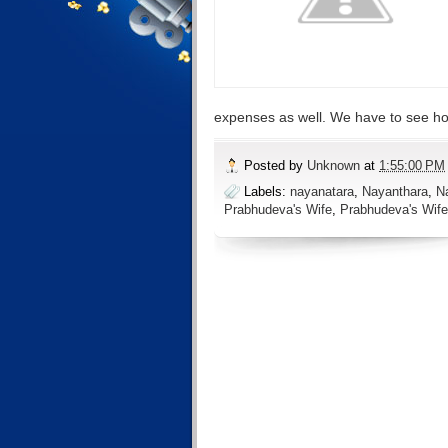
expenses as well. We have to see how
Posted by
Unknown
at
1:55:00 PM
Labels:
nayanatara
,
Nayanthara
,
N
Prabhudeva's Wife
,
Prabhudeva's Wife