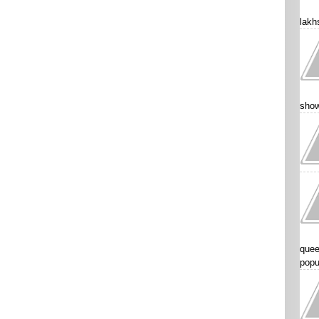
lakhs
show
quee
popu