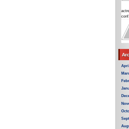
actr
conf.
Arc
Apri
Mar
Febr
Janu
Dec
Nov
Octo
Sep
Aug