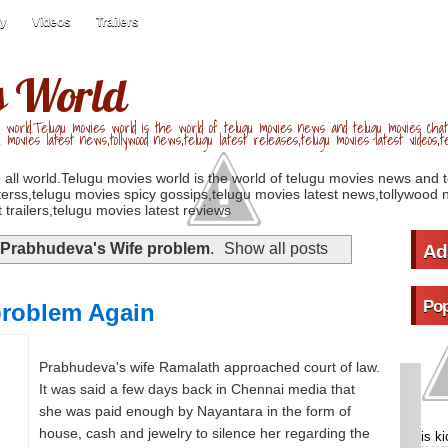
ry
Videos
Trailers
s World
 world.Telugu movies world is the world of telugu movies news and telugu movies chat,
u movies latest news,tollywood news,telugu latest releases,telugu movies latest videos,te
 all world.Telugu movies world is the world of telugu movies news and 
erss,telugu movies spicy gossips,telugu movies latest news,tollywood n
 trailers,telugu movies latest reviews
Prabhudeva's Wife problem
.
Show all posts
Ad
Pop
problem Again
Prabhudeva's wife Ramalath approached court of law.
It was said a few days back in Chennai media that
she was paid enough by Nayantara in the form of
house, cash and jewelry to silence her regarding the
is k