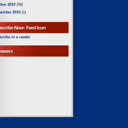
ber 2010
(50)
tember 2010
(1)
scribe Now: Feed Icon
cribe in a reader
lowers