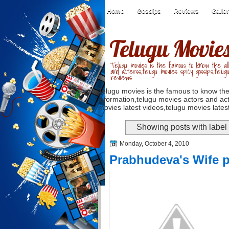
Home
Gossips
Reviews
Galle
Telugu Movie
Telugu movies is the famous to know the all
and acterss,telugu movies spicy gossips,telug
reviews
Telugu movies is the famous to know the
information,telugu movies actors and act
movies latest videos,telugu movies latest
Showing posts with label
Monday, October 4, 2010
Prabhudeva's Wife 