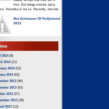
love. But telugu movies spicy
ess Anushka is not so. Recently, she has
..
Hot Actresses Of Kollywood
2013
hive
l 2014
(8)
ch 2014
(21)
uary 2014
(53)
ary 2014
(62)
ember 2013
(96)
ember 2013
(63)
ber 2013
(57)
tember 2013
(38)
ust 2013
(12)