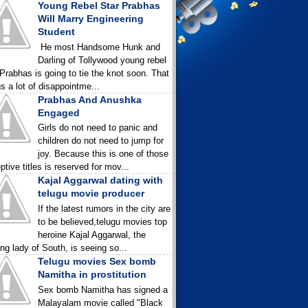
Young Rebel Star Prabhas
Will Marry Engineering
Student
He most Handsome Hunk and
Darling of Tollywood young rebel
 Prabhas is going to tie the knot soon. That
gs a lot of disappointme...
Prabhas And Anushka
Engaged
Girls do not need to panic and
children do not need to jump for
joy. Because this is one of those
ptive titles is reserved for mov...
Kajal Aggarwal dating with
telugu movie producer
If the latest rumors in the city are
to be believed,telugu movies top
heroine Kajal Aggarwal, the
ing lady of South, is seeing so...
Telugu movies Sex bomb
Namitha in prostitution
Sex bomb Namitha has signed a
Malayalam movie called "Black