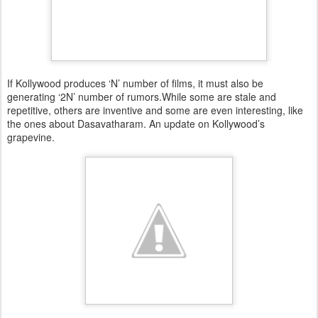
If Kollywood produces ‘N’ number of films, it must also be
generating ‘2N’ number of rumors.While some are stale and
repetitive, others are inventive and some are even interesting, like
the ones about Dasavatharam. An update on Kollywood’s
grapevine.