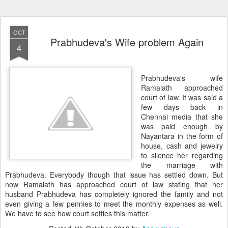
OCT
Prabhudeva's Wife problem Again
4
Prabhudeva's wife
Ramalath approached
court of law. It was said a
few days back in
Chennai media that she
was paid enough by
Nayantara in the form of
house, cash and jewelry
to silence her regarding
the marriage with
Prabhudeva. Everybody though that issue has settled down. But
now Ramalath has approached court of law stating that her
husband Prabhudeva has completely ignored the family and not
even giving a few pennies to meet the monthly expenses as well.
We have to see how court settles this matter.