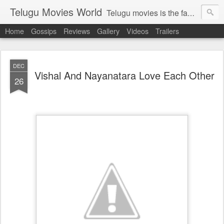
Telugu Movies World
Telugu movies is the famous to know the all world.Telugu movies world is the world of telugu movies news and telugu movies chat,telugu movies information,telugu movies actors and acterss,telugu movies spicy gossips,telugu movies latest news,tollywood news,telugu latest releases,telugu movies latest videos,telugu movies latest trailers,telugu movies latest reviews
Home
Gossips
Reviews
Gallery
Videos
Trailers
DEC
Vishal And Nayanatara Love Each Other
26