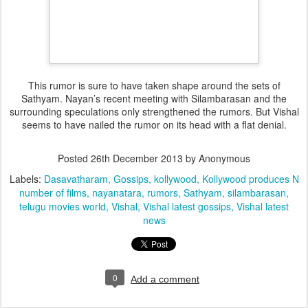
This rumor is sure to have taken shape around the sets of
Sathyam. Nayan’s recent meeting with Silambarasan and the
surrounding speculations only strengthened the rumors. But Vishal
seems to have nailed the rumor on its head with a flat denial.
Posted
26th December 2013
by Anonymous
Labels:
Dasavatharam
Gossips
kollywood
Kollywood produces N
number of films
nayanatara
rumors
Sathyam
silambarasan
telugu movies world
Vishal
Vishal latest gossips
Vishal latest
news
0
Add a comment