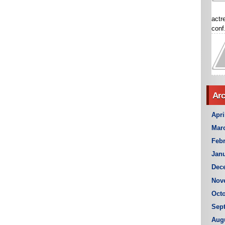
actr
conf.
Arc
Apri
Mar
Febr
Janu
Dec
Nov
Octo
Sep
Aug