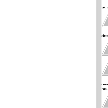
lakhs
show
quee
popu