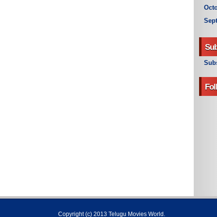
Octo
Sep
Sub
Subs
Fol
Copyright (c) 2013
Telugu Movies World
.