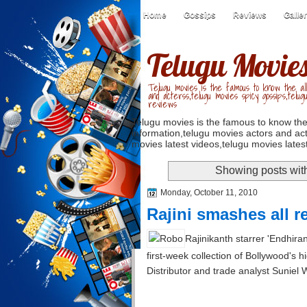
Home
Gossips
Reviews
Galle
Telugu Movie
Telugu movies is the famous to know the all
and acterss,telugu movies spicy gossips,telug
reviews
Telugu movies is the famous to know the
information,telugu movies actors and act
movies latest videos,telugu movies latest
Showing posts wit
Monday, October 11, 2010
Rajini smashes all r
Rajinikanth starrer 'Endhira
first-week collection of Bollywood's 
Distributor and trade analyst Suniel