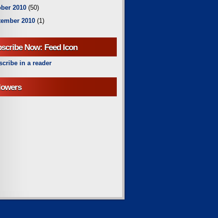
ber 2010
(50)
tember 2010
(1)
scribe Now: Feed Icon
cribe in a reader
lowers