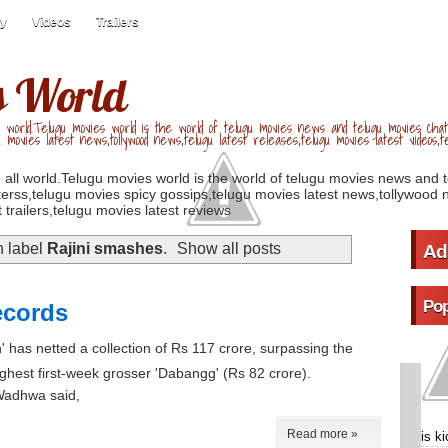
ry
Videos
Trailers
s World
 world.Telugu movies world is the world of telugu movies news and telugu movies chat,
u movies latest news,tollywood news,telugu latest releases,telugu movies latest videos,te
 all world.Telugu movies world is the world of telugu movies news and 
erss,telugu movies spicy gossips,telugu movies latest news,tollywood n
 trailers,telugu movies latest reviews
h label
Rajini smashes
.
Show all posts
Ad
Pop
ecords
n' has netted a collection of Rs 117 crore, surpassing the
highest first-week grosser 'Dabangg' (Rs 82 crore).
 Wadhwa said,
Read more »
is k