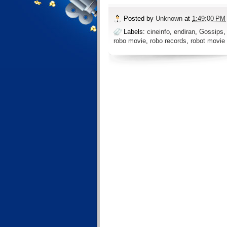
Posted by
Unknown
at
1:49:00 PM
Labels:
cineinfo
,
endiran
,
Gossips
robo movie
,
robo records
,
robot movie