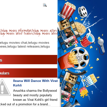
telugu movies information,telugu movies actors
lugu movies latest trailers,telugu movies latest
telugu movies chat,telugu movies
ews,telugu latest releases,telugu
s
ulars
Ileana Will Dance With Virat
Kohli
Anushka sharma the Bollywood
beauty and mostly popularly
known as Virat Kohli's girl friend
icked out of a promotion for a brand...