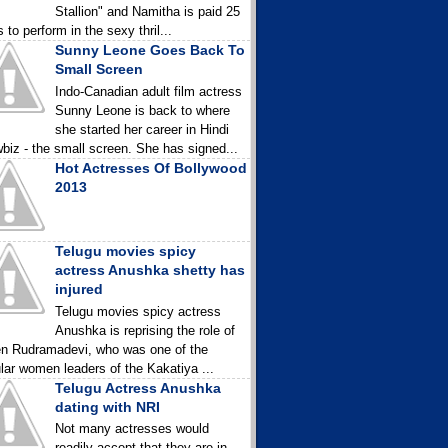
Stallion" and Namitha is paid 25
 to perform in the sexy thril...
Sunny Leone Goes Back To
Small Screen
Indo-Canadian adult film actress
Sunny Leone is back to where
she started her career in Hindi
biz - the small screen. She has signed...
Hot Actresses Of Bollywood
2013
Telugu movies spicy
actress Anushka shetty has
injured
Telugu movies spicy actress
Anushka is reprising the role of
n Rudramadevi, who was one of the
lar women leaders of the Kakatiya ...
Telugu Actress Anushka
dating with NRI
Not many actresses would
readily accept that they are in