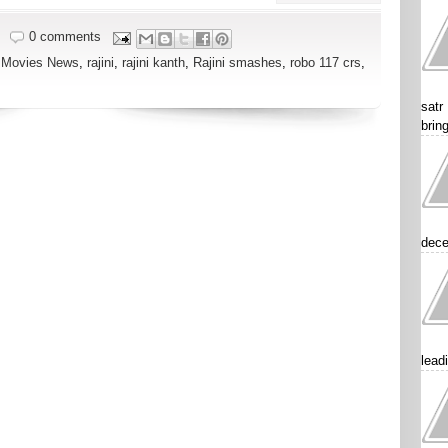
0 comments
,
Movies News
,
rajini
,
rajini kanth
,
Rajini smashes
,
robo 117 crs
,
satr
brin
dece
lead