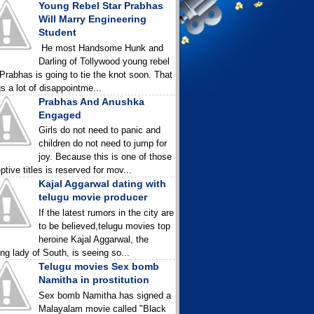
Young Rebel Star Prabhas
Will Marry Engineering
Student
He most Handsome Hunk and
Darling of Tollywood young rebel
 Prabhas is going to tie the knot soon. That
gs a lot of disappointme...
Prabhas And Anushka
Engaged
Girls do not need to panic and
children do not need to jump for
joy. Because this is one of those
ptive titles is reserved for mov...
Kajal Aggarwal dating with
telugu movie producer
If the latest rumors in the city are
to be believed,telugu movies top
heroine Kajal Aggarwal, the
ing lady of South, is seeing so...
Telugu movies Sex bomb
Namitha in prostitution
Sex bomb Namitha has signed a
Malayalam movie called "Black