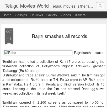
Telugu Movies World
Telugu movies is the famous to know the all world.Telugu movies world is the world of telugu movies news and telugu movies chat,telugu movies information,telugu movies actors and acterss,telugu movies spicy gossips,telugu movies latest news,tollywood news,telugu latest releases,telugu movies latest videos,telugu movies latest trailers,telugu movies latest reviews
Home
Gossips
Reviews
Gallery
Videos
Trailers
OCT
Rajini smashes all records
11
Rajinikanth starrer
'Endhiran' has netted a collection of Rs 117 crore, surpassing the
first-week collection of Bollywood's highest first-week grosser
'Dabangg' (Rs 82 crore).
Distributor and trade analyst Suniel Wadhwa said,
''The film has got
a net collection of Rs 60 crore in TN, Rs 30 crore in AP, Rs 8 crore
in Karnataka, Rs 4 crore in Kerala and Hindi version Robot Rs 15
crore. Looking at the trend the film has crossed Dabangg's two
weeks net collection in its first week itself.''
'Endhiran' opened in 2,200 screens as compared to 1,400 for
'Dabangg'. An industry source said, ''More than one-and-half times