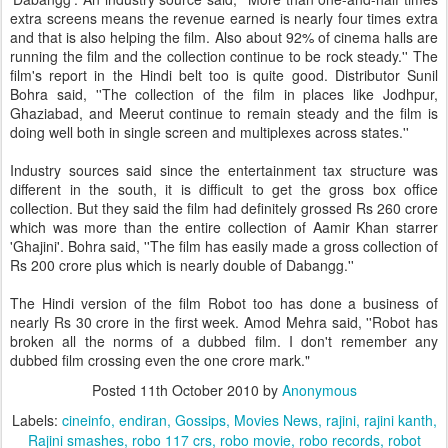
extra screens means the revenue earned is nearly four times extra
and that is also helping the film. Also about 92% of cinema halls are
running the film and the collection continue to be rock steady.'' The
film's report in the Hindi belt too is quite good. Distributor Sunil
Bohra said, ''The collection of the film in places like Jodhpur,
Ghaziabad, and Meerut continue to remain steady and the film is
doing well both in single screen and multiplexes across states.''
Industry sources said since the entertainment tax structure was
different in the south, it is difficult to get the gross box office
collection. But they said the film had definitely grossed Rs 260 crore
which was more than the entire collection of Aamir Khan starrer
'Ghajini'. Bohra said, ''The film has easily made a gross collection of
Rs 200 crore plus which is nearly double of Dabangg.''
The Hindi version of the film Robot too has done a business of
nearly Rs 30 crore in the first week. Amod Mehra said, ''Robot has
broken all the norms of a dubbed film. I don't remember any
dubbed film crossing even the one crore mark."
Posted
11th October 2010
by
Anonymous
Labels:
cineinfo
endiran
Gossips
Movies News
rajini
rajini kanth
Rajini smashes
robo 117 crs
robo movie
robo records
robot