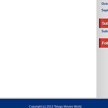
Octo
Sep
Sub
Subs
Fol
Copyright (c) 2013
Telugu Movies World
.