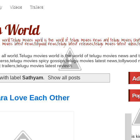
ry
Videos
Trailers
s World
 world.Telugu movies world is the world of telugu movies news and telugu movies chat,
u movies latest news,tollywood news,telugu latest releases,telugu movies latest videos,te
 all world.Telugu movies world is the world of telugu movies news and 
erss,telugu movies spicy gossips,telugu movies latest news,tollywood n
 trailers,telugu movies latest reviews
with label
Sathyam
.
Show all posts
Ad
Pop
ara Love Each Other
is k