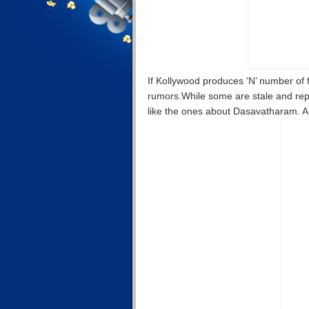
If Kollywood produces ‘N’ number of f
rumors.While some are stale and repe
like the ones about Dasavatharam. 