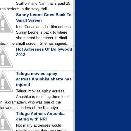
Stallion" and Namitha is paid 25
 to perform in the sexy thril...
Sunny Leone Goes Back To
Small Screen
Indo-Canadian adult film actress
Sunny Leone is back to where
she started her career in Hindi
biz - the small screen. She has signed...
Hot Actresses Of Bollywood
2013
Telugu movies spicy
actress Anushka shetty has
injured
Telugu movies spicy actress
Anushka is reprising the role of
n Rudramadevi, who was one of the
lar women leaders of the Kakatiya ...
Telugu Actress Anushka
dating with NRI
Not many actresses would
readily accept that they are in