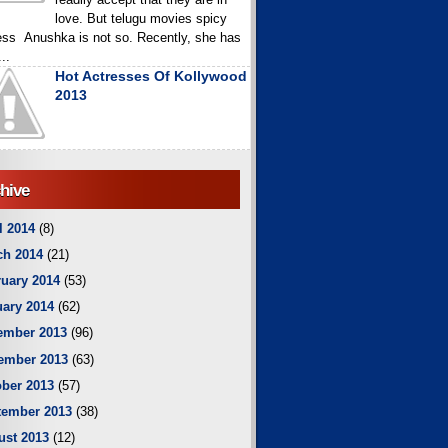
love. But telugu movies spicy
ess Anushka is not so. Recently, she has
..
Hot Actresses Of Kollywood
2013
hive
l 2014
(8)
ch 2014
(21)
uary 2014
(53)
ary 2014
(62)
ember 2013
(96)
ember 2013
(63)
ber 2013
(57)
tember 2013
(38)
ust 2013
(12)