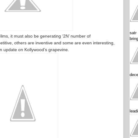
satr
ilms, it must also be generating ‘2N’ number of
brin
titive, others are inventive and some are even interesting,
An update on Kollywood’s grapevine.
dece
lead