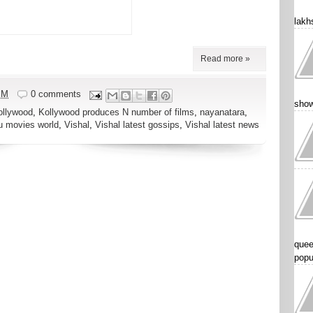
lakhs
Read more »
PM
0 comments
show
ollywood
,
Kollywood produces N number of films
,
nayanatara
,
u movies world
,
Vishal
,
Vishal latest gossips
,
Vishal latest news
quee
popu