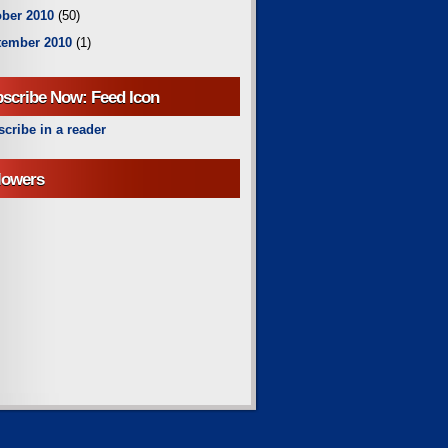
ber 2010
(50)
tember 2010
(1)
scribe Now: Feed Icon
cribe in a reader
lowers