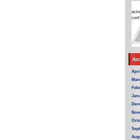
actr
conf.
Arc
Apri
Mar
Febr
Janu
Dec
Nov
Octo
Sep
Aug