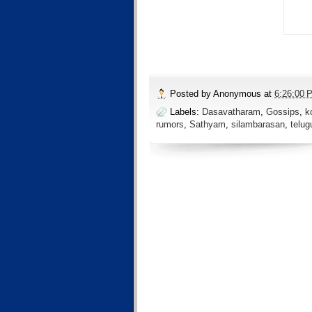
Posted by
Anonymous
at
6:26:00 
Labels:
Dasavatharam
,
Gossips
,
k
rumors
,
Sathyam
,
silambarasan
,
telug