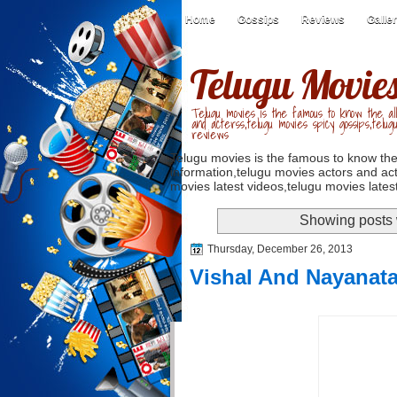
Home
Gossips
Reviews
Galle
Telugu Movie
Telugu movies is the famous to know the all
and acterss,telugu movies spicy gossips,telug
reviews
Telugu movies is the famous to know the
information,telugu movies actors and act
movies latest videos,telugu movies latest
Showing posts 
Thursday, December 26, 2013
Vishal And Nayanat