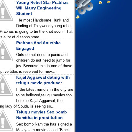
Young Rebel Star Prabhas
Will Marry Engineering
Student
He most Handsome Hunk and
Darling of Tollywood young rebel
 Prabhas is going to tie the knot soon. That
gs a lot of disappointme...
Prabhas And Anushka
Engaged
Girls do not need to panic and
children do not need to jump for
joy. Because this is one of those
ptive titles is reserved for mov...
Kajal Aggarwal dating with
telugu movie producer
If the latest rumors in the city are
to be believed,telugu movies top
heroine Kajal Aggarwal, the
ing lady of South, is seeing so...
Telugu movies Sex bomb
Namitha in prostitution
Sex bomb Namitha has signed a
Malayalam movie called "Black