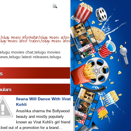
telugu movies information,telugu movies actors
lugu movies latest trailers,telugu movies latest
telugu movies chat,telugu movies
ews,telugu latest releases,telugu
s
ulars
Ileana Will Dance With Virat
Kohli
Anushka sharma the Bollywood
beauty and mostly popularly
known as Virat Kohli's girl friend
icked out of a promotion for a brand...