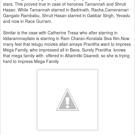
stars. This proved true in case of heroines Tamannah and Shruti
Hasan. While Tamannah starred in Badrinath, Racha,Cameraman
Gangato Rambabu, Shruti Hasan starred in Gabbar Singh, Yevadu
and now in Race Gurram.
Similar is the case with Catherine Tresa who after starring in
Iddarammayilato is starring in Ram Charan-Koratala Siva film.Now
many feel that telugu movies allari amaye Pranitha want to impress
Mega Family, who impressed all in Bava. Surely Pranitha knows
that mega family with offered in Attarintiki Daaredi, so she is trying
hard to impress Mega Family