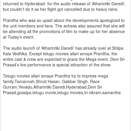
returned to Hyderabad for the audio release of ‘Atharintiki Daredi’,
but couldn’t do it as her flight got cancelled due to heavy rains.
Pranitha who was so upset about the developments apologized to
the unit members and fans. The actress also assured that she will
be attending all the promotions of film to make up for her absence
at Today’s event.
The audio launch of ‘Atharintiki Daredi’ has already over at Shilpa
Kala Vedhika. Except telugu movies allari amaye Pranitha, the
entire cast & crew are expected to grace the Mega event. Devi Sri
Prasad’s live performance is special attraction of the show.
Telugu movies allari amaye Pranitha try to impress mega
family,Tamannah,Shruti Hasan, Gabbar Singh, Race
Gurram,Yevadu,Atharintiki Daredi,Hyderabad,Devi Sri
Prasad,gossips,telugu movie,telugu movies,tri vikram,samantha