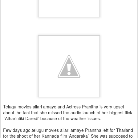
Telugu movies allari amaye and Actress Pranitha is very upset
about the fact that she missed the audio launch of her biggest flick
‘Atharintiki Daredi’ because of the weather issues.
Few days ago,telugu movies allari amaye Pranitha left for Thailand
for the shoot of her Kannada film ‘Angaraka’. She was supposed to