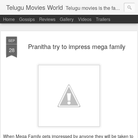
Telugu Movies World
Telugu movies is the famous to know the all world.Telugu movies world is the world of telugu movies news and telugu movies chat,telugu movies information,telugu movies actors and acterss,telugu movies spicy gossips,telugu movies latest news,tollywood news,telugu latest releases,telugu movies latest videos,telugu movies latest trailers,telugu movies latest reviews
Home
Gossips
Reviews
Gallery
Videos
Trailers
SEP
Pranitha try to impress mega family
28
When Mega Family gets impressed by anyone they will be taken to