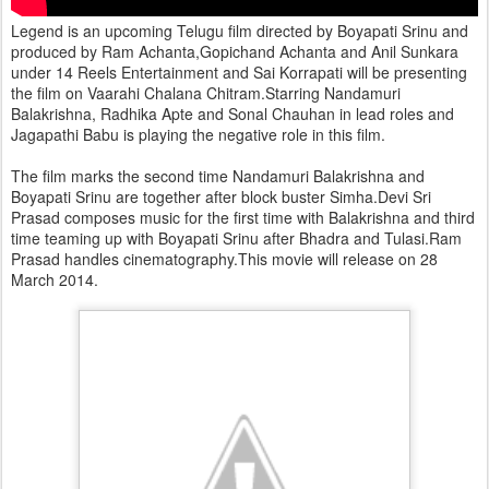
Legend is an upcoming Telugu film directed by Boyapati Srinu and
produced by Ram Achanta,Gopichand Achanta and Anil Sunkara
under 14 Reels Entertainment and Sai Korrapati will be presenting
the film on Vaarahi Chalana Chitram.Starring Nandamuri
Balakrishna, Radhika Apte and Sonal Chauhan in lead roles and
Jagapathi Babu is playing the negative role in this film.
The film marks the second time Nandamuri Balakrishna and
Boyapati Srinu are together after block buster Simha.Devi Sri
Prasad composes music for the first time with Balakrishna and third
time teaming up with Boyapati Srinu after Bhadra and Tulasi.Ram
Prasad handles cinematography.This movie will release on 28
March 2014.