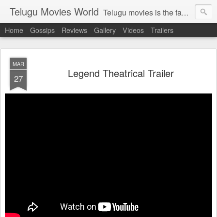
Telugu Movies World
Telugu movies is the famous to know the all world.Telugu movies world is the world of telugu movies news and telugu movies chat,telugu movies information,telugu movies actors and acterss,telugu movies spicy gossips,telugu movies latest news,tollywood news,telugu latest releases,telugu movies latest videos,telugu movies latest trailers,telugu movies latest reviews
Home
Gossips
Reviews
Gallery
Videos
Trailers
MAR
Legend Theatrical Trailer
27