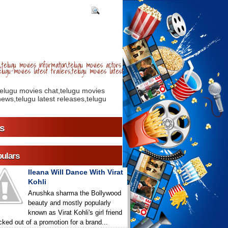
telugu movies information,telugu movies actors
lugu movies latest trailers,telugu movies latest
telugu movies chat,telugu movies
ews,telugu latest releases,telugu
s
ulars
Ileana Will Dance With Virat
Kohli
Anushka sharma the Bollywood
beauty and mostly popularly
known as Virat Kohli's girl friend
icked out of a promotion for a brand...