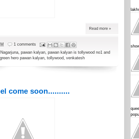
lakhs
Read more »
PM
1 comments
show
,
Nagarjuna
,
pawan kalyan
,
pawan kalyan is tollywood no1 and
 green hero pawan kalyan
,
tollywood
,
venkatesh
 come soon..........
quee
popu