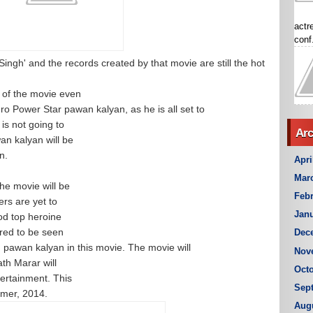
actr
conf.
ngh' and the records created by that movie are still the hot
 of the movie even
ro Power Star pawan kalyan, as he is all set to
 is not going to
Arc
wan kalyan will be
in.
Apri
Mar
he movie will be
Febr
rs are yet to
Janu
ood top heroine
red to be seen
Dec
 pawan kalyan in this movie. The movie will
Nov
th Marar will
Octo
ertainment. This
Sep
mmer, 2014.
Aug