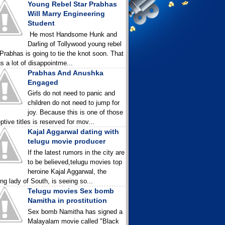
Young Rebel Star Prabhas
Will Marry Engineering
Student
He most Handsome Hunk and
Darling of Tollywood young rebel
 Prabhas is going to tie the knot soon. That
gs a lot of disappointme...
Prabhas And Anushka
Engaged
Girls do not need to panic and
children do not need to jump for
joy. Because this is one of those
ptive titles is reserved for mov...
Kajal Aggarwal dating with
telugu movie producer
If the latest rumors in the city are
to be believed,telugu movies top
heroine Kajal Aggarwal, the
ing lady of South, is seeing so...
Telugu movies Sex bomb
Namitha in prostitution
Sex bomb Namitha has signed a
Malayalam movie called "Black