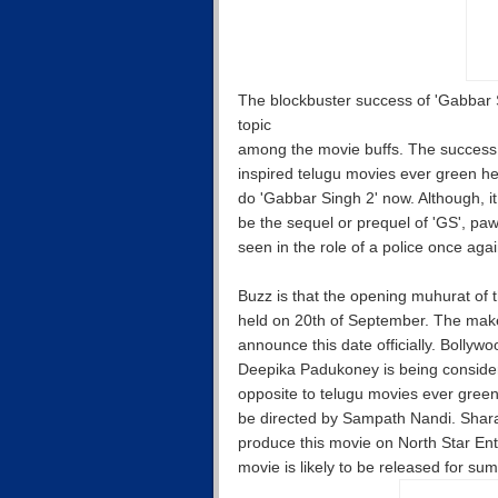
The blockbuster success of 'Gabbar Si
topic
among the movie buffs. The success
inspired telugu movies ever green he
do 'Gabbar Singh 2' now. Although, it
be the sequel or prequel of 'GS', pa
seen in the role of a police once aga
Buzz is that the opening muhurat of t
held on 20th of September. The make
announce this date officially. Bollyw
Deepika Padukoney is being conside
opposite to telugu movies ever green
be directed by Sampath Nandi. Shara
produce this movie on North Star Ent
movie is likely to be released for su