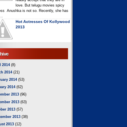
love. But telugu movies spicy
ess Anushka is not so. Recently, she has
..
Hot Actresses Of Kollywood
2013
hive
l 2014
(8)
ch 2014
(21)
uary 2014
(53)
ary 2014
(62)
ember 2013
(96)
ember 2013
(63)
ber 2013
(57)
tember 2013
(38)
ust 2013
(12)