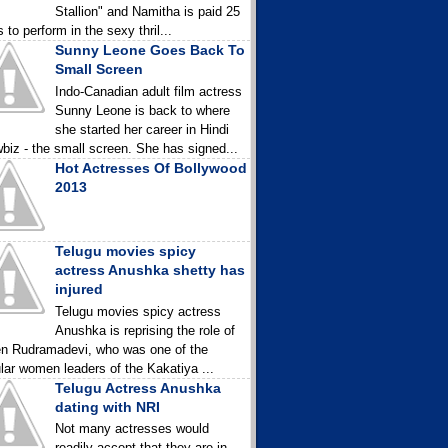
Stallion" and Namitha is paid 25
 to perform in the sexy thril...
Sunny Leone Goes Back To
Small Screen
Indo-Canadian adult film actress
Sunny Leone is back to where
she started her career in Hindi
biz - the small screen. She has signed...
Hot Actresses Of Bollywood
2013
Telugu movies spicy
actress Anushka shetty has
injured
Telugu movies spicy actress
Anushka is reprising the role of
n Rudramadevi, who was one of the
lar women leaders of the Kakatiya ...
Telugu Actress Anushka
dating with NRI
Not many actresses would
readily accept that they are in