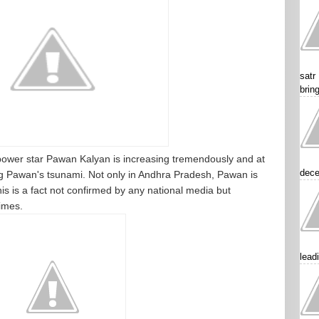
satr
brin
ower star Pawan Kalyan is increasing tremendously and at
dece
ng Pawan's tsunami. Not only in Andhra Pradesh, Pawan is
 is a fact not confirmed by any national media but
imes.
lead