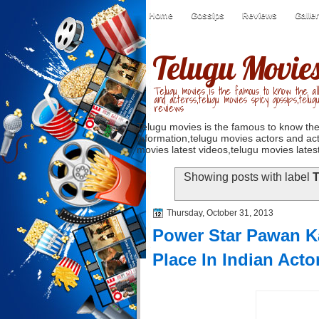
Home
Gossips
Reviews
Galle
Telugu Movie
Telugu movies is the famous to know the all
and acterss,telugu movies spicy gossips,telug
reviews
Telugu movies is the famous to know the
information,telugu movies actors and act
movies latest videos,telugu movies latest
Showing posts with label
T
Thursday, October 31, 2013
Power Star Pawan Ka
Place In Indian Acto