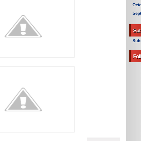
Octo
Sep
Sub
Subs
Fol