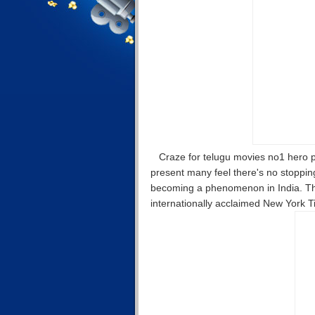
Craze for telugu movies no1 hero p
present many feel there's no stoppi
becoming a phenomenon in India. This
internationally acclaimed New York T