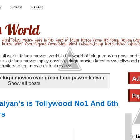
ry
Videos
Trailers
s World
 world.Telugu movies world is the world of telugu movies news and telugu movies chat,
u movies latest news,tollywood news,telugu latest releases,telugu movies latest videos,te
 all world.Telugu movies world is the world of telugu movies news and 
erss,telugu movies spicy gossips,telugu movies latest news,tollywood n
 trailers,telugu movies latest reviews
elugu movies ever green hero pawan kalyan
.
Ad
Show all posts
Pop
lyan's is Tollywood No1 And 5th
rs
is k