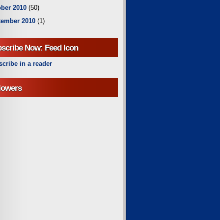
ber 2010
(50)
tember 2010
(1)
scribe Now: Feed Icon
cribe in a reader
lowers