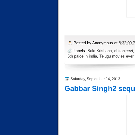
Posted by
Anonymous
at
8:32:00 
Labels:
Bala Krishana
,
chiranjeevi
5th palce in india
,
Telugu movies ever
Saturday, September 14, 2013
Gabbar Singh2 sequel