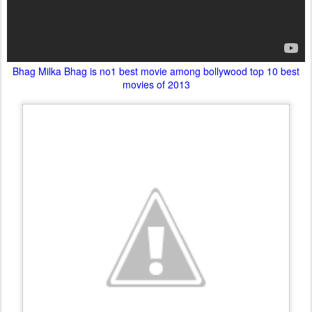
Bhag Milka Bhag is no1 best movie among bollywood top 10 best
movies of 2013