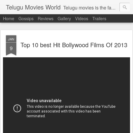
Telugu Movies World
Telugu movies is the famous to know the all world.Telugu movies world is the world of telugu movies news and telugu movies chat,telugu movies information,telugu movies actors and acterss,telugu movies spicy gossips,telugu movies latest news,tollywood news,telugu latest releases,telugu movies latest videos,telugu movies latest trailers,telugu movies latest reviews
Home
Gossips
Reviews
Gallery
Videos
Trailers
JAN
Top 10 best Hit Bollywood Films Of 2013
9