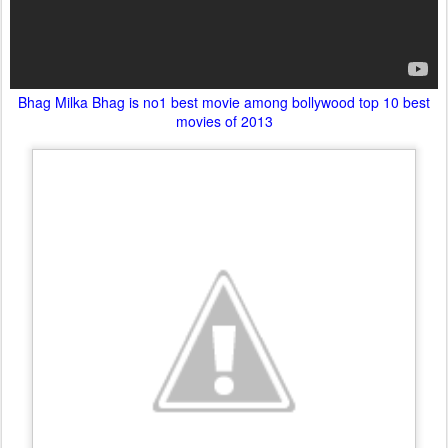
Bhag Milka Bhag is no1 best movie among bollywood top 10 best
movies of 2013