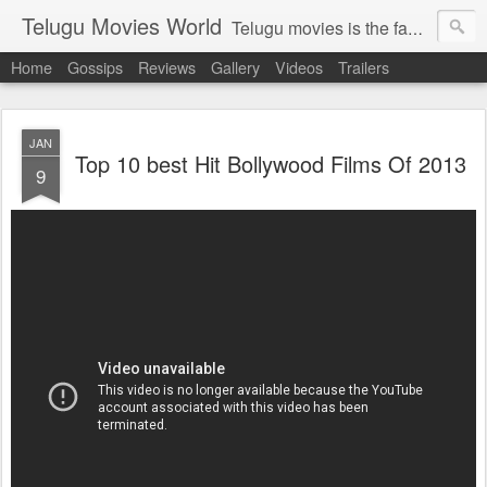
Telugu Movies World
Telugu movies is the famous to know the all world.Telugu movies world is the world of telugu movies news and telugu movies chat,telugu movies information,telugu movies actors and acterss,telugu movies spicy gossips,telugu movies latest news,tollywood news,telugu latest releases,telugu movies latest videos,telugu movies latest trailers,telugu movies latest reviews
Home
Gossips
Reviews
Gallery
Videos
Trailers
JAN
Top 10 best Hit Bollywood Films Of 2013
9