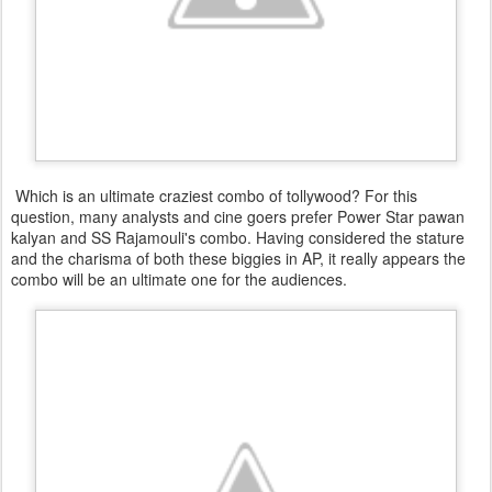
Which is an ultimate craziest combo of tollywood? For this
question, many analysts and cine goers prefer Power Star pawan
kalyan and SS Rajamouli's combo. Having considered the stature
and the charisma of both these biggies in AP, it really appears the
combo will be an ultimate one for the audiences.