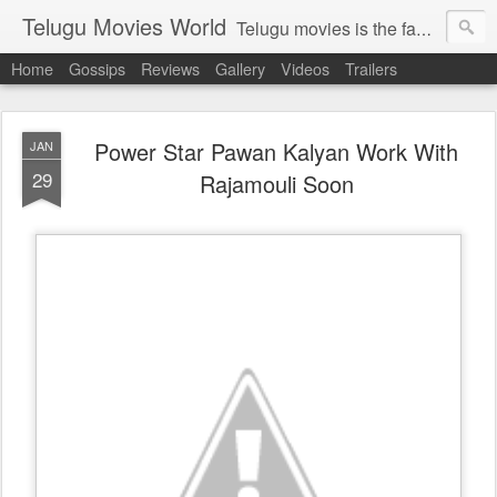
Telugu Movies World
Telugu movies is the famous to know the all world.Telugu movies world is the world of telugu movies news and telugu movies chat,telugu movies information,telugu movies actors and acterss,telugu movies spicy gossips,telugu movies latest news,tollywood news,telugu latest releases,telugu movies latest videos,telugu movies latest trailers,telugu movies latest reviews
Home
Gossips
Reviews
Gallery
Videos
Trailers
Power Star Pawan Kalyan Work With
JAN
29
Rajamouli Soon