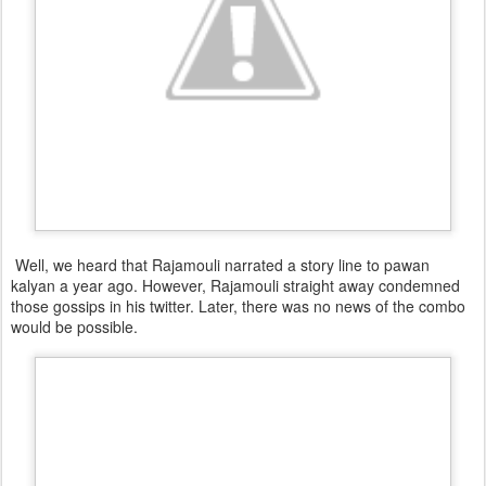
Well, we heard that Rajamouli narrated a story line to pawan
kalyan a year ago. However, Rajamouli straight away condemned
those gossips in his twitter. Later, there was no news of the combo
would be possible.