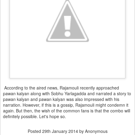
According to the aired news, Rajamouli recently approached
pawan kalyan along with Sobhu Yarlagadda and narrated a story to
pawan kalyan and pawan kalyan was also impressed with his
narration. However, if this is a gossip, Rajamouli might condemn it
again. But then, the wish of the common fans is that the combo will
definitely possible. Let's hope so.
Posted
29th January 2014
by Anonymous