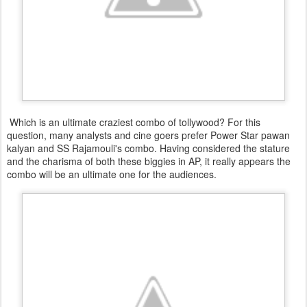
Which is an ultimate craziest combo of tollywood? For this
question, many analysts and cine goers prefer Power Star pawan
kalyan and SS Rajamouli's combo. Having considered the stature
and the charisma of both these biggies in AP, it really appears the
combo will be an ultimate one for the audiences.