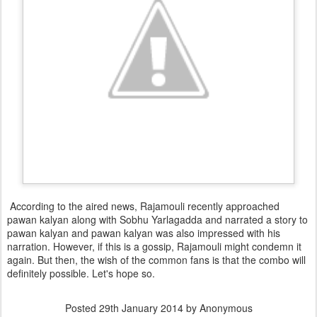
According to the aired news, Rajamouli recently approached
pawan kalyan along with Sobhu Yarlagadda and narrated a story to
pawan kalyan and pawan kalyan was also impressed with his
narration. However, if this is a gossip, Rajamouli might condemn it
again. But then, the wish of the common fans is that the combo will
definitely possible. Let's hope so.
Posted
29th January 2014
by Anonymous