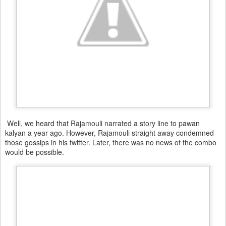
Well, we heard that Rajamouli narrated a story line to pawan
kalyan a year ago. However, Rajamouli straight away condemned
those gossips in his twitter. Later, there was no news of the combo
would be possible.