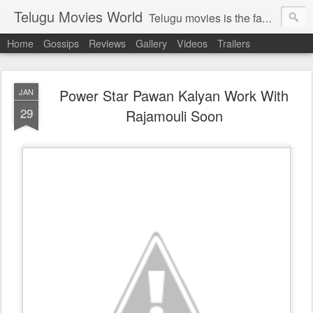
Telugu Movies World
Telugu movies is the famous to know the all world.Telugu movies world is the world of telugu movies news and telugu movies chat,telugu movies information,telugu movies actors and acterss,telugu movies spicy gossips,telugu movies latest news,tollywood news,telugu latest releases,telugu movies latest videos,telugu movies latest trailers,telugu movies latest reviews
Home
Gossips
Reviews
Gallery
Videos
Trailers
Power Star Pawan Kalyan Work With
JAN
29
Rajamouli Soon