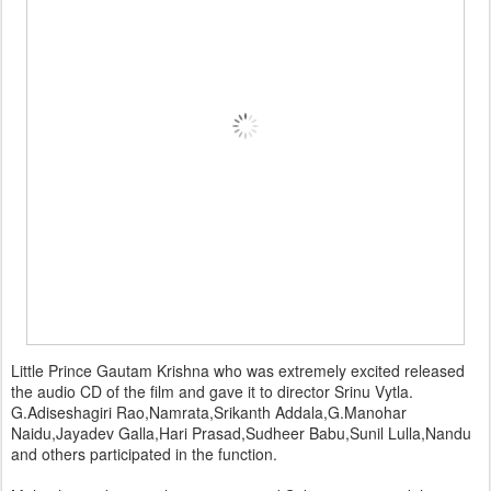
Little Prince Gautam Krishna who was extremely excited released
the audio CD of the film and gave it to director Srinu Vytla.
G.Adiseshagiri Rao,Namrata,Srikanth Addala,G.Manohar
Naidu,Jayadev Galla,Hari Prasad,Sudheer Babu,Sunil Lulla,Nandu
and others participated in the function.