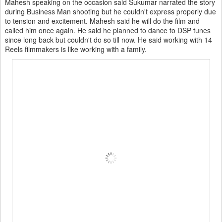
Mahesh speaking on the occasion said Sukumar narrated the story
during Business Man shooting but he couldn't express properly due
to tension and excitement. Mahesh said he will do the film and
called him once again. He said he planned to dance to DSP tunes
since long back but couldn't do so till now. He said working with 14
Reels filmmakers is like working with a family.