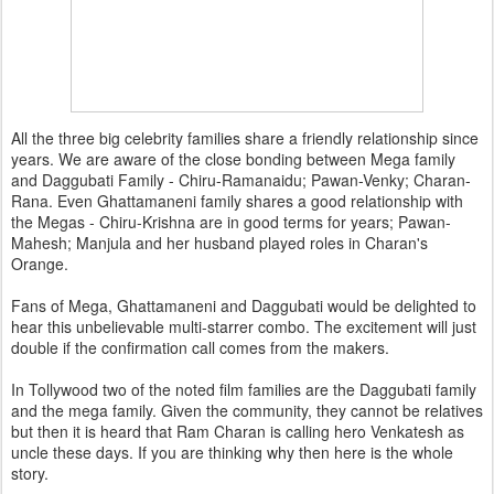
All the three big celebrity families share a friendly relationship since
years. We are aware of the close bonding between Mega family
and Daggubati Family - Chiru-Ramanaidu; Pawan-Venky; Charan-
Rana. Even Ghattamaneni family shares a good relationship with
the Megas - Chiru-Krishna are in good terms for years; Pawan-
Mahesh; Manjula and her husband played roles in Charan's
Orange.
Fans of Mega, Ghattamaneni and Daggubati would be delighted to
hear this unbelievable multi-starrer combo. The excitement will just
double if the confirmation call comes from the makers.
In Tollywood two of the noted film families are the Daggubati family
and the mega family. Given the community, they cannot be relatives
but then it is heard that Ram Charan is calling hero Venkatesh as
uncle these days. If you are thinking why then here is the whole
story.