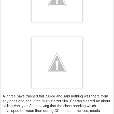
All three have trashed this rumor and said nothing was there from
any ones end about the multi-starrer film. Charan cleared air about
calling Venky as Anna saying that the close bonding which
developed between then during CCL match practices, media