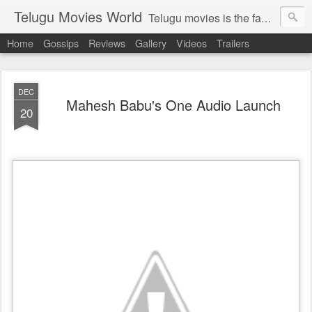
Telugu Movies World
Telugu movies is the famous to know the all world.Telugu movies world is the world of telugu movies news and telugu movies chat,telugu movies information,telugu movies actors and acterss,telugu movies spicy gossips,telugu movies latest news,tollywood news,telugu latest releases,telugu movies latest videos,telugu movies latest trailers,telugu movies latest reviews
Home
Gossips
Reviews
Gallery
Videos
Trailers
DEC
Mahesh Babu's One Audio Launch
20