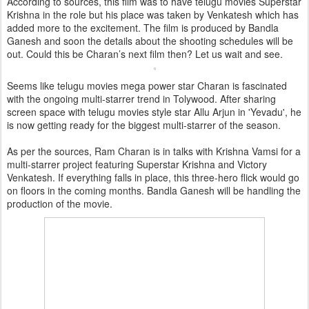
According to sources, this film was to have telugu movies Superstar
Krishna in the role but his place was taken by Venkatesh which has
added more to the excitement. The film is produced by Bandla
Ganesh and soon the details about the shooting schedules will be
out. Could this be Charan’s next film then? Let us wait and see.
Seems like telugu movies mega power star Charan is fascinated
with the ongoing multi-starrer trend in Tolywood. After sharing
screen space with telugu movies style star Allu Arjun in 'Yevadu', he
is now getting ready for the biggest multi-starrer of the season.
As per the sources, Ram Charan is in talks with Krishna Vamsi for a
multi-starrer project featuring Superstar Krishna and Victory
Venkatesh. If everything falls in place, this three-hero flick would go
on floors in the coming months. Bandla Ganesh will be handling the
production of the movie.