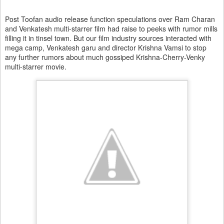
Post Toofan audio release function speculations over Ram Charan
and Venkatesh multi-starrer film had raise to peeks with rumor mills
filling it in tinsel town. But our film industry sources interacted with
mega camp, Venkatesh garu and director Krishna Vamsi to stop
any further rumors about much gossiped Krishna-Cherry-Venky
multi-starrer movie.