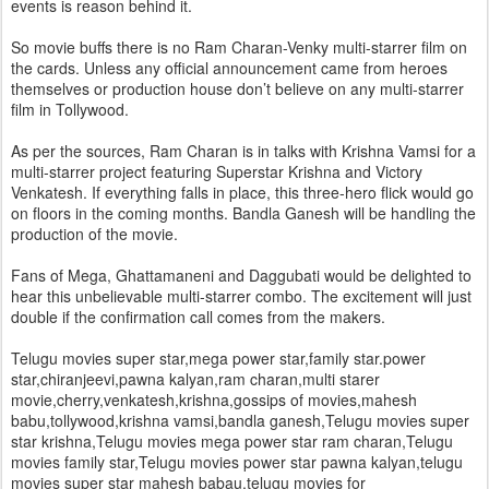
events is reason behind it.
So movie buffs there is no Ram Charan-Venky multi-starrer film on
the cards. Unless any official announcement came from heroes
themselves or production house don’t believe on any multi-starrer
film in Tollywood.
As per the sources, Ram Charan is in talks with Krishna Vamsi for a
multi-starrer project featuring Superstar Krishna and Victory
Venkatesh. If everything falls in place, this three-hero flick would go
on floors in the coming months. Bandla Ganesh will be handling the
production of the movie.
Fans of Mega, Ghattamaneni and Daggubati would be delighted to
hear this unbelievable multi-starrer combo. The excitement will just
double if the confirmation call comes from the makers.
Telugu movies super star,mega power star,family star.power
star,chiranjeevi,pawna kalyan,ram charan,multi starer
movie,cherry,venkatesh,krishna,gossips of movies,mahesh
babu,tollywood,krishna vamsi,bandla ganesh,Telugu movies super
star krishna,Telugu movies mega power star ram charan,Telugu
movies family star,Telugu movies power star pawna kalyan,telugu
movies super star mahesh babau,telugu movies for