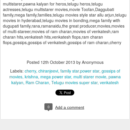
multistarer,pawna kalyan for heros,telugu heros,telugu
actresses,telugu multistarer movies,movie Toofan,Daggubati
family,mega family,families,telugu movies style star allu arjun,telugu
movies in hyderabad,telugu movies in bonding,mega family with
dugupati family,rana,ramanaidu,the great producer,movies,movies
of multi-stareer,movies of ram charan,movies of venkatesh,ram
charan hits,venkatesh hits,venkatesh flops,ram charan
flops,gossips,gossips of venkatesh,gossips of ram charan,cherry
Posted
12th October 2013
by Anonymous
Labels:
cherry
chiranjeevi
family star.power star
gossips of
movies
krishna
mega power star
multi starer movie
pawna
kalyan
Ram Charan
Telugu movies super star
venkatesh
0
Add a comment