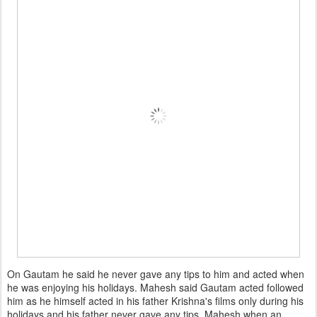
On Gautam he said he never gave any tips to him and acted when
he was enjoying his holidays. Mahesh said Gautam acted followed
him as he himself acted in his father Krishna's films only during his
holidays and his father never gave any tips. Mahesh when an