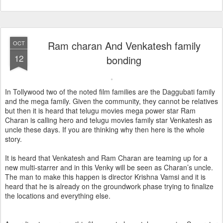
Ram charan And Venkatesh family
OCT
12
bonding
In Tollywood two of the noted film families are the Daggubati family
and the mega family. Given the community, they cannot be relatives
but then it is heard that telugu movies mega power star Ram
Charan is calling hero and telugu movies family star Venkatesh as
uncle these days. If you are thinking why then here is the whole
story.
It is heard that Venkatesh and Ram Charan are teaming up for a
new multi-starrer and in this Venky will be seen as Charan’s uncle.
The man to make this happen is director Krishna Vamsi and it is
heard that he is already on the groundwork phase trying to finalize
the locations and everything else.